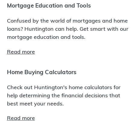
Mortgage Education and Tools
Confused by the world of mortgages and home
loans? Huntington can help. Get smart with our
mortgage education and tools.
Read more
Home Buying Calculators
Check out Huntington's home calculators for
help determining the financial decisions that
best meet your needs.
Read more