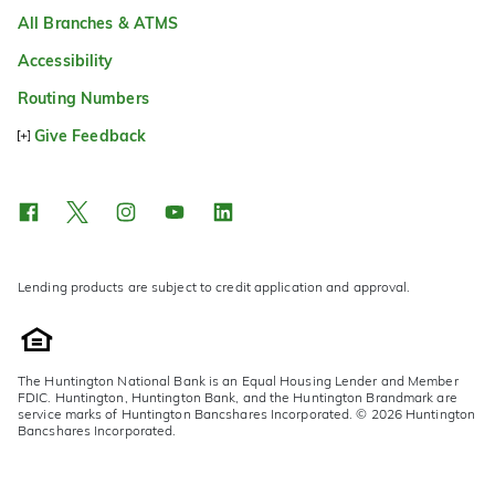
All Branches & ATMS
Accessibility
Routing Numbers
Give Feedback
Lending products are subject to credit application and approval.
The Huntington National Bank is an Equal Housing Lender and Member
FDIC. Huntington, Huntington Bank, and the Huntington Brandmark are
service marks of Huntington Bancshares Incorporated. © 2026 Huntington
Bancshares Incorporated.