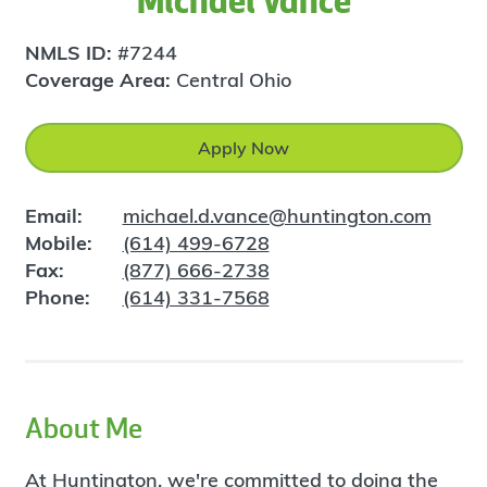
Michael Vance
NMLS ID:
#7244
Coverage Area:
Central Ohio
Apply Now
Email:
michael.d.vance@huntington.com
Mobile:
(614) 499-6728
Fax:
(877) 666-2738
Phone:
(614) 331-7568
About Me
At Huntington, we're committed to doing the