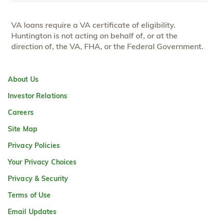
VA loans require a VA certificate of eligibility.
Huntington is not acting on behalf of, or at the
direction of, the VA, FHA, or the Federal Government.
About Us
Investor Relations
Careers
Site Map
Privacy Policies
Your Privacy Choices
Privacy & Security
Terms of Use
Email Updates