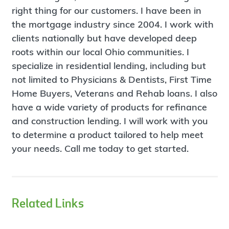
right thing for our customers. I have been in
the mortgage industry since 2004. I work with
clients nationally but have developed deep
roots within our local Ohio communities. I
specialize in residential lending, including but
not limited to Physicians & Dentists, First Time
Home Buyers, Veterans and Rehab loans. I also
have a wide variety of products for refinance
and construction lending. I will work with you
to determine a product tailored to help meet
your needs. Call me today to get started.
Related Links