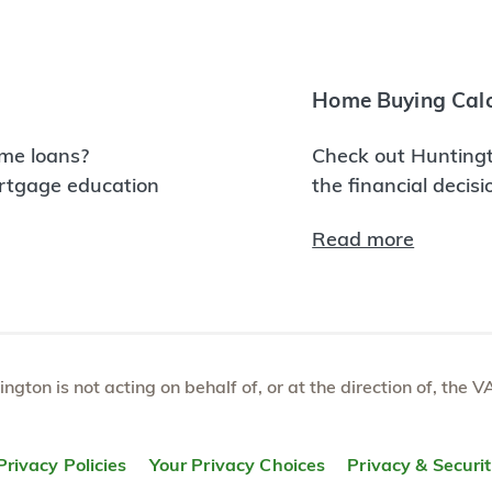
Home Buying Calc
me loans?
Check out Huntingt
ortgage education
the financial decis
Read more
tington is not acting on behalf of, or at the direction of, th
Privacy Policies
Your Privacy Choices
Privacy & Securi