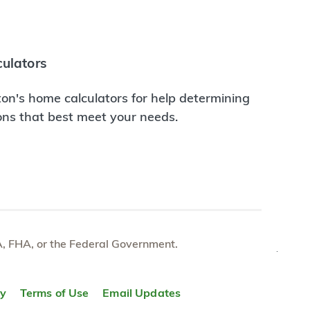
ulators
on's home calculators for help determining
ions that best meet your needs.
e VA, FHA, or the Federal Government.
TOP
ty
Terms of Use
Email Updates