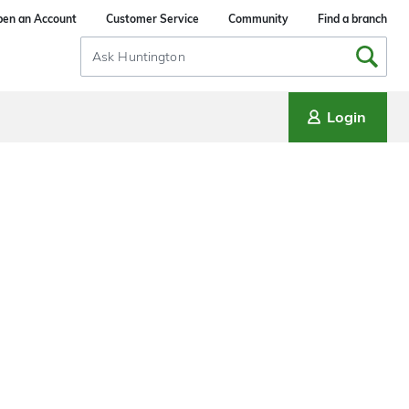
en an Account
Customer Service
Community
Find a branch
Search
Input
Login