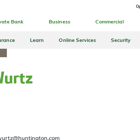
Op
vate Bank
Business
Commercial
urance
Learn
Online Services
Security
Wurtz
.wurtz@huntington.com