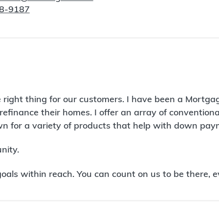
98-9187
 right thing for our customers. I have been a Mortg
refinance their homes. I offer an array of conventio
 for a variety of products that help with down paym
nity.
ls within reach. You can count on us to be there, e