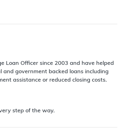
age Loan Officer since 2003 and have helped
nal and government backed loans including
ent assistance or reduced closing costs.
very step of the way.