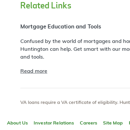
Related Links
Mortgage Education and Tools
Confused by the world of mortgages and ho
Huntington can help. Get smart with our m
and tools.
Read more
VA loans require a VA certificate of eligibility. Hun
About Us
Investor Relations
Careers
Site Map