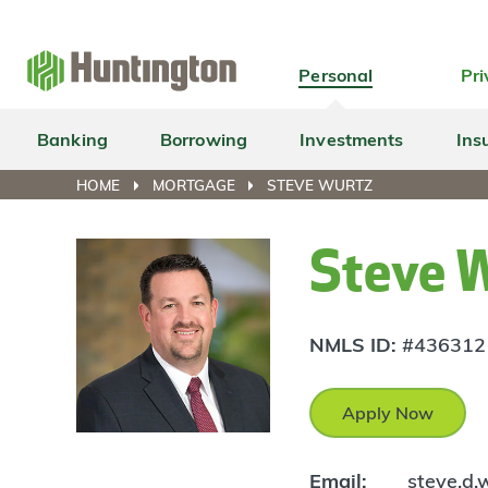
Skip
Skip
Skip
Skip
to
to
to
to
navigation
main
login
footer
Personal
Pri
content
Banking
Borrowing
Investments
Ins
HOME
MORTGAGE
STEVE WURTZ
Steve 
NMLS ID:
#436312
Apply Now
Email:
steve.d