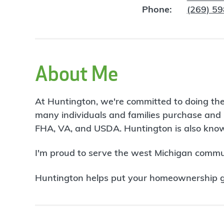
Phone:
(269) 5
About Me
At Huntington, we're committed to doing the
many individuals and families purchase and 
FHA, VA, and USDA. Huntington is also known
I'm proud to serve the west Michigan commu
Huntington helps put your homeownership goa