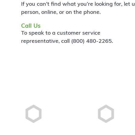
If you can’t find what you’re looking for, let
person, online, or on the phone.
Call Us
To speak to a customer service
representative, call (800) 480-2265.