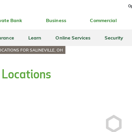
Op
vate Bank
Business
Commercial
urance
Learn
Online Services
Security
CATIONS FOR SALINEVILLE, OH
h Locations