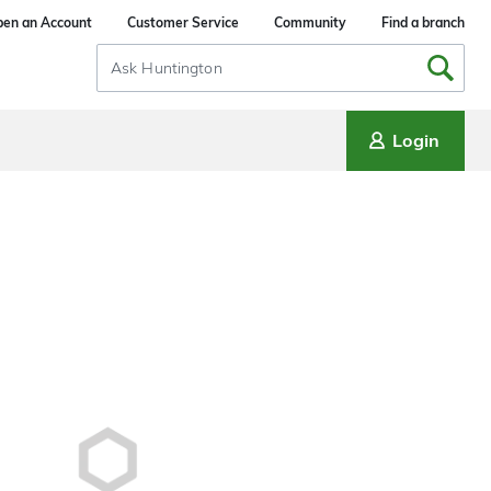
en an Account
Customer Service
Community
Find a branch
Search
Input
Login