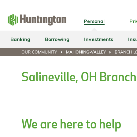
Skip
Skip
Skip
Skip
to
to
to
to
navigation
main
login
footer
Personal
Pri
content
Banking
Borrowing
Investments
Ins
OUR COMMUNITY
MAHONING-VALLEY
BRANCH LO
Salineville, OH Branc
We are here to help