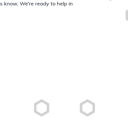
 us know. We’re ready to help in