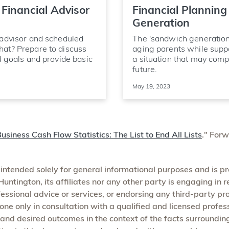
Financial Advisor
Financial Planning
Generation
 advisor and scheduled
The 'sandwich generation
hat? Prepare to discuss
aging parents while supp
d goals and provide basic
a situation that may compl
future.
May 19, 2023
usiness Cash Flow Statistics: The List to End All Lists
." For
 intended solely for general informational purposes and is p
untington, its affiliates nor any other party is engaging in r
ofessional advice or services, or endorsing any third-party pr
one only in consultation with a qualified and licensed profe
 and desired outcomes in the context of the facts surroundin