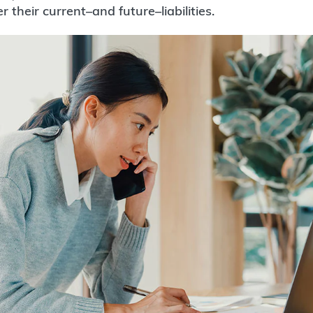
er their current–and future–liabilities.