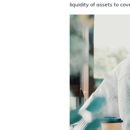
liquidity of assets to cov