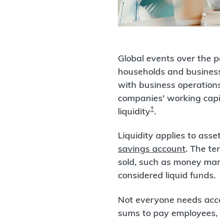
Global events over the p
households and business
with business operations,
companies' working capit
†
liquidity
.
Liquidity applies to ass
savings account
. The te
sold, such as money mar
considered liquid funds.
Not everyone needs acces
sums to pay employees, v