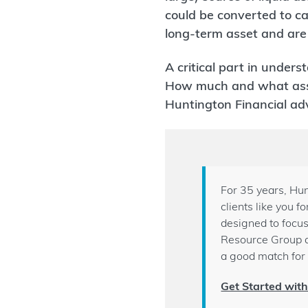
could be converted to ca
long-term asset and are 
A critical part in unders
How much and what asset
Huntington Financial adv
For 35 years, Hun
clients like you 
designed to focus
Resource Group 
a good match for 
Get Started wit