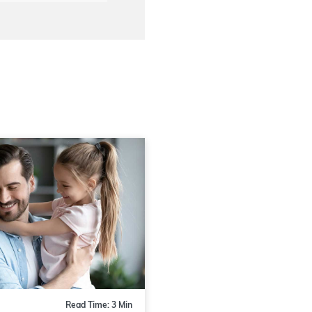
Read Time: 3 Min