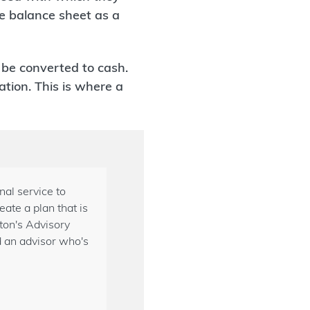
he balance sheet as a
n be converted to cash.
tion. This is where a
al service to
ate a plan that is
gton's Advisory
d an advisor who's