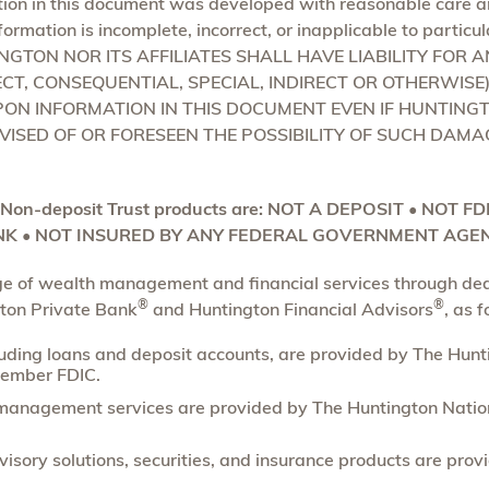
ion in this document was developed with reasonable care an
formation is incomplete, incorrect, or inapplicable to particu
TINGTON NOR ITS AFFILIATES SHALL HAVE LIABILITY FOR 
CT, CONSEQUENTIAL, SPECIAL, INDIRECT OR OTHERWISE
PON INFORMATION IN THIS DOCUMENT EVEN IF HUNTINGT
VISED OF OR FORESEEN THE POSSIBILITY OF SUCH DAMA
 Non-deposit Trust products are: NOT A DEPOSIT • NOT F
K • NOT INSURED BY ANY FEDERAL GOVERNMENT AGEN
nge of wealth management and financial services through de
®
®
gton Private Bank
and Huntington Financial Advisors
, as f
luding loans and deposit accounts, are provided by The Hun
ember FDIC.
management services are provided by The Huntington Nation
isory solutions, securities, and insurance products are pro