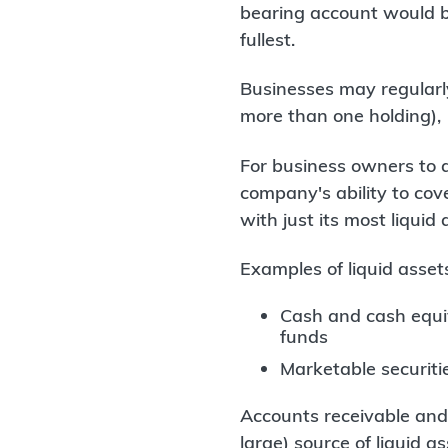
bearing account would be
fullest.
Businesses may regularl
more than one holding),
For business owners to a
company's ability to cover
with just its most liquid 
Examples of liquid asset
Cash and cash equiv
funds
Marketable securitie
Accounts receivable and 
large) source of liquid 