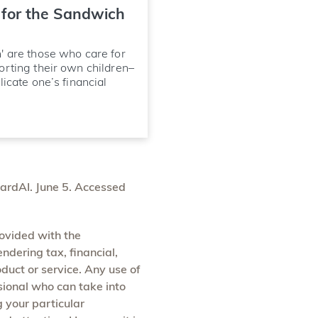
 for the Sandwich
' are those who care for
orting their own children–
icate one’s financial
wardAI. June 5. Accessed
rovided with the
endering tax, financial,
oduct or service. Any use of
ssional who can take into
g your particular