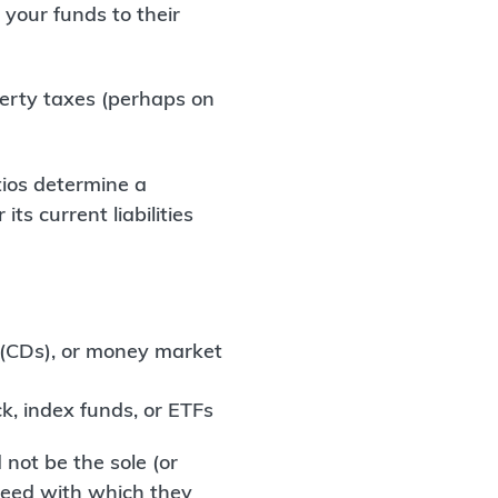
your funds to their
perty taxes (perhaps on
tios determine a
r its current liabilities
t (CDs), or money market
ck, index funds, or ETFs
not be the sole (or
speed with which they