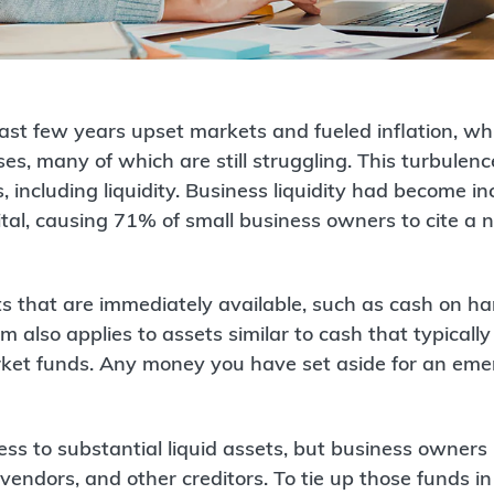
ast few years upset markets and fueled inflation, whi
es, many of which are still struggling. This turbul
 including liquidity. Business liquidity had become in
al, causing 71% of small business owners to cite a n
ets that are immediately available, such as cash on h
rm also applies to assets similar to cash that typicall
ket funds. Any money you have set aside for an eme
s to substantial liquid assets, but business owners p
endors, and other creditors. To tie up those funds in