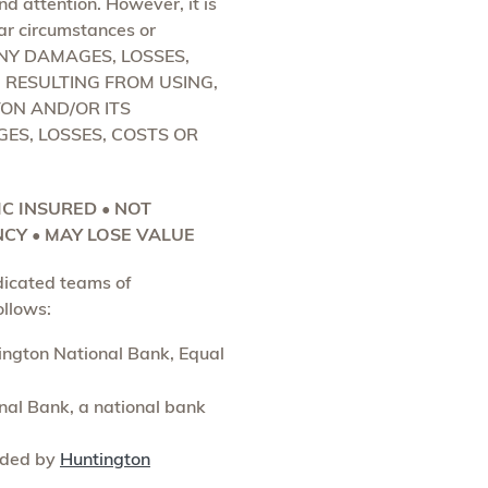
d attention. However, it is
lar circumstances or
ANY DAMAGES, LOSSES,
) RESULTING FROM USING,
ON AND/OR ITS
GES, LOSSES, COSTS OR
DIC INSURED • NOT
CY • MAY LOSE VALUE
dicated teams of
ollows:
tington National Bank, Equal
al Bank, a national bank
vided by
Huntington