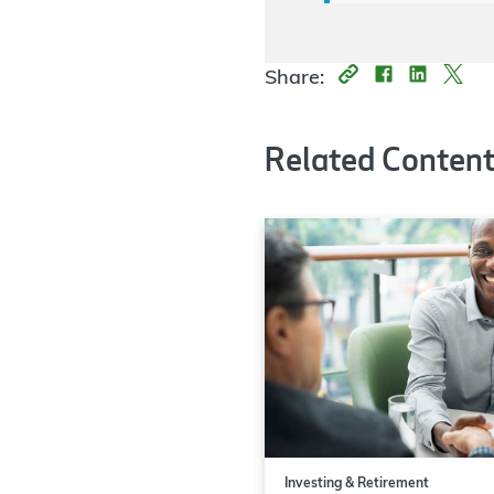
Share:
Related Conten
Investing & Retirement