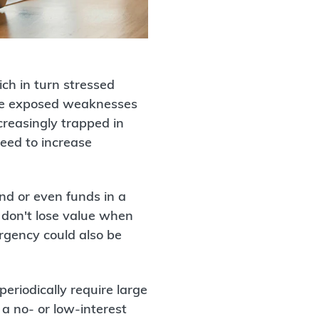
ch in turn stressed
ence exposed weaknesses
creasingly trapped in
eed to increase
and or even funds in a
y don't lose value when
rgency could also be
eriodically require large
 a no- or low-interest