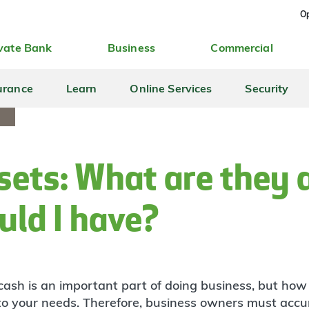
Op
vate Bank
Business
Commercial
urance
Learn
Online Services
Security
S
sets: What are they
ld I have?
cash is an important part of doing business, but ho
 to your needs. Therefore, business owners must accu