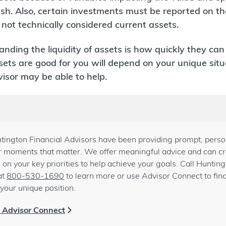
sh. Also, certain investments must be reported on t
not technically considered current assets.
tanding the liquidity of assets is how quickly they ca
s are good for you will depend on your unique situa
isor may be able to help.
tington Financial Advisors have been providing prompt, person
for moments that matter. We offer meaningful advice and can cre
 on your key priorities to help achieve your goals. Call Huntin
at
800-530-1690
to learn more or use Advisor Connect to fin
your unique position.
h Advisor Connect