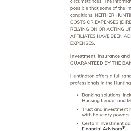
circumstances. The informat
possible that some of the in
conditions. NEITHER HUN
COSTS OR EXPENSES (DIRE
RELYING ON OR ACTING U
AFFILIATES HAVE BEEN AD
EXPENSES.
Investment, Insurance and
GUARANTEED BY THE BAN
Huntington offers a full ra
professionals in the Huntin
Banking solutions, inc
Housing Lender and M
Trust and investment 
with fiduciary powers.
Certain investment adv
®
Financial Advisors
.