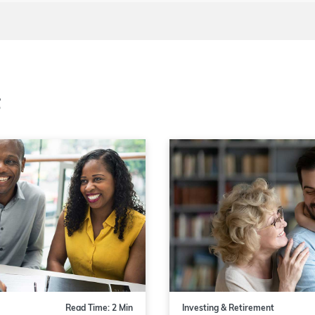
t
Read Time: 2 Min
Investing & Retirement