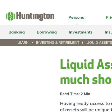
Skip
Skip
Skip
Skip
to
to
to
to
navigation
main
login
footer
Personal
Pri
content
Banking
Borrowing
Investments
Ins
LEARN
INVESTING & RETIREMENT
LIQUID ASSET
Liquid As
much shou
Read Time: 2 Min
Having ready access to 
of assets will be unique