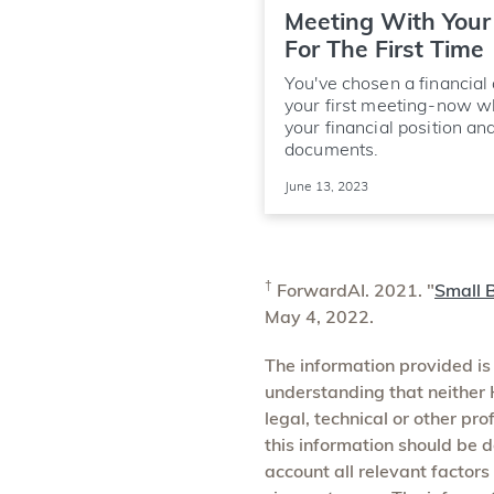
Meeting With Your 
For The First Time
You've chosen a financial
your first meeting-now w
your financial position an
documents.
June 13, 2023
†
ForwardAI. 2021. "
Small B
May 4, 2022.
The information provided is
understanding that neither H
legal, technical or other pr
this information should be d
account all relevant factors