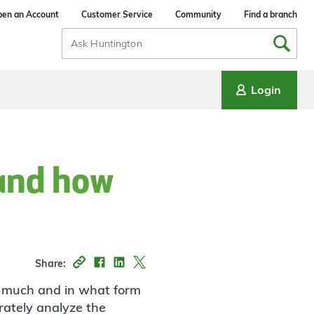
en an Account
Customer Service
Community
Find a branch
Search
Input
Login
 and how
Share:
w much and in what form
rately analyze the