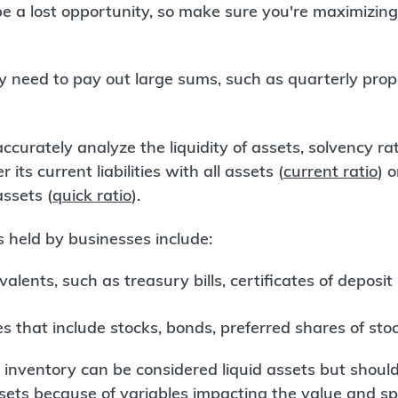
 a lost opportunity, so make sure you're maximizing 
y need to pay out large sums, such as quarterly pro
ccurately analyze the liquidity of assets, solvency ra
 its current liabilities with all assets (
current ratio
) o
assets (
quick ratio
).
s held by businesses include:
alents, such as treasury bills, certificates of deposi
s that include stocks, bonds, preferred shares of sto
inventory can be considered liquid assets but should 
assets because of variables impacting the value and 