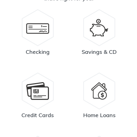
Checking
Savings & CD
Credit Cards
Home Loans