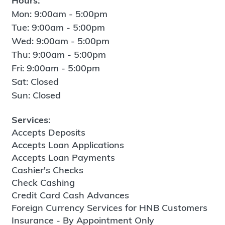
Hours:
Mon: 9:00am - 5:00pm
Tue: 9:00am - 5:00pm
Wed: 9:00am - 5:00pm
Thu: 9:00am - 5:00pm
Fri: 9:00am - 5:00pm
Sat: Closed
Sun: Closed
Services:
Accepts Deposits
Accepts Loan Applications
Accepts Loan Payments
Cashier's Checks
Check Cashing
Credit Card Cash Advances
Foreign Currency Services for HNB Customers
Insurance - By Appointment Only