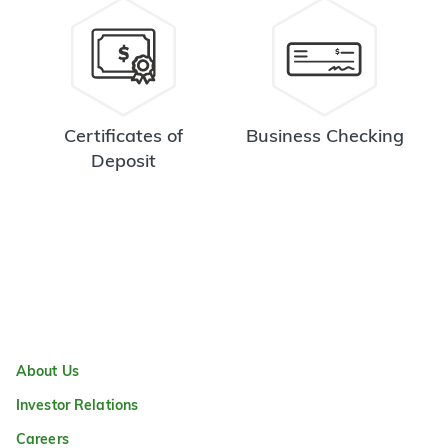
Certificates of
Business Checking
Deposit
About Us
Investor Relations
Careers