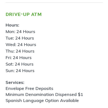
drive-up atm
Hours:
Mon: 24 Hours
Tue: 24 Hours
Wed: 24 Hours
Thu: 24 Hours
Fri: 24 Hours
Sat: 24 Hours
Sun: 24 Hours
Services:
Envelope Free Deposits
Minimum Denomination Dispensed $1
Spanish Language Option Available