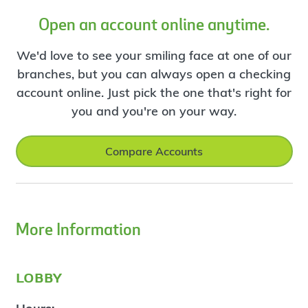
Open an account online anytime.
We'd love to see your smiling face at one of our
branches, but you can always open a checking
account online. Just pick the one that's right for
you and you're on your way.
Compare Accounts
More Information
lobby