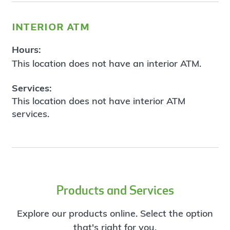
interior atm
Hours:
This location does not have an interior ATM.
Services:
This location does not have interior ATM
services.
Products and Services
Explore our products online. Select the option
that's right for you.