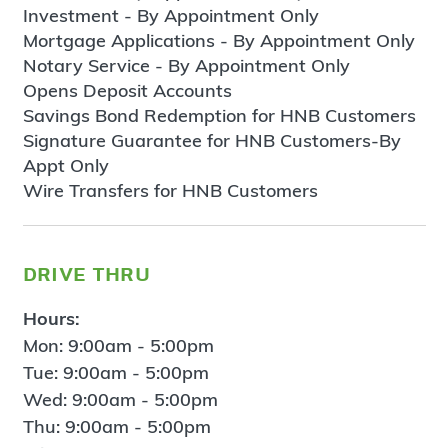
Investment - By Appointment Only
Mortgage Applications - By Appointment Only
Notary Service - By Appointment Only
Opens Deposit Accounts
Savings Bond Redemption for HNB Customers
Signature Guarantee for HNB Customers-By
Appt Only
Wire Transfers for HNB Customers
drive thru
Hours:
Mon: 9:00am - 5:00pm
Tue: 9:00am - 5:00pm
Wed: 9:00am - 5:00pm
Thu: 9:00am - 5:00pm