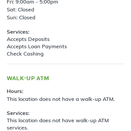
Fri: 9:00am - 5:00pm
Sat: Closed
Sun: Closed
Services:
Accepts Deposits
Accepts Loan Payments
Check Cashing
walk-up atm
Hours:
This location does not have a walk-up ATM.
Services:
This location does not have walk-up ATM
services.