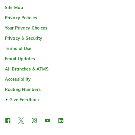
Site Map
Privacy Policies
Your Privacy Choices
Privacy & Security
Terms of Use
Email Updates
All Branches & ATMS
Accessibility
Routing Numbers
Give Feedback