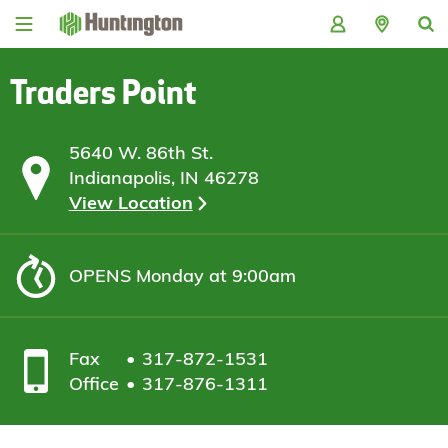
Skip
Skip
Skip
Skip
to
to
to
to
navigation
main
login
footer
content
Traders Point
5640 W. 86th St.
Indianapolis, IN 46278
View Location
OPENS
Monday at 9:00am
Fax
317-872-1531
Office
317-876-1311