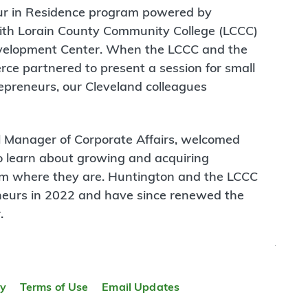
eur in Residence program powered by
ith Lorain County Community College (LCCC)
evelopment Center. When the LCCC and the
e partnered to present a session for small
preneurs, our Cleveland colleagues
l Manager of Corporate Affairs, welcomed
 learn about growing and acquiring
m where they are. Huntington and the LCCC
neurs in 2022 and have since renewed the
.
TOP
TOP
ty
Terms of Use
Email Updates