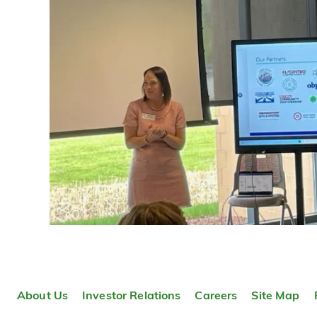
About Us
Investor Relations
Careers
Site Map