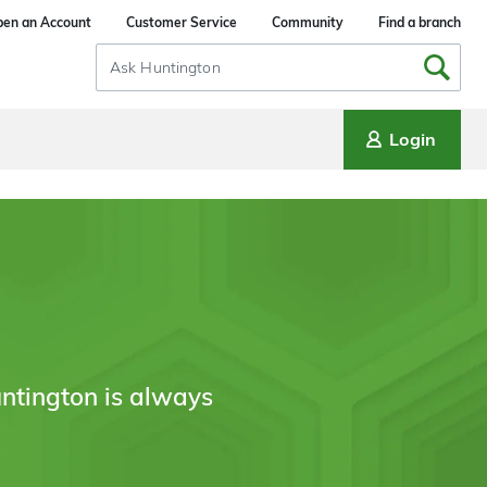
en an Account
Customer Service
Community
Find a branch
Search
Input
Login
ntington is always