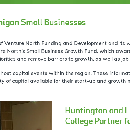
higan Small Businesses
t of Venture North Funding and Development and its 
re North’s Small Business Growth Fund, which award
orities and remove barriers to growth, as well as job
ost capital events within the region. These informat
y of capital available for their start-up and growth 
Huntington and 
College Partner f