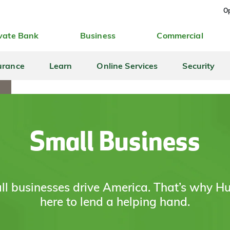
Op
vate Bank
Business
Commercial
urance
Learn
Online Services
Security
Small Business
l businesses drive America. That’s why Hu
here to lend a helping hand.