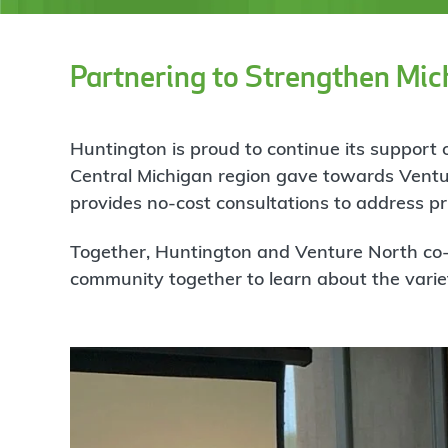
Partnering to Strengthen Mic
Huntington is proud to continue its suppor
Central Michigan region gave towards Ventu
provides no-cost consultations to address pri
Together, Huntington and Venture North co-h
community together to learn about the variet