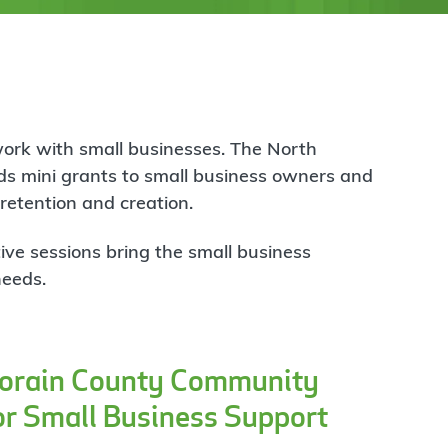
work with small businesses. The North
s mini grants to small business owners and
 retention and creation.
ive sessions bring the small business
needs.
Lorain County Community
or Small Business Support