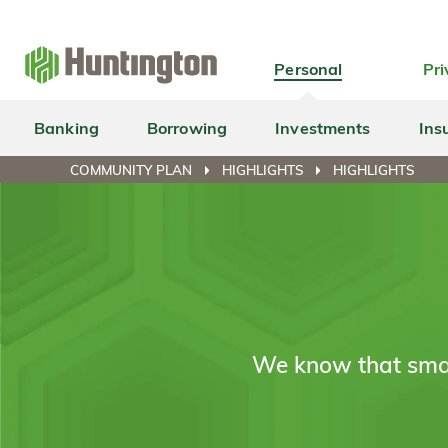
Skip
Skip
Skip
Skip
to
to
to
to
navigation
main
login
footer
Personal
Pri
content
Banking
Borrowing
Investments
Ins
COMMUNITY PLAN
HIGHLIGHTS
HIGHLIGHTS
We know that smal