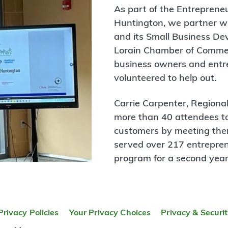
As part of the Entrepren
Huntington, we partner w
and its Small Business D
Lorain Chamber of Commerc
business owners and entre
volunteered to help out.
Carrie Carpenter, Regiona
more than 40 attendees to
customers by meeting the
served over 217 entrepre
program for a second year
Privacy Policies
Your Privacy Choices
Privacy & Securi