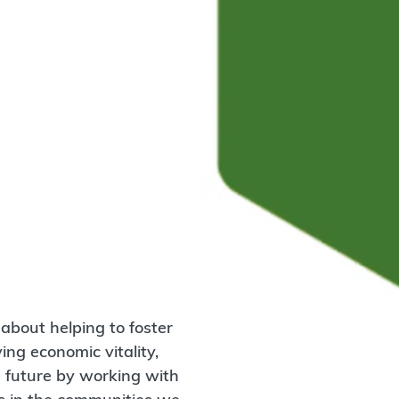
about helping to foster
ng economic vitality,
e future by working with