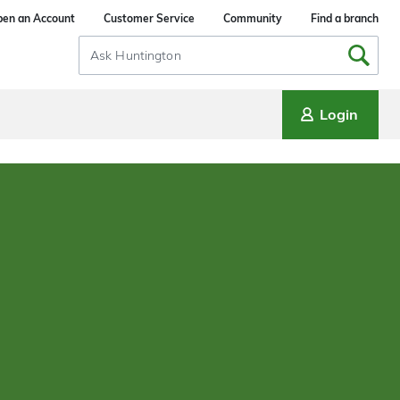
en an Account
Customer Service
Community
Find a branch
Search
Input
Login