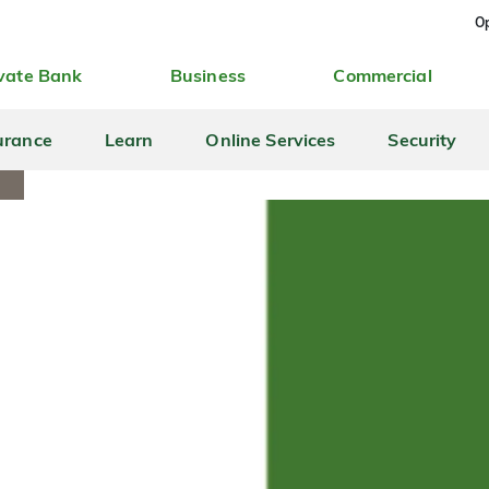
Op
vate Bank
Business
Commercial
urance
Learn
Online Services
Security
S