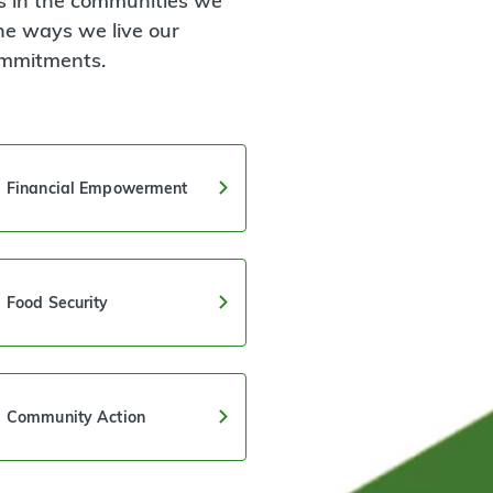
 in the communities we
he ways we live our
ommitments.
Financial Empowerment
Food Security
Community Action