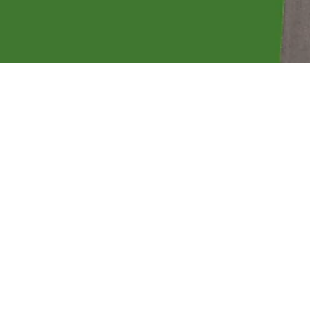
back by focusing on small businesses, home
 investing.