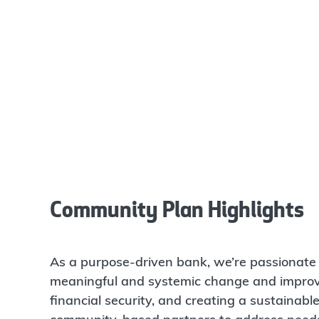
Community Plan Highlights
As a purpose-driven bank, we’re passionate 
meaningful and systemic change and improvi
financial security, and creating a sustainabl