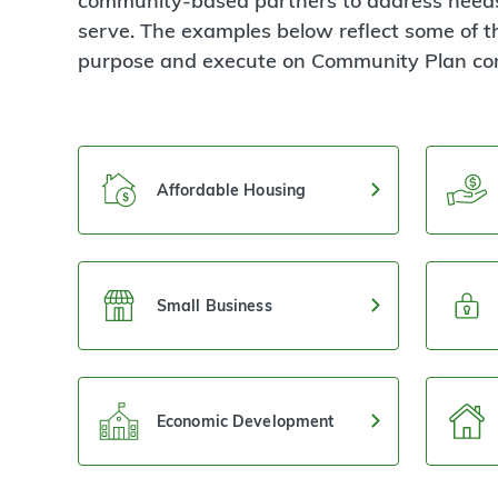
community-based partners to address needs
serve. The examples below reflect some of t
purpose and execute on Community Plan c
Affordable Housing
Small Business
Economic Development