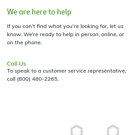
We are here to help
If you can’t find what you’re looking for, let us
know. We’re ready to help in person, online, or
on the phone.
Call Us
To speak to a customer service representative,
call (800) 480-2265.