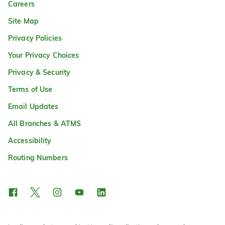
Careers
Site Map
Privacy Policies
Your Privacy Choices
Privacy & Security
Terms of Use
Email Updates
All Branches & ATMS
Accessibility
Routing Numbers