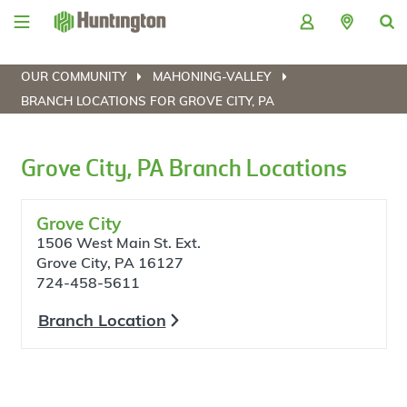
Skip
Skip
Skip
Skip
to
to
to
to
navigation
main
login
footer
content
OUR COMMUNITY
MAHONING-VALLEY
BRANCH LOCATIONS FOR GROVE CITY, PA
Grove City, PA Branch Locations
Grove City
1506 West Main St. Ext.
Grove City, PA 16127
724-458-5611
Branch Location