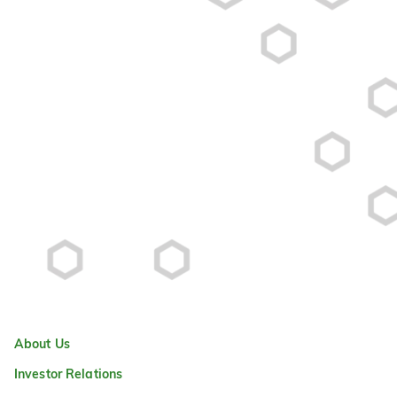
About Us
Investor Relations