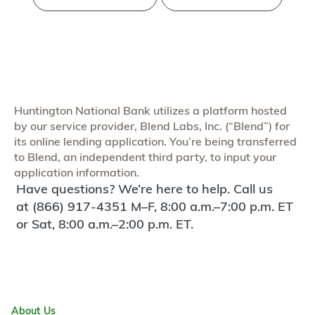
Huntington National Bank utilizes a platform hosted
by our service provider, Blend Labs, Inc. (“Blend”) for
its online lending application. You’re being transferred
to Blend, an independent third party, to input your
application information.
Have questions? We’re here to help. Call us
at (866) 917-4351 M–F, 8:00 a.m.–7:00 p.m. ET
or Sat, 8:00 a.m.–2:00 p.m. ET.
About Us