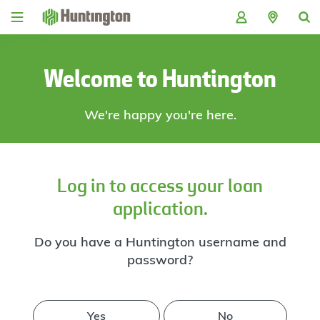
Skip
Skip
Skip
Skip
to
to
to
to
navigation
main
login
footer
content
Welcome to Huntington
We're happy you're here.
Log in to access your loan
application.
Do you have a Huntington username and
password?
Yes
No