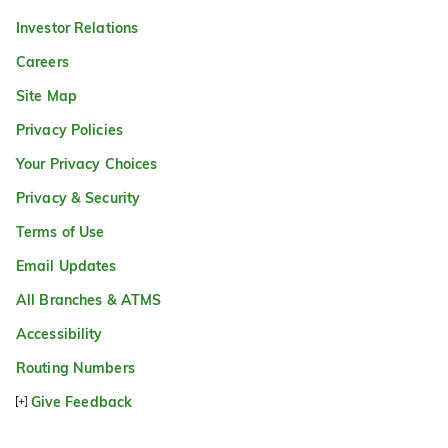
Investor Relations
Careers
Site Map
Privacy Policies
Your Privacy Choices
Privacy & Security
Terms of Use
Email Updates
All Branches & ATMS
Accessibility
Routing Numbers
Give Feedback