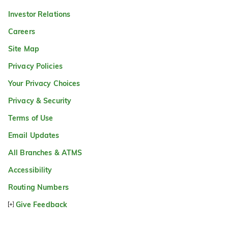
Investor Relations
Careers
Site Map
Privacy Policies
Your Privacy Choices
Privacy & Security
Terms of Use
Email Updates
All Branches & ATMS
Accessibility
Routing Numbers
Give Feedback