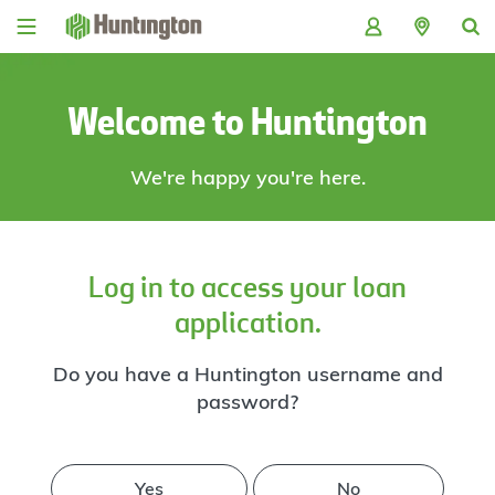
Skip
Skip
Skip
Skip
to
to
to
to
navigation
main
login
footer
content
Welcome to Huntington
We're happy you're here.
Log in to access your loan
application.
Do you have a Huntington username and
password?
Yes
No