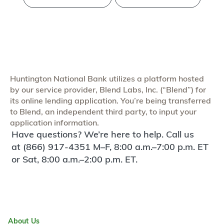
Huntington National Bank utilizes a platform hosted
by our service provider, Blend Labs, Inc. (“Blend”) for
its online lending application. You’re being transferred
to Blend, an independent third party, to input your
application information.
Have questions? We’re here to help. Call us
at (866) 917-4351 M–F, 8:00 a.m.–7:00 p.m. ET
or Sat, 8:00 a.m.–2:00 p.m. ET.
About Us