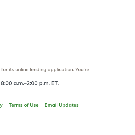
?
or its online lending application. You’re
 8:00 a.m.–2:00 p.m. ET.
ty
Terms of Use
Email Updates