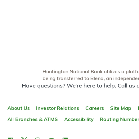
Huntington National Bank utilizes a platfor
being transferred to Blend, an independent
Have questions? We’re here to help. Call us 
About Us
Investor Relations
Careers
Site Map
All Branches & ATMS
Accessibility
Routing Numbe