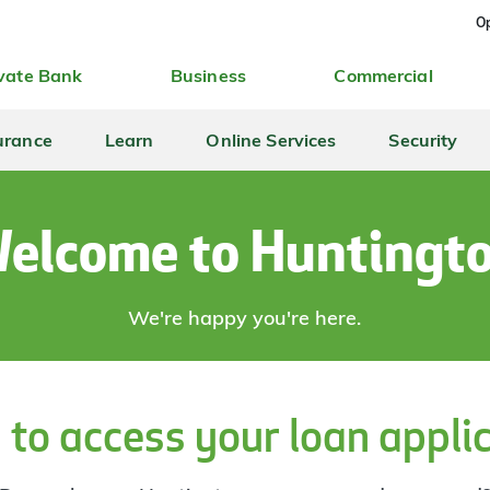
Op
vate Bank
Business
Commercial
urance
Learn
Online Services
Security
elcome to Huntingt
We're happy you're here.
 to access your loan appli