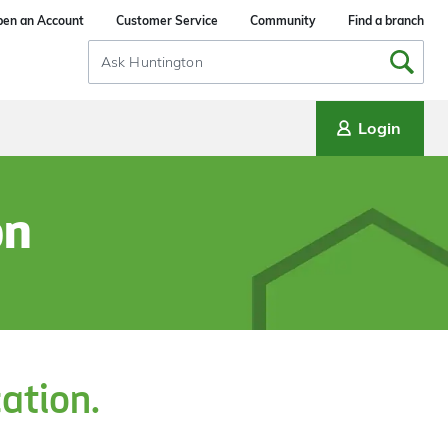
en an Account
Customer Service
Community
Find a branch
Search
Input
Login
on
cation.