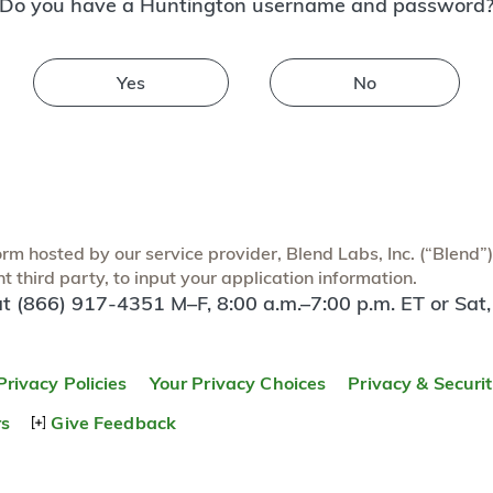
Do you have a Huntington username and password
Yes
No
m hosted by our service provider, Blend Labs, Inc. (“Blend”) f
 third party, to input your application information.
at (866) 917-4351 M–F, 8:00 a.m.–7:00 p.m. ET or Sat,
Privacy Policies
Your Privacy Choices
Privacy & Securi
rs
Give Feedback