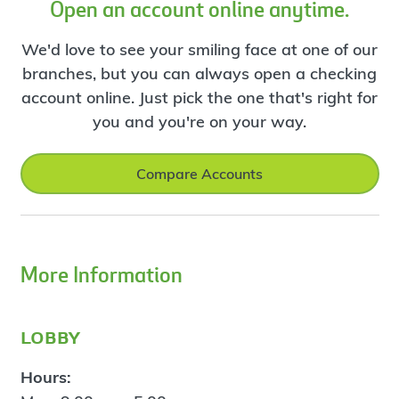
Open an account online anytime.
We'd love to see your smiling face at one of our
branches, but you can always open a checking
account online. Just pick the one that's right for
you and you're on your way.
Compare Accounts
More Information
lobby
Hours: