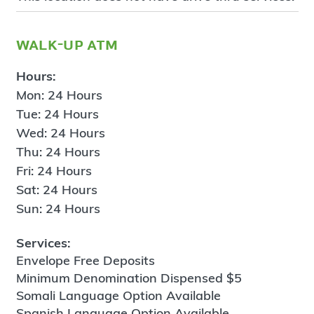
walk-up atm
Hours:
Mon: 24 Hours
Tue: 24 Hours
Wed: 24 Hours
Thu: 24 Hours
Fri: 24 Hours
Sat: 24 Hours
Sun: 24 Hours
Services:
Envelope Free Deposits
Minimum Denomination Dispensed $5
Somali Language Option Available
Spanish Language Option Available