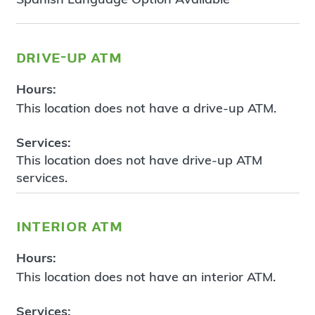
drive-up atm
Hours:
This location does not have a drive-up ATM.
Services:
This location does not have drive-up ATM
services.
interior atm
Hours:
This location does not have an interior ATM.
Services: