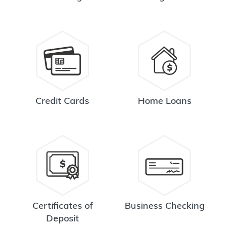
Credit Cards
Home Loans
Certificates of
Business Checking
Deposit