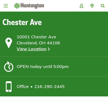
Skip
Skip
Skip
Skip
to
to
to
to
navigation
main
login
footer
content
Chester Ave
10001 Chester Ave
Cleveland, OH 44106
View Location
OPEN
today until 5:00pm
Office
216-290-2445