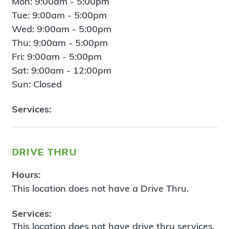
Mon: 9:00am - 5:00pm
Tue: 9:00am - 5:00pm
Wed: 9:00am - 5:00pm
Thu: 9:00am - 5:00pm
Fri: 9:00am - 5:00pm
Sat: 9:00am - 12:00pm
Sun: Closed
Services:
drive thru
Hours:
This location does not have a Drive Thru.
Services:
This location does not have drive thru services.