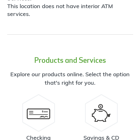
This location does not have interior ATM
services.
Products and Services
Explore our products online. Select the option
that's right for you.
Checking
Savings & CD