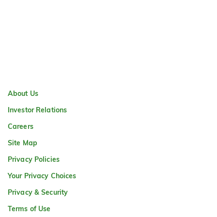
About Us
Investor Relations
Careers
Site Map
Privacy Policies
Your Privacy Choices
Privacy & Security
Terms of Use