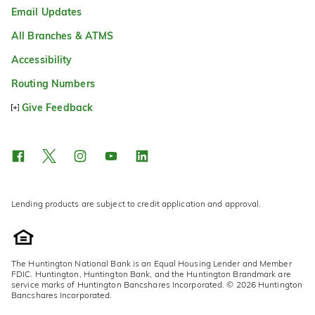
Email Updates
All Branches & ATMS
Accessibility
Routing Numbers
Give Feedback
Lending products are subject to credit application and approval.
The Huntington National Bank is an Equal Housing Lender and Member
FDIC. Huntington, Huntington Bank, and the Huntington Brandmark are
service marks of Huntington Bancshares Incorporated. © 2026 Huntington
Bancshares Incorporated.