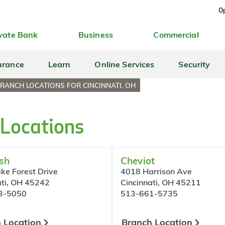
Op
vate Bank
Business
Commercial
urance
Learn
Online Services
Security
RANCH LOCATIONS FOR CINCINNATI, OH
 Locations
sh
Cheviot
ke Forest Drive
4018 Harrison Ave
ati, OH 45242
Cincinnati, OH 45211
3-5050
513-661-5735
 Location
Branch Location