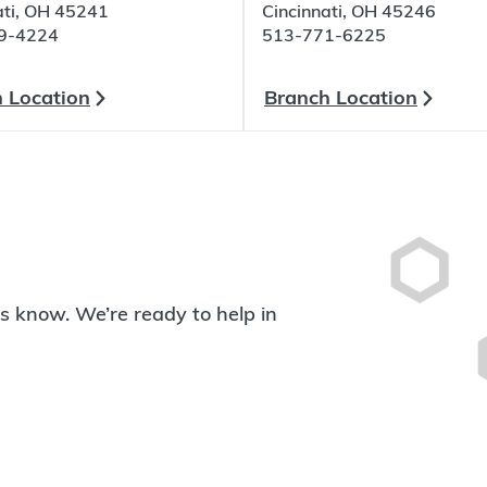
ati, OH 45241
Cincinnati, OH 45246
9-4224
513-771-6225
 Location
Branch Location
 us know. We’re ready to help in