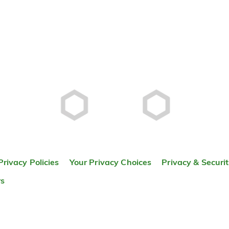
Privacy Policies
Your Privacy Choices
Privacy & Securi
rs