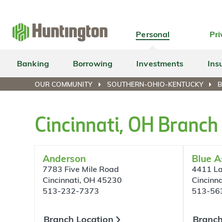
Skip
Skip
Skip
Skip
to
to
to
to
navigation
main
login
footer
Personal
Pri
content
Banking
Borrowing
Investments
Ins
OUR COMMUNITY
SOUTHERN-OHIO-KENTUCKY
B
Cincinnati, OH Branch
Anderson
Blue A
7783 Five Mile Road
4411 La
Cincinnati, OH 45230
Cincinn
513-232-7373
513-56
Branch Location
Branch