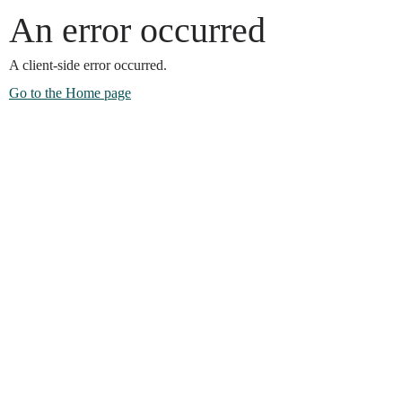
An error occurred
A client-side error occurred.
Go to the Home page