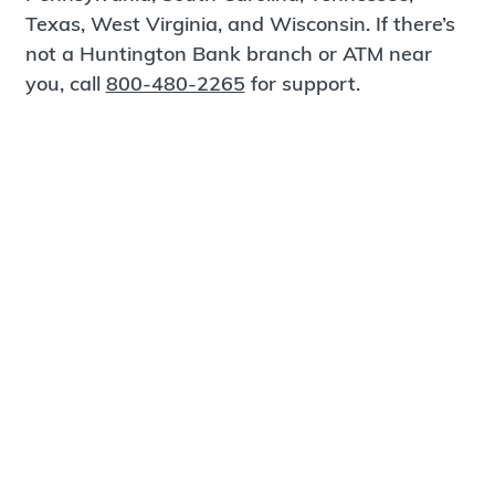
Texas, West Virginia, and Wisconsin. If there’s
not a Huntington Bank branch or ATM near
you, call
800-480-2265
for support.
Certified Spanish-Speaking Bankers
Find a Branch
Meet Magnus
®
MagnusCards
is a free app that teaches life
skills and empowers independence through
visual step-by-step guidance.