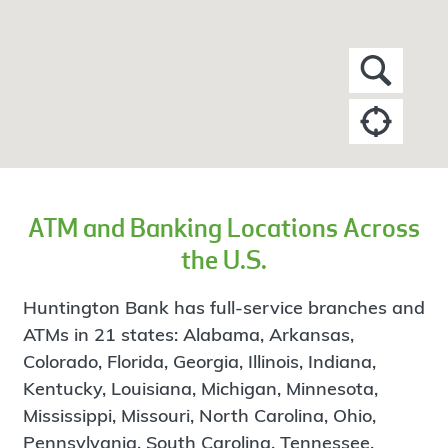
ATM and Banking Locations Across
the U.S.
Huntington Bank has full-service branches and
ATMs in 21 states: Alabama, Arkansas,
Colorado, Florida, Georgia, Illinois, Indiana,
Kentucky, Louisiana, Michigan, Minnesota,
Mississippi, Missouri, North Carolina, Ohio,
Pennsylvania, South Carolina, Tennessee,