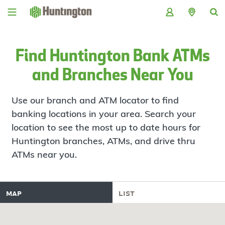
Skip
Skip
Skip
Skip
to
to
to
to
navigation
main
login
footer
content
Find Huntington Bank ATMs
and Branches Near You
Use our branch and ATM locator to find
banking locations in your area. Search your
location to see the most up to date hours for
Huntington branches, ATMs, and drive thru
ATMs near you.
map
list