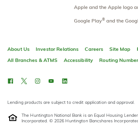
More information
Apple and the Apple logo are
Rochester Hills South
®
5.43 mi
Google Play
and the Googl
10
Branch
200 E Auburn Rd
Rochester Hills
,
MI
48307
About Us
Investor Relations
Careers
Site Map
248-740-2199
OPENS
at 9:00am
All Branches & ATMS
Accessibility
Routing Numbe
Directions
Open In Maps
More information
Lending products are subject to credit application and approval.
The Huntington National Bank is an Equal Housing Lende
Incorporated. © 2026 Huntington Bancshares Incorporate