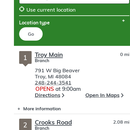
Use current location
Location type
Go
Skip
Troy Main
0 mi
to
1
Branch
search
791 W Big Beaver
Troy
,
MI
48084
248-244-3541
OPENS
at 9:00am
Directions
Open In Maps
More information
Crooks Road
2.08 mi
2
Branch