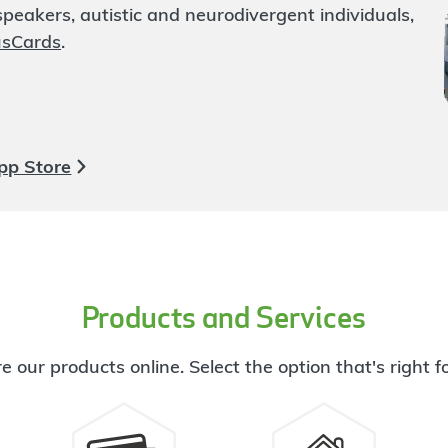
eakers, autistic and neurodivergent individuals,
usCards
.
pp Store
Products and Services
e our products online. Select the option that's right f