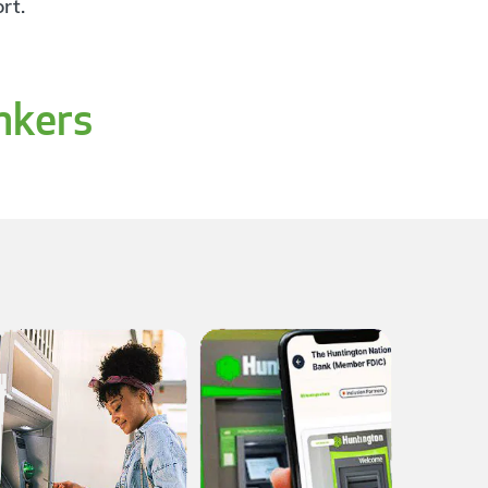
rt.
nkers