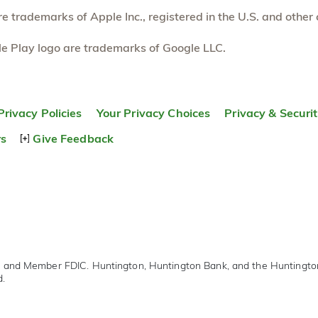
 trademarks of Apple Inc., registered in the U.S. and other 
e Play logo are trademarks of Google LLC.
Privacy Policies
Your Privacy Choices
Privacy & Securi
rs
Give Feedback
r and Member FDIC. Huntington, Huntington Bank, and the Huntingt
d.