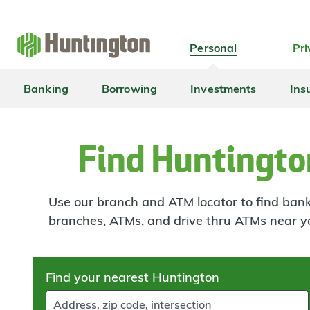
Skip
Skip
Skip
Skip
to
to
to
to
navigation
main
login
footer
Personal
Pri
content
Banking
Borrowing
Investments
Ins
Find Huntingto
Use our branch and ATM locator to find banki
branches, ATMs, and drive thru ATMs near y
Skip
Find your nearest Huntington
to
results