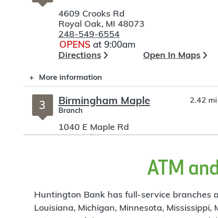
4609 Crooks Rd
Royal Oak
,
MI
48073
248-549-6554
OPENS
at 9:00am
Directions
Open In Maps
More information
Birmingham Maple
2.42 mi
3
Branch
1040 E Maple Rd
Birmingham
,
MI
48009
248-642-1901
OPENS
at 9:00am
ATM and 
Directions
Open In Maps
More information
Huntington Bank has full-service branches an
Louisiana, Michigan, Minnesota, Mississippi,
Woodward Corners
3.28 mi