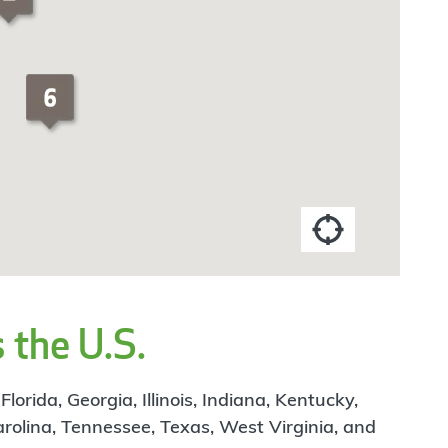
 the U.S.
rida, Georgia, Illinois, Indiana, Kentucky,
arolina, Tennessee, Texas, West Virginia, and