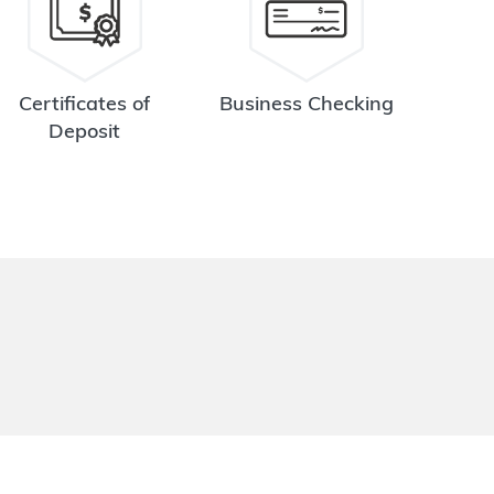
Certificates of
Business Checking
Deposit
.