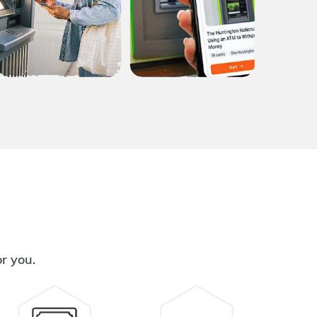
or you.