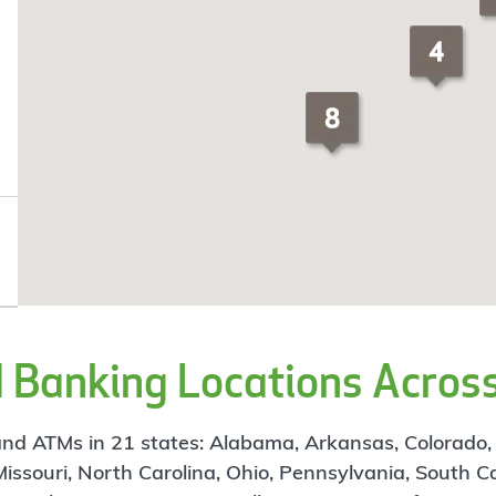
Banking Locations Across
d ATMs in 21 states: Alabama, Arkansas, Colorado, Flo
 Missouri, North Carolina, Ohio, Pennsylvania, South C