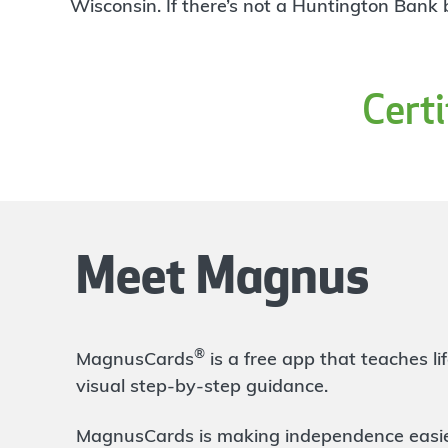
4
Wisconsin. If there’s not a Huntington Bank
Branch
30955 Woodward Ave
Royal Oak
,
MI
48073-0800
248-965-7301
Cert
OPENS
at 9:00am
Directions
Open In Maps
More information
Metro Parkway
3.97 mi
5
Branch
Meet Magnus
2229 Metropolitan Parkway
Sterling Heights
,
MI
48310
586-795-9300
OPENS
at 9:00am
®
MagnusCards
is a free app that teaches 
Directions
Open In Maps
visual step-by-step guidance.
More information
MagnusCards is making independence easier 