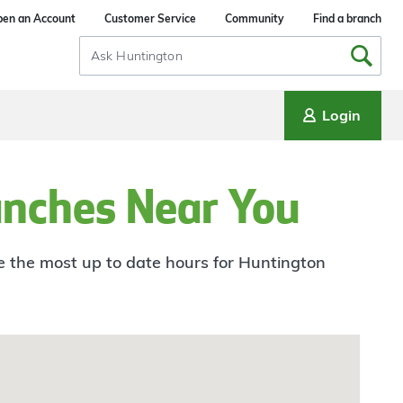
en an Account
Customer Service
Community
Find a branch
Search
Input
Login
anches Near You
ee the most up to date hours for Huntington