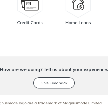
Credit Cards
Home Loans
How are we doing? Tell us about your experience
Give Feedback
nusmode logo are a trademark of Magnusmode Limited