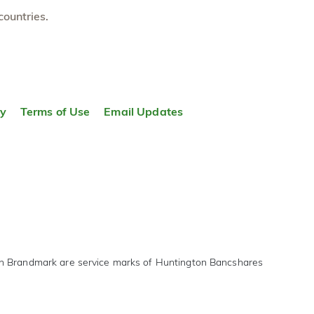
countries.
ty
Terms of Use
Email Updates
on Brandmark are service marks of Huntington Bancshares