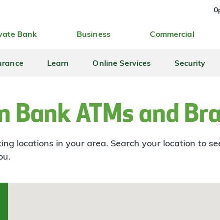
Op
vate Bank
Business
Commercial
urance
Learn
Online Services
Security
n Bank ATMs and Br
ng locations in your area. Search your location to s
ou.