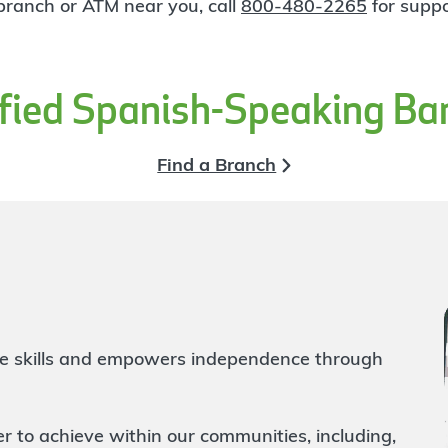
 branch or ATM near you, call
800-480-2265
for suppo
ified Spanish-Speaking Ba
Find a Branch
life skills and empowers independence through
to achieve within our communities, including,