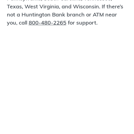
Texas, West Virginia, and Wisconsin. If there’s
not a Huntington Bank branch or ATM near
you, call
800-480-2265
for support.
Certified Spanish-Speaking Bankers
Find a Branch
Meet Magnus
®
MagnusCards
is a free app that teaches life
skills and empowers independence through
visual step-by-step guidance.