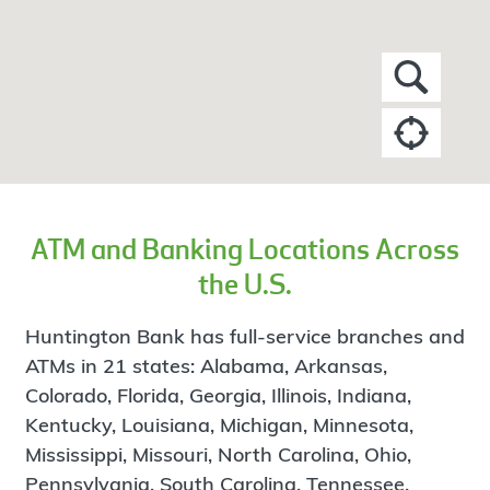
ATM and Banking Locations Across
the U.S.
Huntington Bank has full-service branches and
ATMs in 21 states: Alabama, Arkansas,
Colorado, Florida, Georgia, Illinois, Indiana,
Kentucky, Louisiana, Michigan, Minnesota,
Mississippi, Missouri, North Carolina, Ohio,
Pennsylvania, South Carolina, Tennessee,