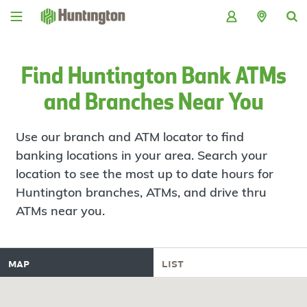
Skip
Skip
Skip
Skip
to
to
to
to
navigation
main
login
footer
content
Find Huntington Bank ATMs
and Branches Near You
Use our branch and ATM locator to find
banking locations in your area. Search your
location to see the most up to date hours for
Huntington branches, ATMs, and drive thru
ATMs near you.
map
list