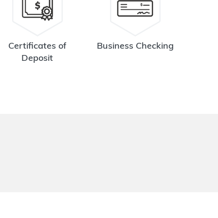
Certificates of
Business Checking
Deposit
.