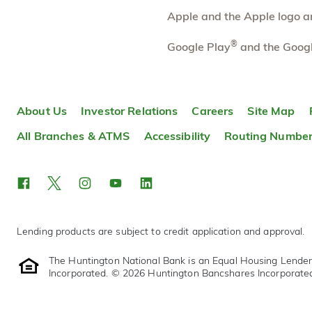
Directions
Open In Maps
Apple and the Apple logo are
More information
®
Google Play
and the Googl
Reynoldsburg East
11.62 mi
10
Broad Street
Branch
About Us
Investor Relations
Careers
Site Map
8220 East Broad Street
Reynoldsburg
,
OH
43068-8020
All Branches & ATMS
Accessibility
Routing Numbe
614-480-0078
OPEN
today until 5:00pm
Directions
Open In Maps
More information
Lending products are subject to credit application and approval.
The Huntington National Bank is an Equal Housing Lende
Incorporated. © 2026 Huntington Bancshares Incorporate