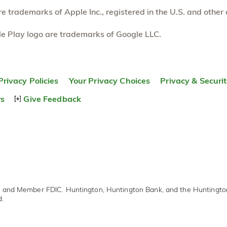
 trademarks of Apple Inc., registered in the U.S. and other 
e Play logo are trademarks of Google LLC.
Privacy Policies
Your Privacy Choices
Privacy & Securi
rs
Give Feedback
r and Member FDIC. Huntington, Huntington Bank, and the Huntingt
d.