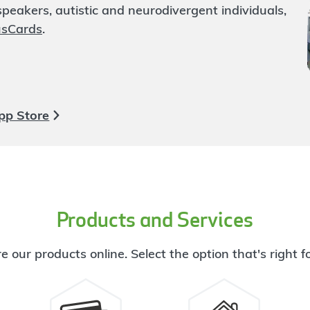
eakers, autistic and neurodivergent individuals,
usCards
.
pp Store
Products and Services
e our products online. Select the option that's right f