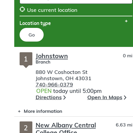
Use current location
Location type
Go
Skip
Johnstown
0 mi
to
1
Branch
search
880 W Coshocton St
Johnstown
,
OH
43031
740-966-0379
OPEN
today until 5:00pm
Directions
Open In Maps
More information
New Albany Central
6.63 mi
2
College Office