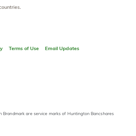
countries.
ty
Terms of Use
Email Updates
on Brandmark are service marks of Huntington Bancshares