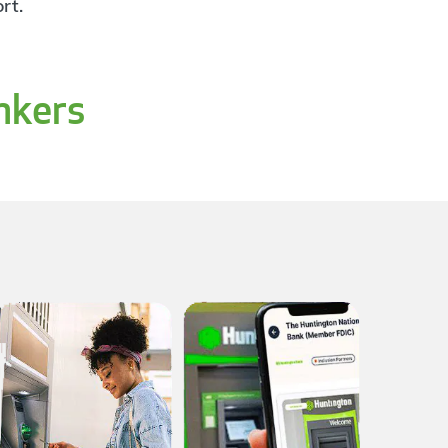
rt.
nkers