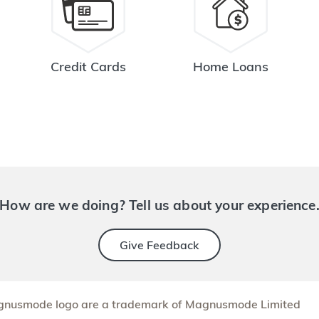
Credit Cards
Home Loans
How are we doing? Tell us about your experience
Give Feedback
nusmode logo are a trademark of Magnusmode Limited