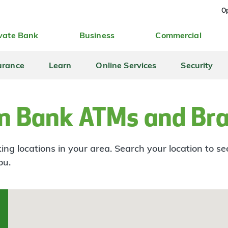
Op
vate Bank
Business
Commercial
urance
Learn
Online Services
Security
n Bank ATMs and Br
ng locations in your area. Search your location to s
ou.