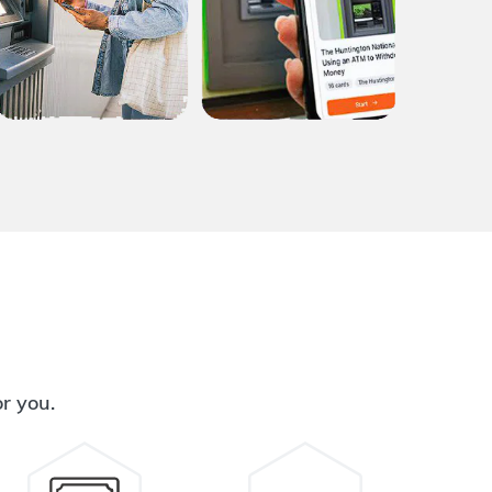
or you.