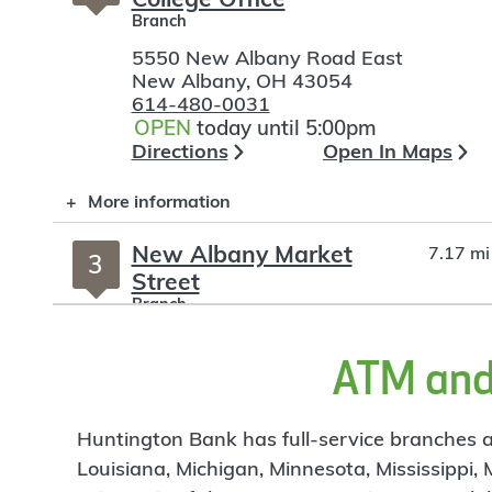
Branch
5550 New Albany Road East
New Albany
,
OH
43054
614-480-0031
OPEN
today until 5:00pm
Directions
Open In Maps
More information
New Albany Market
7.17 mi
3
Street
Branch
220 F Market Street
ATM and 
New Albany
,
OH
43054
614-480-0817
OPEN
today until 5:00pm
Directions
Open In Maps
Huntington Bank has full-service branches an
Louisiana, Michigan, Minnesota, Mississippi,
More information