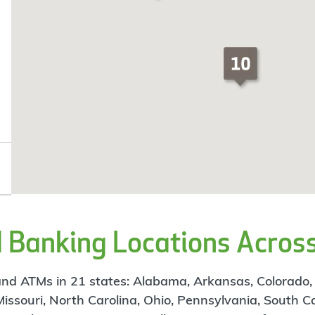
Banking Locations Across
d ATMs in 21 states: Alabama, Arkansas, Colorado, Flo
 Missouri, North Carolina, Ohio, Pennsylvania, South C