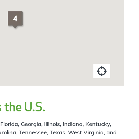
 the U.S.
rida, Georgia, Illinois, Indiana, Kentucky,
arolina, Tennessee, Texas, West Virginia, and