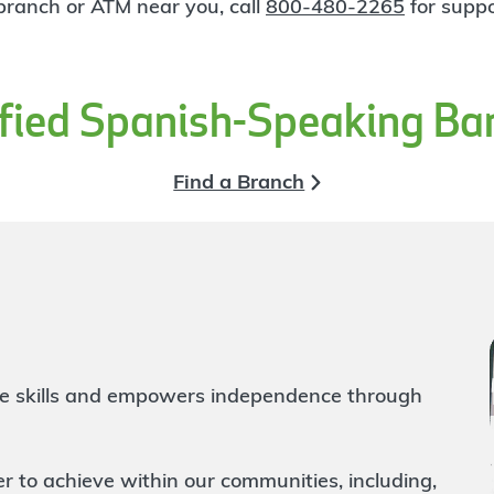
 branch or ATM near you, call
800-480-2265
for suppo
ified Spanish-Speaking Ba
Find a Branch
life skills and empowers independence through
to achieve within our communities, including,