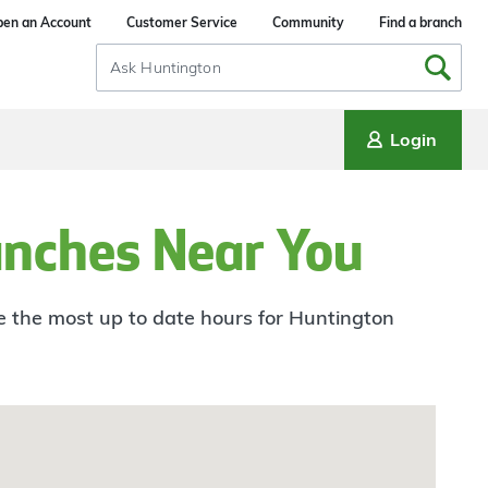
en an Account
Customer Service
Community
Find a branch
Search
Input
Login
anches Near You
ee the most up to date hours for Huntington