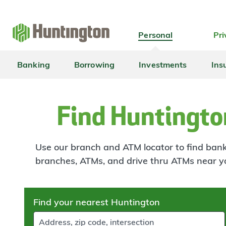
Skip
Skip
Skip
Skip
to
to
to
to
navigation
main
login
footer
Personal
Pri
content
Banking
Borrowing
Investments
Ins
Find Huntingto
Use our branch and ATM locator to find banki
branches, ATMs, and drive thru ATMs near y
Skip
Find your nearest Huntington
to
results