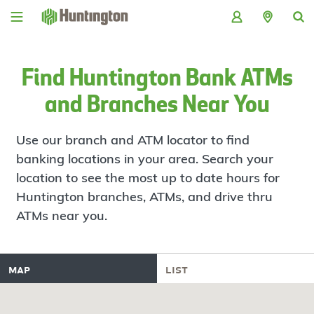
Skip
Skip
Skip
Skip
to
to
to
to
navigation
main
login
footer
content
Find Huntington Bank ATMs
and Branches Near You
Use our branch and ATM locator to find
banking locations in your area. Search your
location to see the most up to date hours for
Huntington branches, ATMs, and drive thru
ATMs near you.
map
list