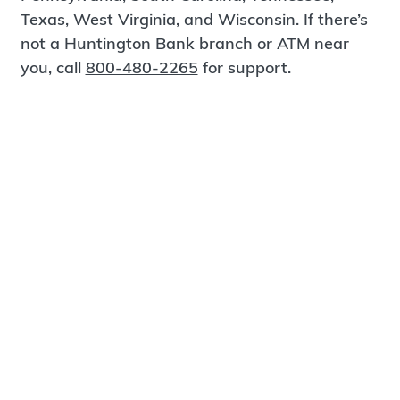
Texas, West Virginia, and Wisconsin. If there’s
not a Huntington Bank branch or ATM near
you, call
800-480-2265
for support.
Certified Spanish-Speaking Bankers
Find a Branch
Meet Magnus
®
MagnusCards
is a free app that teaches life
skills and empowers independence through
visual step-by-step guidance.