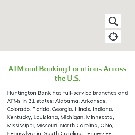
ATM and Banking Locations Across
the U.S.
Huntington Bank has full-service branches and
ATMs in 21 states: Alabama, Arkansas,
Colorado, Florida, Georgia, Illinois, Indiana,
Kentucky, Louisiana, Michigan, Minnesota,
Mississippi, Missouri, North Carolina, Ohio,
Pennsylvania, South Carolina, Tennessee,