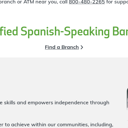
 branch or ATM near you, call
800-480-2265
for suppo
ified Spanish-Speaking Ba
Find a Branch
life skills and empowers independence through
to achieve within our communities, including,