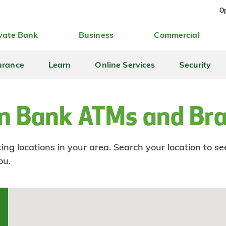
Op
vate Bank
Business
Commercial
urance
Learn
Online Services
Security
n Bank ATMs and Br
ng locations in your area. Search your location to s
ou.