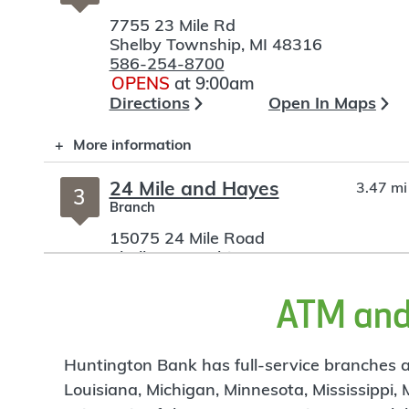
7755 23 Mile Rd
Shelby Township
,
MI
48316
586-254-8700
OPENS
at 9:00am
Directions
Open In Maps
More information
24 Mile and Hayes
3.47 mi
3
Branch
15075 24 Mile Road
Shelby Township
,
MI
48315-2105
586-992-9650
OPENS
at 9:00am
ATM and 
Directions
Open In Maps
More information
Huntington Bank has full-service branches an
Louisiana, Michigan, Minnesota, Mississippi,
Romeo
4.04 mi