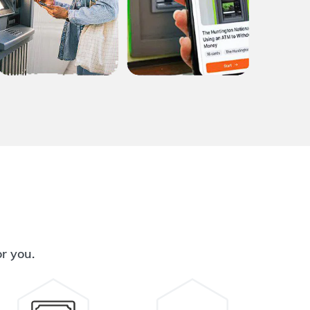
or you.