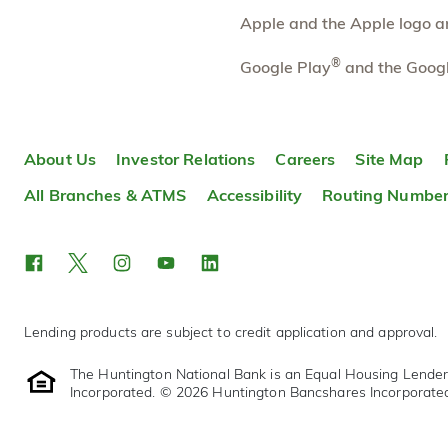
Apple and the Apple logo are
Rochester Hills South
7.22 mi
10
Branch
®
Google Play
and the Googl
200 E Auburn Rd
Rochester Hills
,
MI
48307
248-740-2199
OPENS
at 9:00am
About Us
Investor Relations
Careers
Site Map
Directions
Open In Maps
All Branches & ATMS
Accessibility
Routing Numbe
More information
Lending products are subject to credit application and approval.
The Huntington National Bank is an Equal Housing Lende
Incorporated. © 2026 Huntington Bancshares Incorporate