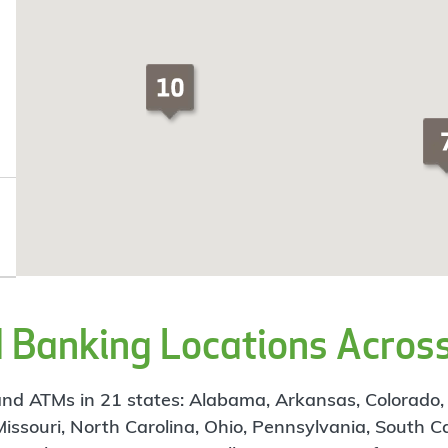
Banking Locations Across
d ATMs in 21 states: Alabama, Arkansas, Colorado, Flo
 Missouri, North Carolina, Ohio, Pennsylvania, South C