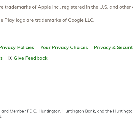
 trademarks of Apple Inc., registered in the U.S. and other 
e Play logo are trademarks of Google LLC.
Privacy Policies
Your Privacy Choices
Privacy & Securi
rs
Give Feedback
r and Member FDIC. Huntington, Huntington Bank, and the Huntingt
d.