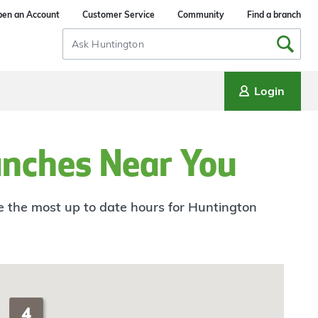
en an Account
Customer Service
Community
Find a branch
Search
Input
Login
anches Near You
ee the most up to date hours for Huntington