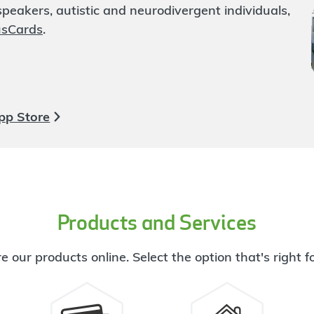
eakers, autistic and neurodivergent individuals,
usCards
.
pp Store
Products and Services
e our products online. Select the option that's right f