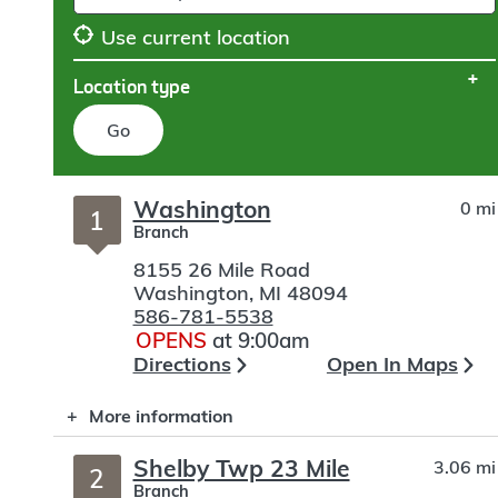
Use current location
Location type
Go
Skip
Washington
0 mi
to
1
Branch
search
8155 26 Mile Road
Washington
,
MI
48094
586-781-5538
OPENS
at 9:00am
Directions
Open In Maps
More information
Shelby Twp 23 Mile
3.06 mi
2
Branch