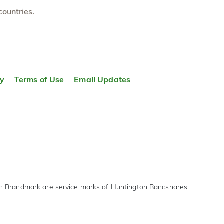
countries.
ty
Terms of Use
Email Updates
on Brandmark are service marks of Huntington Bancshares