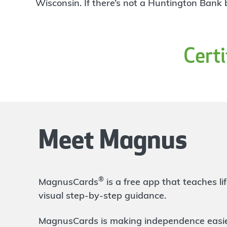
4
Wisconsin. If there’s not a Huntington Bank
Branch
64961 Van Dyke Avenue
Washington
,
MI
48095
586-752-9628
Cert
OPENS
at 9:00am
Directions
Open In Maps
More information
Rochester Hills Tienken
5.35 mi
5
Branch
Meet Magnus
70 W Tienken Rd
Rochester Hills
,
MI
48306
248-454-2220
OPENS
at 9:00am
®
MagnusCards
is a free app that teaches 
Directions
Open In Maps
visual step-by-step guidance.
More information
MagnusCards is making independence easier 