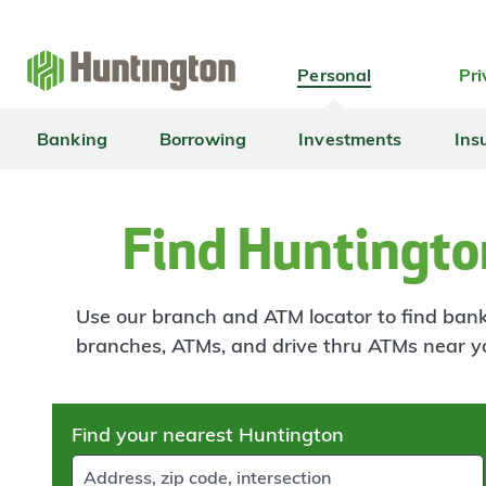
Skip
Skip
Skip
Skip
to
to
to
to
navigation
main
login
footer
Personal
Pri
content
Banking
Borrowing
Investments
Ins
Find Huntingto
Use our branch and ATM locator to find banki
branches, ATMs, and drive thru ATMs near y
Skip
Find your nearest Huntington
to
results