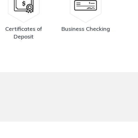
Certificates of
Business Checking
Deposit
.