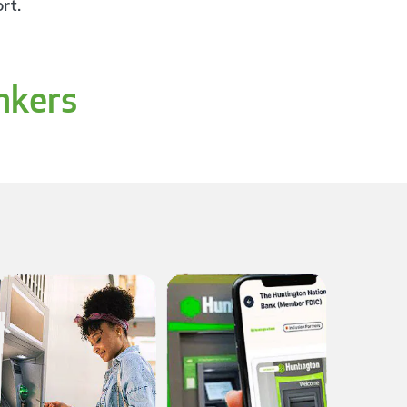
rt.
nkers