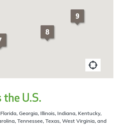
 the U.S.
rida, Georgia, Illinois, Indiana, Kentucky,
arolina, Tennessee, Texas, West Virginia, and