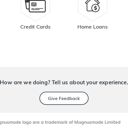
Credit Cards
Home Loans
How are we doing? Tell us about your experience
Give Feedback
nusmode logo are a trademark of Magnusmode Limited