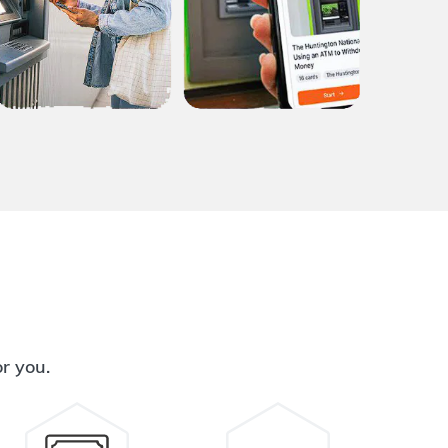
or you.