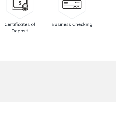
Certificates of
Business Checking
Deposit
.