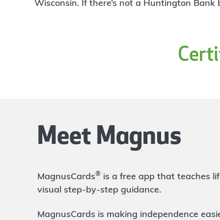
4
Wisconsin. If there’s not a Huntington Bank
Branch
1277 Ashland Rd
Mansfield
,
OH
44905
419-589-3111
Cert
OPEN
today until 5:00pm
Directions
Open In Maps
More information
Ashland Main
24.07 mi
5
Branch
Meet Magnus
132 W Main St
Ashland
,
OH
44805
419-281-2541
OPEN
today until 5:00pm
®
MagnusCards
is a free app that teaches 
Directions
Open In Maps
visual step-by-step guidance.
More information
MagnusCards is making independence easier 