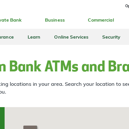
Op
vate Bank
Business
Commercial
urance
Learn
Online Services
Security
n Bank ATMs and Br
ng locations in your area. Search your location to s
ou.