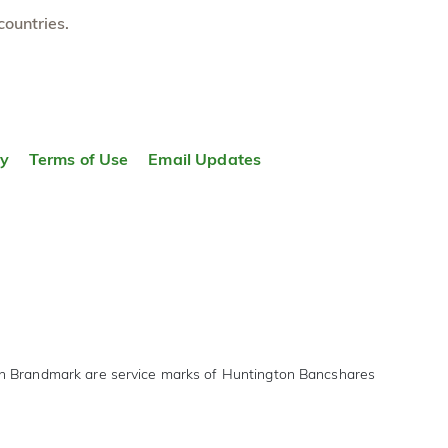
countries.
ty
Terms of Use
Email Updates
on Brandmark are service marks of Huntington Bancshares