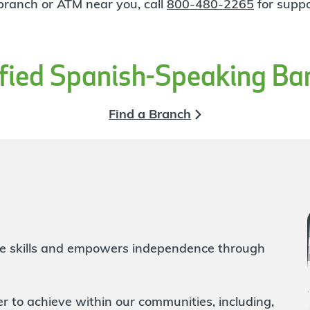
 branch or ATM near you, call
800-480-2265
for suppo
ified Spanish-Speaking Ba
Find a Branch
life skills and empowers independence through
to achieve within our communities, including,