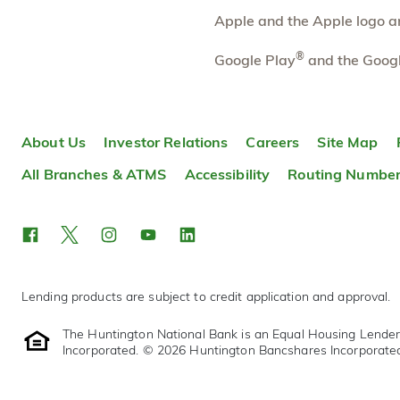
Apple and the Apple logo are
Fremont
29.46 mi
10
Branch
®
Google Play
and the Googl
300 Croghan St.
Fremont
,
OH
43420
419-334-8955
OPEN
today until 5:00pm
About Us
Investor Relations
Careers
Site Map
Directions
Open In Maps
All Branches & ATMS
Accessibility
Routing Numbe
More information
Lending products are subject to credit application and approval.
The Huntington National Bank is an Equal Housing Lende
Incorporated. © 2026 Huntington Bancshares Incorporate