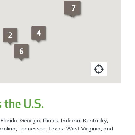
 the U.S.
rida, Georgia, Illinois, Indiana, Kentucky,
arolina, Tennessee, Texas, West Virginia, and