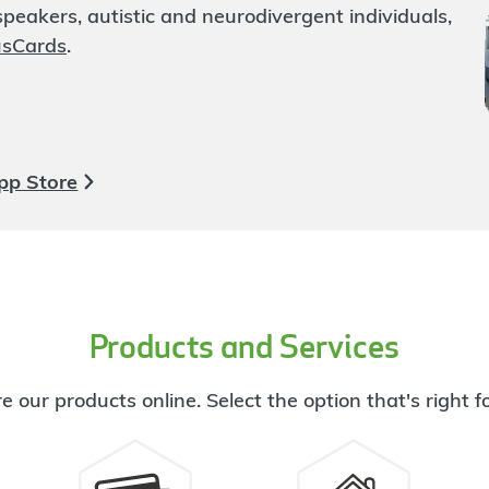
eakers, autistic and neurodivergent individuals,
usCards
.
pp Store
Products and Services
e our products online. Select the option that's right f