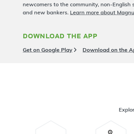
Lexington
24.1 mi
newcomers to the community, non-English sp
6
Branch
and new bankers.
Learn more about Magn
1468 Lexington Ave
Mansfield
,
OH
44907
419-756-1890
download the app
OPEN
today until 5:00pm
Directions
Open In Maps
Get on Google Play
Download on the A
More information
Ashland East
24.54 mi
7
Branch
308 Eastern Avenue
Ashland
,
OH
44805
419-281-6020
OPEN
today until 5:00pm
Explor
Directions
Open In Maps
More information