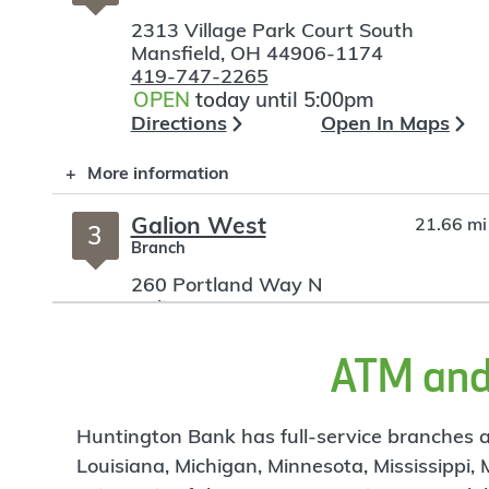
2313 Village Park Court South
Mansfield
,
OH
44906-1174
419-747-2265
OPEN
today until 5:00pm
Directions
Open In Maps
More information
Galion West
21.66 mi
3
Branch
260 Portland Way N
Galion
,
OH
44833
419-468-6868
OPEN
today until 5:00pm
ATM and 
Directions
Open In Maps
More information
Huntington Bank has full-service branches an
Louisiana, Michigan, Minnesota, Mississippi,
Ashland Rd
22.3 mi