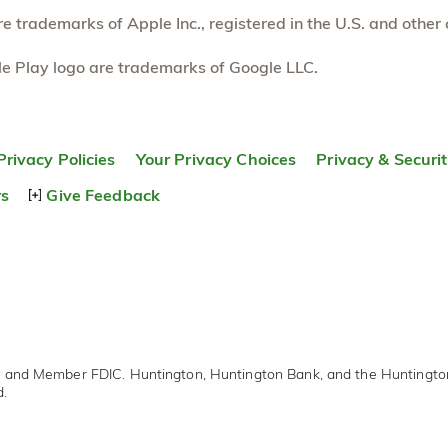
 trademarks of Apple Inc., registered in the U.S. and other 
e Play logo are trademarks of Google LLC.
Privacy Policies
Your Privacy Choices
Privacy & Securi
rs
Give Feedback
r and Member FDIC. Huntington, Huntington Bank, and the Huntingt
d.