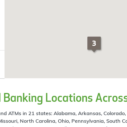
Banking Locations Across
d ATMs in 21 states: Alabama, Arkansas, Colorado, Flo
 Missouri, North Carolina, Ohio, Pennsylvania, South C