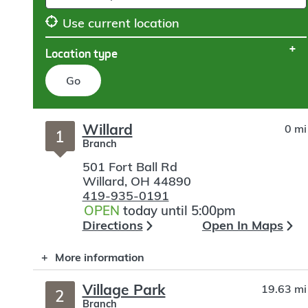
Use current location
Location type
Go
Skip
Willard
0 mi
to
1
Branch
search
501 Fort Ball Rd
Willard
,
OH
44890
419-935-0191
OPEN
today until 5:00pm
Directions
Open In Maps
More information
Village Park
19.63 mi
2
Branch