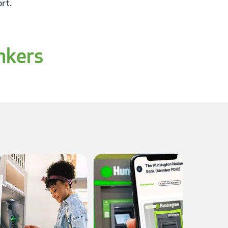
rt.
nkers