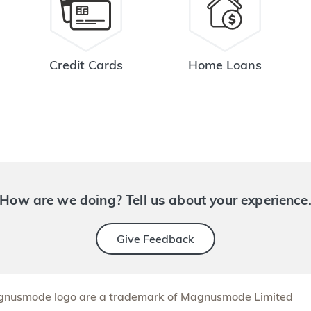
Credit Cards
Home Loans
How are we doing? Tell us about your experience
Give Feedback
nusmode logo are a trademark of Magnusmode Limited