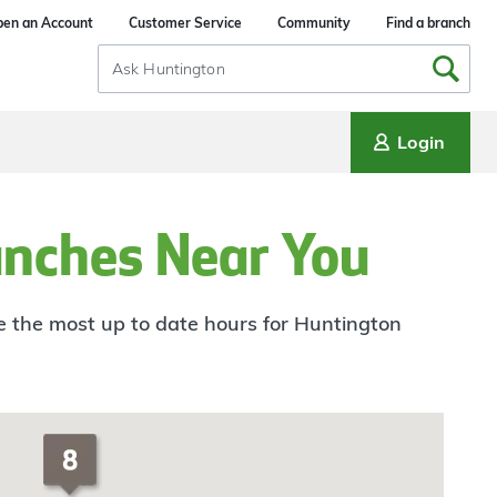
en an Account
Customer Service
Community
Find a branch
Search
Input
Login
anches Near You
ee the most up to date hours for Huntington