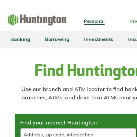
Skip
Skip
Skip
Skip
to
to
to
to
navigation
main
login
footer
Personal
Pri
content
Banking
Borrowing
Investments
Ins
Find Huntingto
Use our branch and ATM locator to find banki
branches, ATMs, and drive thru ATMs near y
Skip
Find your nearest Huntington
to
results