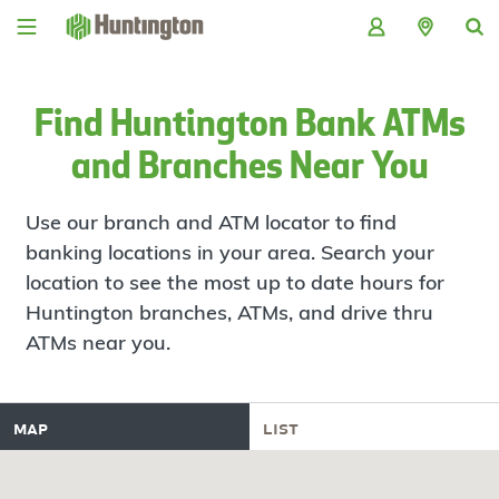
Skip
Skip
Skip
Skip
to
to
to
to
navigation
main
login
footer
content
Find Huntington Bank ATMs
and Branches Near You
Use our branch and ATM locator to find
banking locations in your area. Search your
location to see the most up to date hours for
Huntington branches, ATMs, and drive thru
ATMs near you.
map
list