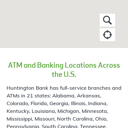
ATM and Banking Locations Across
the U.S.
Huntington Bank has full-service branches and
ATMs in 21 states: Alabama, Arkansas,
Colorado, Florida, Georgia, Illinois, Indiana,
Kentucky, Louisiana, Michigan, Minnesota,
Mississippi, Missouri, North Carolina, Ohio,
Pennsylvania, South Carolina, Tennessee,