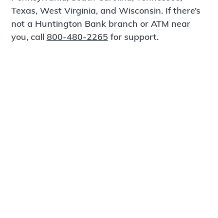
Texas, West Virginia, and Wisconsin. If there’s
not a Huntington Bank branch or ATM near
you, call
800-480-2265
for support.
Certified Spanish-Speaking Bankers
Find a Branch
Meet Magnus
®
MagnusCards
is a free app that teaches life
skills and empowers independence through
visual step-by-step guidance.