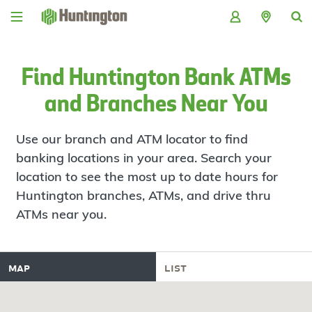
Skip
Skip
Skip
Skip
to
to
to
to
navigation
main
login
footer
content
Find Huntington Bank ATMs
and Branches Near You
Use our branch and ATM locator to find
banking locations in your area. Search your
location to see the most up to date hours for
Huntington branches, ATMs, and drive thru
ATMs near you.
map
list