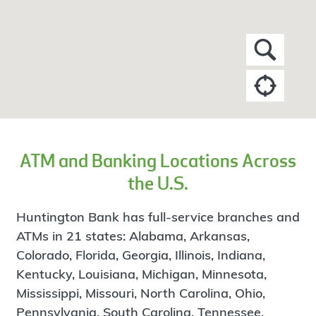
ATM and Banking Locations Across
the U.S.
Huntington Bank has full-service branches and
ATMs in 21 states: Alabama, Arkansas,
Colorado, Florida, Georgia, Illinois, Indiana,
Kentucky, Louisiana, Michigan, Minnesota,
Mississippi, Missouri, North Carolina, Ohio,
Pennsylvania, South Carolina, Tennessee,