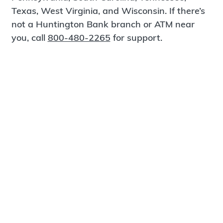
Texas, West Virginia, and Wisconsin. If there’s
not a Huntington Bank branch or ATM near
you, call
800-480-2265
for support.
Certified Spanish-Speaking Bankers
Find a Branch
Meet Magnus
®
MagnusCards
is a free app that teaches life
skills and empowers independence through
visual step-by-step guidance.