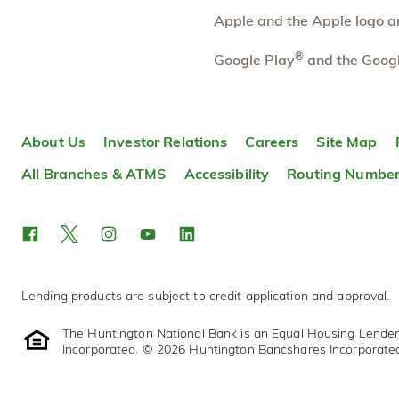
More information
Apple and the Apple logo are
Pierson Road
®
8.43 mi
Google Play
and the Googl
10
Branch
6452 W Pierson Rd
Flushing
,
MI
48433
About Us
Investor Relations
Careers
Site Map
810-487-0160
OPENS
tomorrow at 9:00am
All Branches & ATMS
Accessibility
Routing Numbe
Directions
Open In Maps
More information
Lending products are subject to credit application and approval.
The Huntington National Bank is an Equal Housing Lende
Incorporated. © 2026 Huntington Bancshares Incorporate