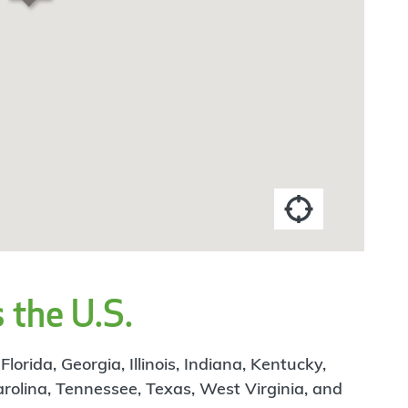
 the U.S.
rida, Georgia, Illinois, Indiana, Kentucky,
arolina, Tennessee, Texas, West Virginia, and