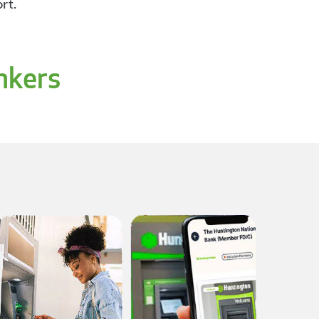
rt.
nkers