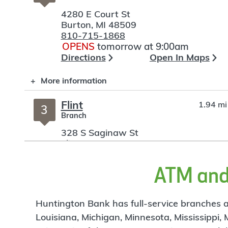
4280 E Court St
Burton
,
MI
48509
810-715-1868
OPENS
tomorrow at 9:00am
Directions
Open In Maps
More information
Flint
1.94 mi
3
Branch
328 S Saginaw St
Flint
,
MI
48502
810-766-7795
OPENS
tomorrow at 9:00am
ATM and 
Directions
Open In Maps
More information
Huntington Bank has full-service branches an
Louisiana, Michigan, Minnesota, Mississippi,
I-475
3.32 mi