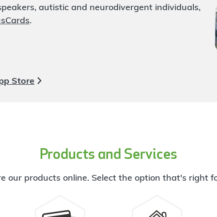
eakers, autistic and neurodivergent individuals,
usCards
.
pp Store
Products and Services
e our products online. Select the option that's right f