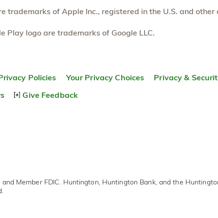
 trademarks of Apple Inc., registered in the U.S. and other 
e Play logo are trademarks of Google LLC.
Privacy Policies
Your Privacy Choices
Privacy & Securi
rs
Give Feedback
r and Member FDIC. Huntington, Huntington Bank, and the Huntingt
d.