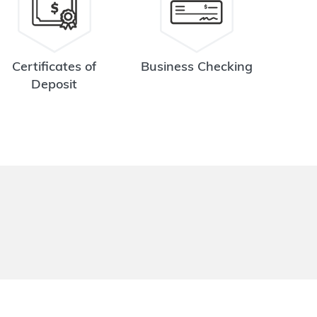
Certificates of
Business Checking
Deposit
.