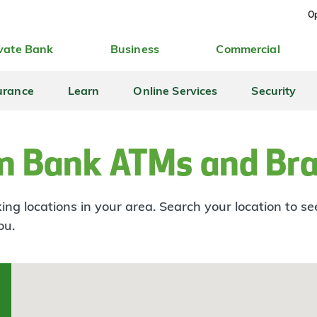
Op
vate Bank
Business
Commercial
urance
Learn
Online Services
Security
n Bank ATMs and Br
ng locations in your area. Search your location to s
ou.