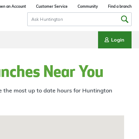
en an Account
Customer Service
Community
Find a branch
Search
Input
Login
anches Near You
ee the most up to date hours for Huntington