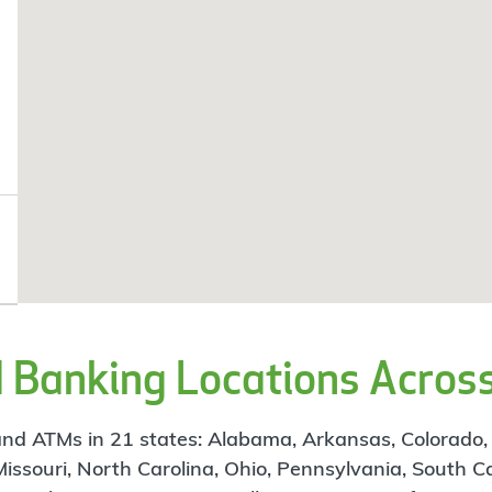
Banking Locations Across
d ATMs in 21 states: Alabama, Arkansas, Colorado, Flo
 Missouri, North Carolina, Ohio, Pennsylvania, South C