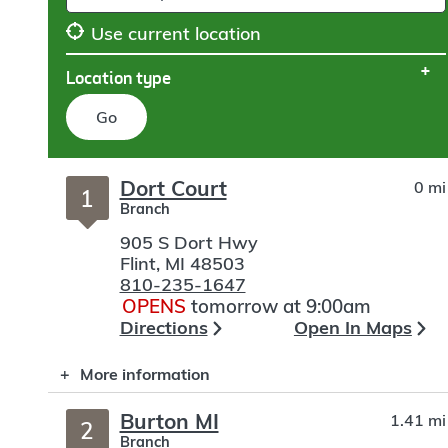
Use current location
Location type
Go
Skip
Dort Court
0 mi
to
1
Branch
search
905 S Dort Hwy
Flint
,
MI
48503
810-235-1647
OPENS
tomorrow at 9:00am
Directions
Open In Maps
More information
Burton MI
1.41 mi
2
Branch