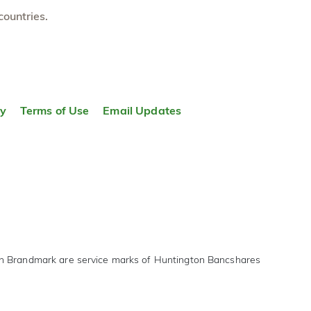
countries.
ty
Terms of Use
Email Updates
on Brandmark are service marks of Huntington Bancshares