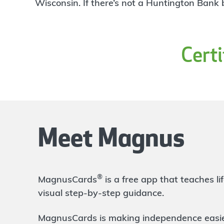
4
Wisconsin. If there’s not a Huntington Bank
Branch
1318 E Bristol Rd
Burton
,
MI
48529
810-743-9675
Cert
OPENS
tomorrow at 9:00am
Directions
Open In Maps
More information
Hill Road
5.51 mi
5
Branch
Meet Magnus
1027 W Hill Rd
Flint
,
MI
48507
810-233-9585
OPENS
tomorrow at 9:00am
®
MagnusCards
is a free app that teaches 
Directions
Open In Maps
visual step-by-step guidance.
More information
MagnusCards is making independence easier 