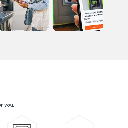
or you.