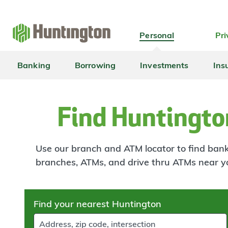
Skip
Skip
Skip
Skip
to
to
to
to
navigation
main
login
footer
Personal
Pri
content
Banking
Borrowing
Investments
Ins
Find Huntingto
Use our branch and ATM locator to find banki
branches, ATMs, and drive thru ATMs near y
Skip
Find your nearest Huntington
to
results