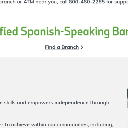
 branch or ATM near you, call
800-480-2265
for suppo
ified Spanish-Speaking Ba
Find a Branch
life skills and empowers independence through
to achieve within our communities, including,