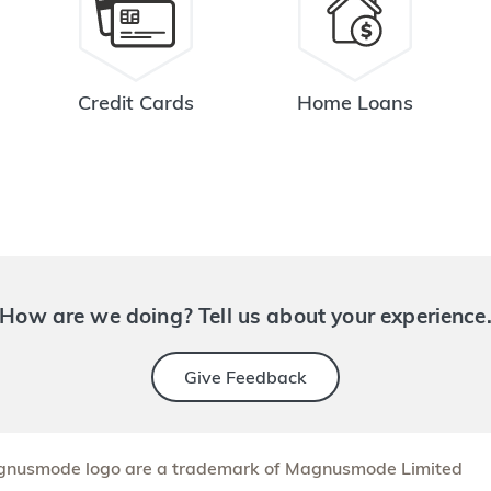
Credit Cards
Home Loans
How are we doing? Tell us about your experience
Give Feedback
nusmode logo are a trademark of Magnusmode Limited