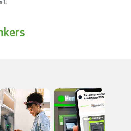
rt.
nkers