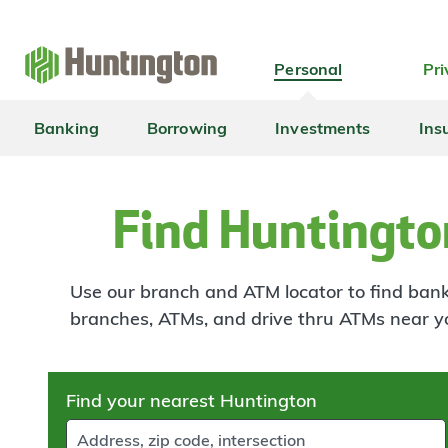
Skip
Skip
Skip
Skip
to
to
to
to
navigation
main
login
footer
Personal
Pri
content
Banking
Borrowing
Investments
Ins
Find Huntingto
Use our branch and ATM locator to find banki
branches, ATMs, and drive thru ATMs near y
Skip
Find your nearest Huntington
to
results