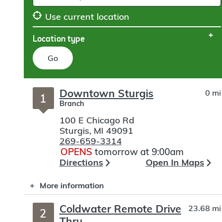
Use current location
Location type
Go
Skip
Downtown Sturgis
0 mi
to
1
Branch
search
100 E Chicago Rd
Sturgis
,
MI
49091
269-659-3314
OPENS
tomorrow at 9:00am
Directions
Open In Maps
More information
Coldwater Remote Drive
23.68 mi
2
Thru