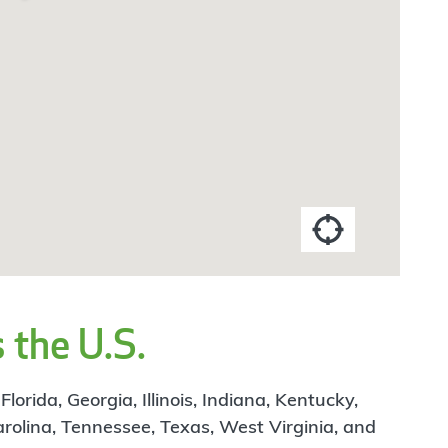
 the U.S.
rida, Georgia, Illinois, Indiana, Kentucky,
arolina, Tennessee, Texas, West Virginia, and