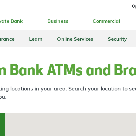
Op
vate Bank
Business
Commercial
urance
Learn
Online Services
Security
n Bank ATMs and Br
ng locations in your area. Search your location to s
ou.