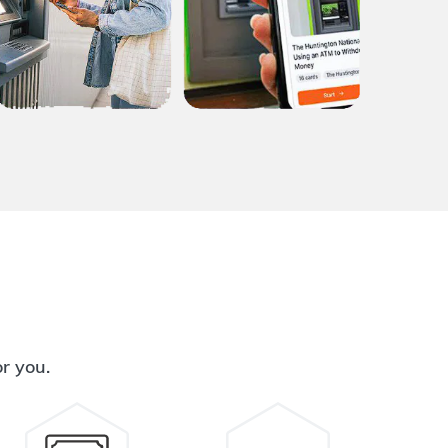
or you.