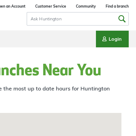
en an Account
Customer Service
Community
Find a branch
Search
Input
Login
anches Near You
ee the most up to date hours for Huntington