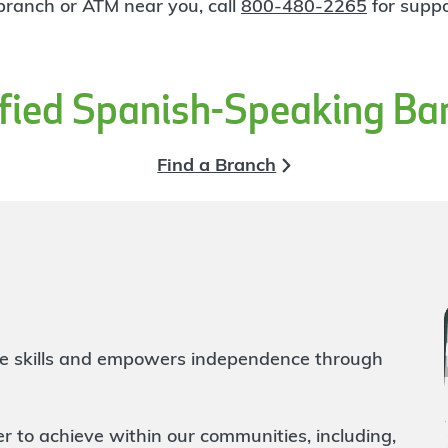
 branch or ATM near you, call
800-480-2265
for suppo
ified Spanish-Speaking Ba
Find a Branch
life skills and empowers independence through
to achieve within our communities, including,