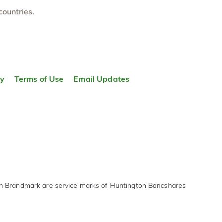
countries.
ty
Terms of Use
Email Updates
on Brandmark are service marks of Huntington Bancshares