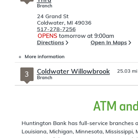
Branch
24 Grand St
Coldwater
,
MI
49036
517-278-7256
OPENS
tomorrow at 9:00am
Directions
Open In Maps
More information
Coldwater Willowbrook
25.03 mi
3
Branch
375 N Willowbrook Rd
Coldwater
,
MI
49036
517-278-4566
ATM and 
OPENS
tomorrow at 9:00am
Directions
Open In Maps
Huntington Bank has full-service branches an
More information
Louisiana, Michigan, Minnesota, Mississippi,