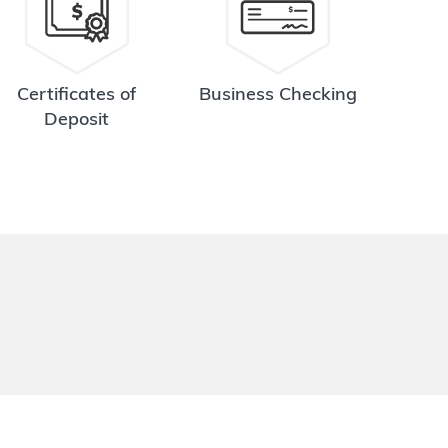
Certificates of
Business Checking
Deposit
.