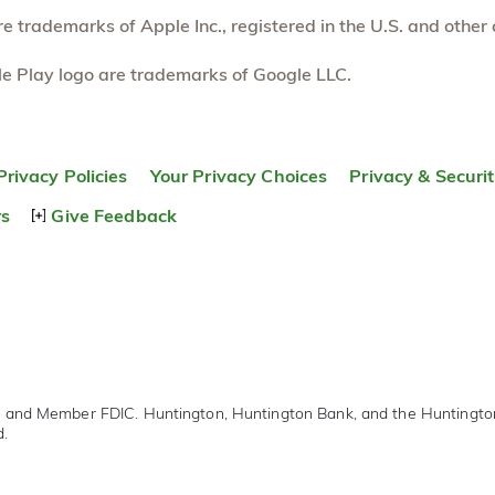
 trademarks of Apple Inc., registered in the U.S. and other 
e Play logo are trademarks of Google LLC.
Privacy Policies
Your Privacy Choices
Privacy & Securi
rs
Give Feedback
r and Member FDIC. Huntington, Huntington Bank, and the Huntingt
d.