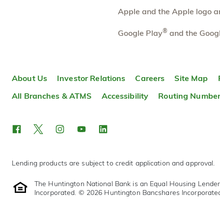
More information
Apple and the Apple logo are
Paw Paw
®
37.68 mi
Google Play
and the Googl
10
Branch
212 S Kalamazoo St
Paw Paw
,
MI
49079-1526
About Us
Investor Relations
Careers
Site Map
269-657-2511
OPENS
tomorrow at 9:00am
All Branches & ATMS
Accessibility
Routing Numbe
Directions
Open In Maps
More information
Lending products are subject to credit application and approval.
The Huntington National Bank is an Equal Housing Lende
Incorporated. © 2026 Huntington Bancshares Incorporate