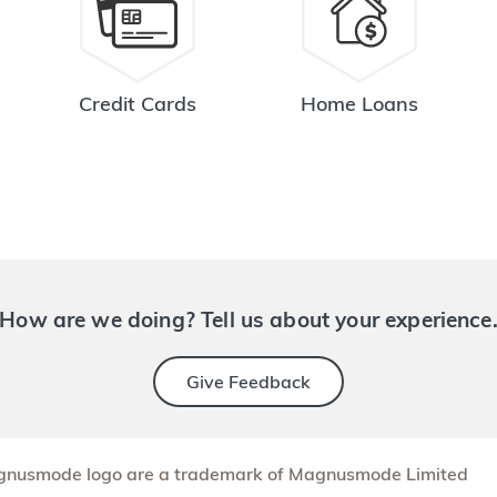
Credit Cards
Home Loans
How are we doing? Tell us about your experience
Give Feedback
nusmode logo are a trademark of Magnusmode Limited