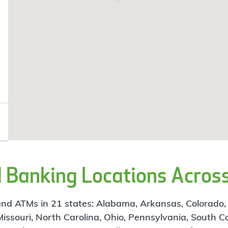
Banking Locations Across
d ATMs in 21 states: Alabama, Arkansas, Colorado, Flo
 Missouri, North Carolina, Ohio, Pennsylvania, South C