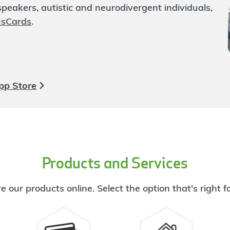
eakers, autistic and neurodivergent individuals,
usCards
.
pp Store
Products and Services
e our products online. Select the option that's right f