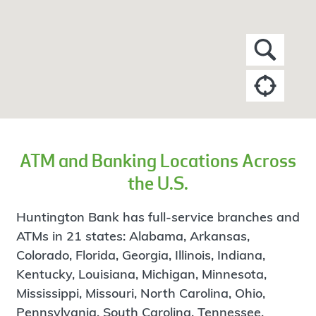
ATM and Banking Locations Across
the U.S.
Huntington Bank has full-service branches and
ATMs in 21 states: Alabama, Arkansas,
Colorado, Florida, Georgia, Illinois, Indiana,
Kentucky, Louisiana, Michigan, Minnesota,
Mississippi, Missouri, North Carolina, Ohio,
Pennsylvania, South Carolina, Tennessee,