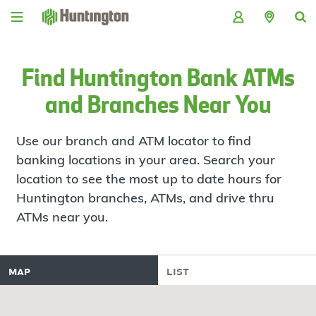
Skip
Skip
Skip
Skip
to
to
to
to
navigation
main
login
footer
content
Find Huntington Bank ATMs
and Branches Near You
Use our branch and ATM locator to find
banking locations in your area. Search your
location to see the most up to date hours for
Huntington branches, ATMs, and drive thru
ATMs near you.
map
list