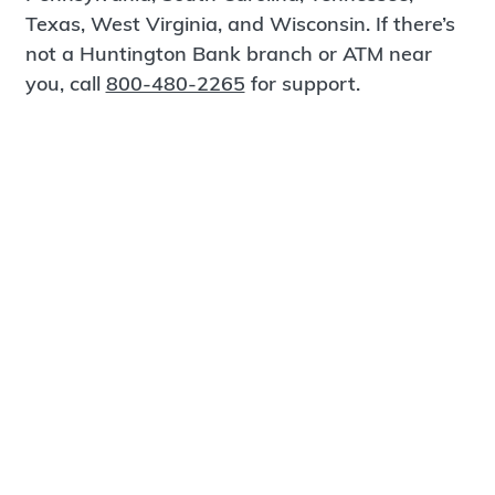
Texas, West Virginia, and Wisconsin. If there’s
not a Huntington Bank branch or ATM near
you, call
800-480-2265
for support.
Certified Spanish-Speaking Bankers
Find a Branch
Meet Magnus
®
MagnusCards
is a free app that teaches life
skills and empowers independence through
visual step-by-step guidance.