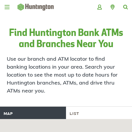
Skip
Skip
Skip
Skip
to
to
to
to
navigation
main
login
footer
content
Find Huntington Bank ATMs
and Branches Near You
Use our branch and ATM locator to find
banking locations in your area. Search your
location to see the most up to date hours for
Huntington branches, ATMs, and drive thru
ATMs near you.
map
list