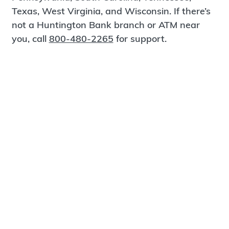
Texas, West Virginia, and Wisconsin. If there’s
not a Huntington Bank branch or ATM near
you, call
800-480-2265
for support.
Certified Spanish-Speaking Bankers
Find a Branch
Meet Magnus
®
MagnusCards
is a free app that teaches life
skills and empowers independence through
visual step-by-step guidance.