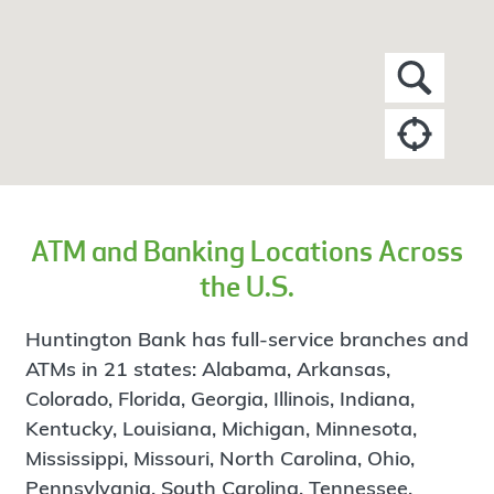
ATM and Banking Locations Across
the U.S.
Huntington Bank has full-service branches and
ATMs in 21 states: Alabama, Arkansas,
Colorado, Florida, Georgia, Illinois, Indiana,
Kentucky, Louisiana, Michigan, Minnesota,
Mississippi, Missouri, North Carolina, Ohio,
Pennsylvania, South Carolina, Tennessee,