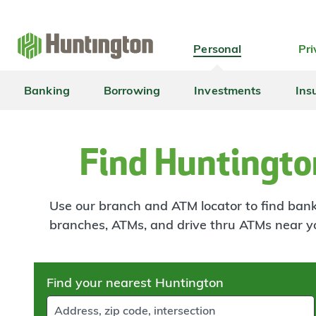
Skip
Skip
Skip
Skip
to
to
to
to
navigation
main
login
footer
Personal
Pri
content
Banking
Borrowing
Investments
Ins
Find Huntingto
Use our branch and ATM locator to find banki
branches, ATMs, and drive thru ATMs near y
Skip
Find your nearest Huntington
to
results