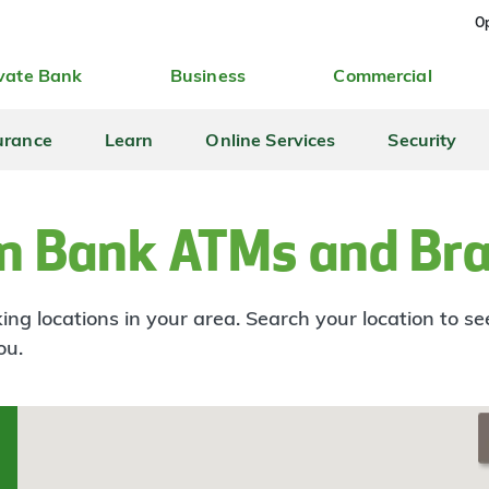
Op
vate Bank
Business
Commercial
urance
Learn
Online Services
Security
n Bank ATMs and Br
ng locations in your area. Search your location to s
ou.