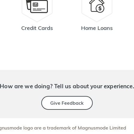
Credit Cards
Home Loans
How are we doing? Tell us about your experience
Give Feedback
nusmode logo are a trademark of Magnusmode Limited