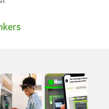
rt.
nkers