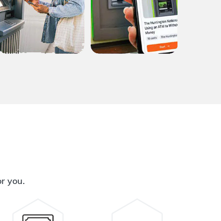
or you.