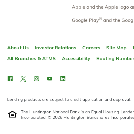
Directions
Open In Maps
Apple and the Apple logo are
More information
®
Google Play
and the Googl
Lake Orion
7.36 mi
10
Branch
471 S Broadway St
About Us
Investor Relations
Careers
Site Map
Lake Orion
,
MI
48362
248-454-2204
All Branches & ATMS
Accessibility
Routing Numbe
OPENS
tomorrow at 9:00am
Directions
Open In Maps
More information
Lending products are subject to credit application and approval.
The Huntington National Bank is an Equal Housing Lende
Incorporated. © 2026 Huntington Bancshares Incorporate