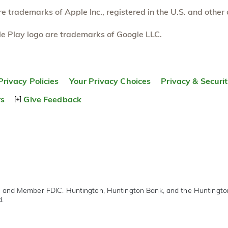
 trademarks of Apple Inc., registered in the U.S. and other 
e Play logo are trademarks of Google LLC.
Privacy Policies
Your Privacy Choices
Privacy & Securi
rs
Give Feedback
r and Member FDIC. Huntington, Huntington Bank, and the Huntingt
d.