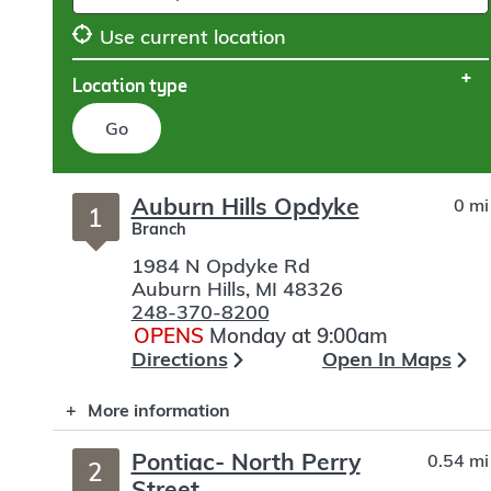
Use current location
Location type
Go
Skip
Auburn Hills Opdyke
0 mi
to
1
Branch
search
1984 N Opdyke Rd
Auburn Hills
,
MI
48326
248-370-8200
OPENS
Monday at 9:00am
Directions
Open In Maps
More information
Pontiac- North Perry
0.54 mi
2
Street