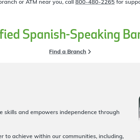
 branch or ATM near you, call
800-480-2265
for suppo
ified Spanish-Speaking Ba
Find a Branch
life skills and empowers independence through
to achieve within our communities, including,