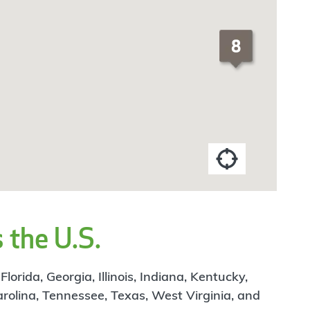
 the U.S.
rida, Georgia, Illinois, Indiana, Kentucky,
arolina, Tennessee, Texas, West Virginia, and