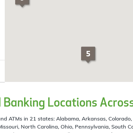
Banking Locations Across
d ATMs in 21 states: Alabama, Arkansas, Colorado, Flo
 Missouri, North Carolina, Ohio, Pennsylvania, South C