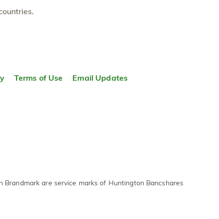
countries.
ty
Terms of Use
Email Updates
on Brandmark are service marks of Huntington Bancshares