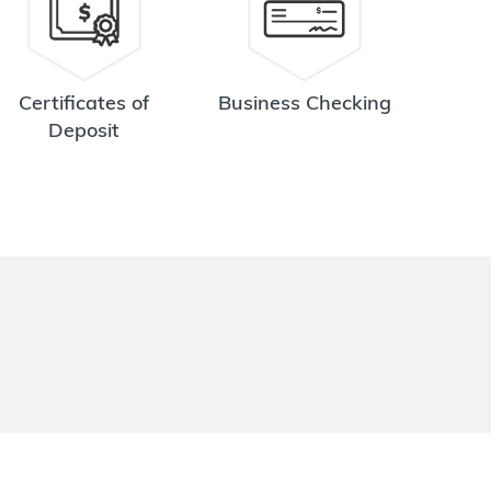
Certificates of
Business Checking
Deposit
.