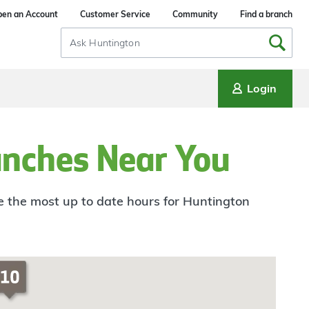
en an Account
Customer Service
Community
Find a branch
Search
Input
Login
anches Near You
ee the most up to date hours for Huntington