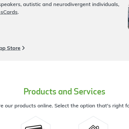
eakers, autistic and neurodivergent individuals,
usCards
.
pp Store
Products and Services
e our products online. Select the option that's right f