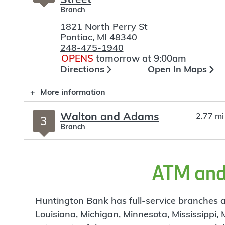
Branch
1821 North Perry St
Pontiac
,
MI
48340
248-475-1940
OPENS
tomorrow at 9:00am
Directions
Open In Maps
More information
Walton and Adams
2.77 mi
3
Branch
2975 Walton Blvd
Rochester Hills
,
MI
48309
248-841-9018
ATM and 
OPENS
tomorrow at 9:00am
Directions
Open In Maps
Huntington Bank has full-service branches an
More information
Louisiana, Michigan, Minnesota, Mississippi,