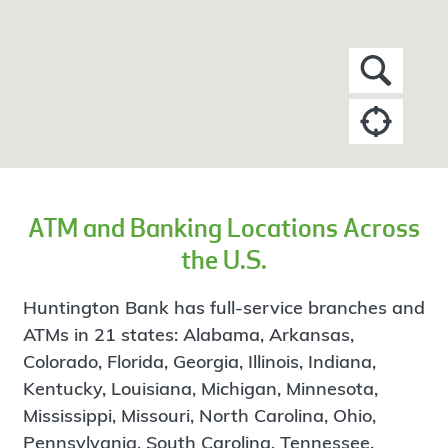
ATM and Banking Locations Across
the U.S.
Huntington Bank has full-service branches and
ATMs in 21 states: Alabama, Arkansas,
Colorado, Florida, Georgia, Illinois, Indiana,
Kentucky, Louisiana, Michigan, Minnesota,
Mississippi, Missouri, North Carolina, Ohio,
Pennsylvania, South Carolina, Tennessee,