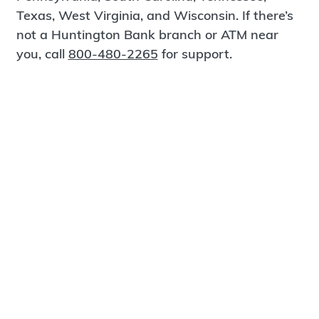
Texas, West Virginia, and Wisconsin. If there’s
not a Huntington Bank branch or ATM near
you, call
800-480-2265
for support.
Certified Spanish-Speaking Bankers
Find a Branch
Meet Magnus
®
MagnusCards
is a free app that teaches life
skills and empowers independence through
visual step-by-step guidance.