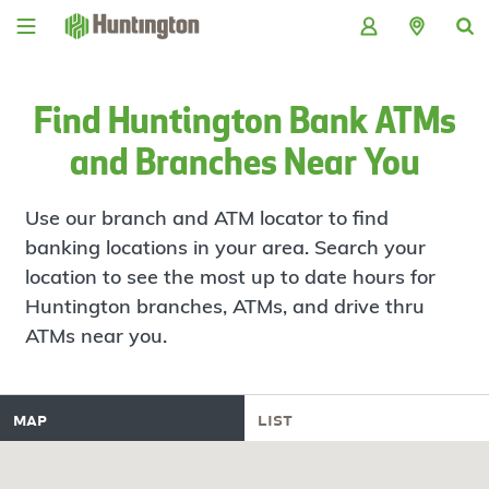
Skip
Skip
Skip
Skip
to
to
to
to
navigation
main
login
footer
content
Find Huntington Bank ATMs
and Branches Near You
Use our branch and ATM locator to find
banking locations in your area. Search your
location to see the most up to date hours for
Huntington branches, ATMs, and drive thru
ATMs near you.
map
list