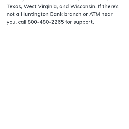
Texas, West Virginia, and Wisconsin. If there’s
not a Huntington Bank branch or ATM near
you, call
800-480-2265
for support.
Certified Spanish-Speaking Bankers
Find a Branch
Meet Magnus
®
MagnusCards
is a free app that teaches life
skills and empowers independence through
visual step-by-step guidance.