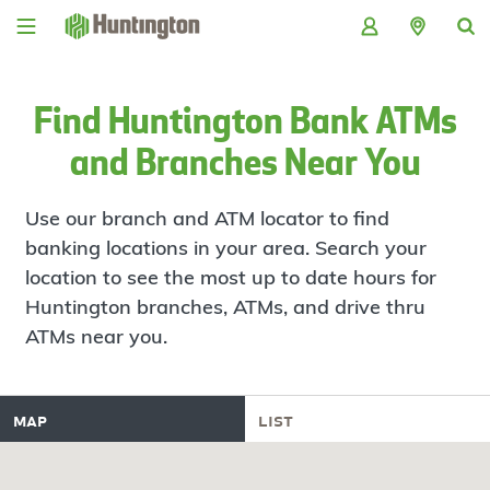
Skip
Skip
Skip
Skip
to
to
to
to
navigation
main
login
footer
content
Find Huntington Bank ATMs
and Branches Near You
Use our branch and ATM locator to find
banking locations in your area. Search your
location to see the most up to date hours for
Huntington branches, ATMs, and drive thru
ATMs near you.
map
list