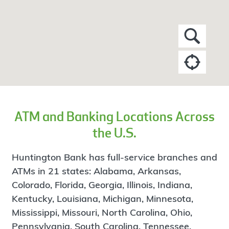
ATM and Banking Locations Across
the U.S.
Huntington Bank has full-service branches and
ATMs in 21 states: Alabama, Arkansas,
Colorado, Florida, Georgia, Illinois, Indiana,
Kentucky, Louisiana, Michigan, Minnesota,
Mississippi, Missouri, North Carolina, Ohio,
Pennsylvania, South Carolina, Tennessee,