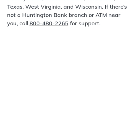
Texas, West Virginia, and Wisconsin. If there’s
not a Huntington Bank branch or ATM near
you, call
800-480-2265
for support.
Certified Spanish-Speaking Bankers
Find a Branch
Meet Magnus
®
MagnusCards
is a free app that teaches life
skills and empowers independence through
visual step-by-step guidance.