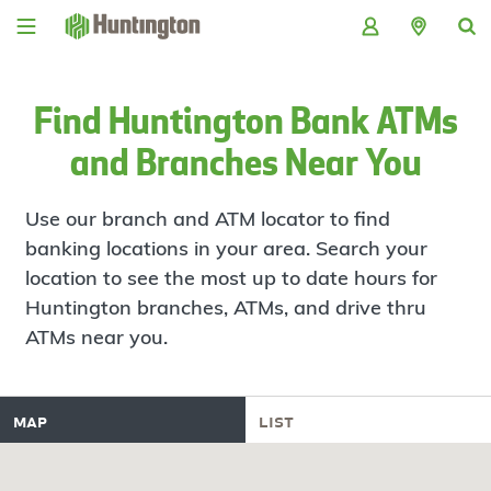
Skip
Skip
Skip
Skip
to
to
to
to
navigation
main
login
footer
content
Find Huntington Bank ATMs
and Branches Near You
Use our branch and ATM locator to find
banking locations in your area. Search your
location to see the most up to date hours for
Huntington branches, ATMs, and drive thru
ATMs near you.
map
list