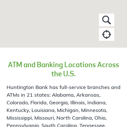
ATM and Banking Locations Across
the U.S.
Huntington Bank has full-service branches and
ATMs in 21 states: Alabama, Arkansas,
Colorado, Florida, Georgia, Illinois, Indiana,
Kentucky, Louisiana, Michigan, Minnesota,
Mississippi, Missouri, North Carolina, Ohio,
Pennsylvania, South Carolina, Tennessee,