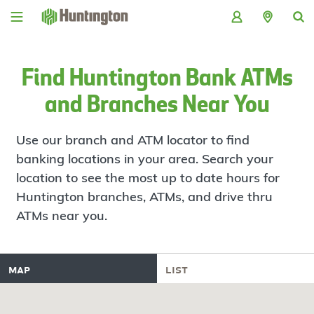
Skip
Skip
Skip
Skip
to
to
to
to
navigation
main
login
footer
content
Find Huntington Bank ATMs
and Branches Near You
Use our branch and ATM locator to find
banking locations in your area. Search your
location to see the most up to date hours for
Huntington branches, ATMs, and drive thru
ATMs near you.
map
list