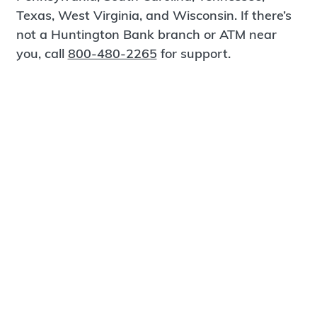
Texas, West Virginia, and Wisconsin. If there’s
not a Huntington Bank branch or ATM near
you, call
800-480-2265
for support.
Certified Spanish-Speaking Bankers
Find a Branch
Meet Magnus
®
MagnusCards
is a free app that teaches life
skills and empowers independence through
visual step-by-step guidance.