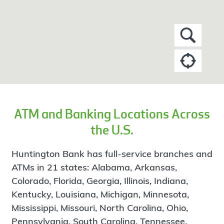
ATM and Banking Locations Across
the U.S.
Huntington Bank has full-service branches and
ATMs in 21 states: Alabama, Arkansas,
Colorado, Florida, Georgia, Illinois, Indiana,
Kentucky, Louisiana, Michigan, Minnesota,
Mississippi, Missouri, North Carolina, Ohio,
Pennsylvania, South Carolina, Tennessee,