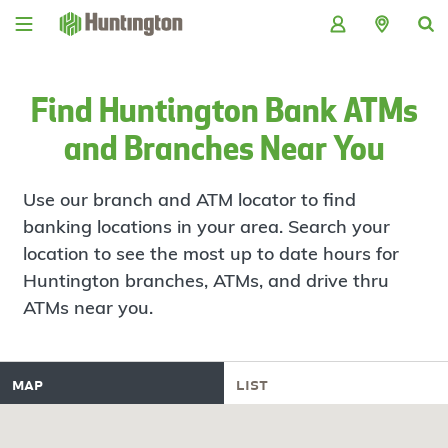
Skip
Skip
Skip
Skip
to
to
to
to
navigation
main
login
footer
content
Find Huntington Bank ATMs
and Branches Near You
Use our branch and ATM locator to find
banking locations in your area. Search your
location to see the most up to date hours for
Huntington branches, ATMs, and drive thru
ATMs near you.
map
list