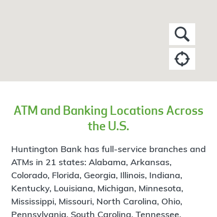
ATM and Banking Locations Across
the U.S.
Huntington Bank has full-service branches and
ATMs in 21 states: Alabama, Arkansas,
Colorado, Florida, Georgia, Illinois, Indiana,
Kentucky, Louisiana, Michigan, Minnesota,
Mississippi, Missouri, North Carolina, Ohio,
Pennsylvania, South Carolina, Tennessee,