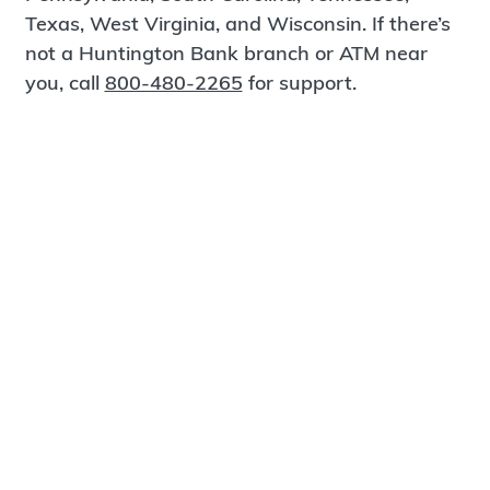
Texas, West Virginia, and Wisconsin. If there’s
not a Huntington Bank branch or ATM near
you, call
800-480-2265
for support.
Certified Spanish-Speaking Bankers
Find a Branch
Meet Magnus
®
MagnusCards
is a free app that teaches life
skills and empowers independence through
visual step-by-step guidance.