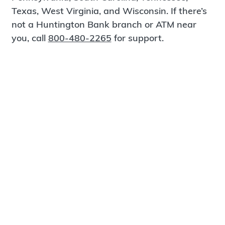
Texas, West Virginia, and Wisconsin. If there’s
not a Huntington Bank branch or ATM near
you, call
800-480-2265
for support.
Certified Spanish-Speaking Bankers
Find a Branch
Meet Magnus
®
MagnusCards
is a free app that teaches life
skills and empowers independence through
visual step-by-step guidance.