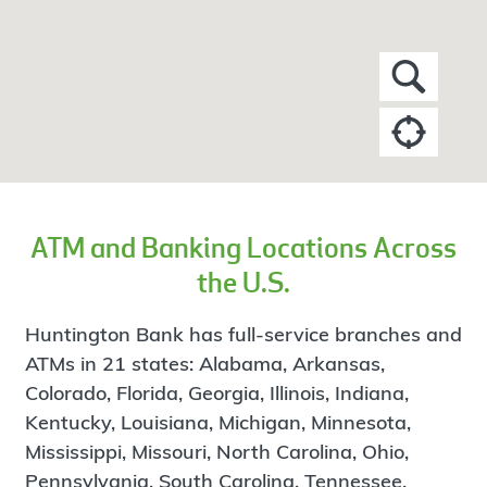
ATM and Banking Locations Across
the U.S.
Huntington Bank has full-service branches and
ATMs in 21 states: Alabama, Arkansas,
Colorado, Florida, Georgia, Illinois, Indiana,
Kentucky, Louisiana, Michigan, Minnesota,
Mississippi, Missouri, North Carolina, Ohio,
Pennsylvania, South Carolina, Tennessee,