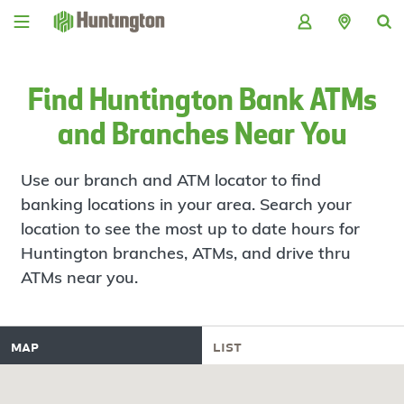
Skip
Skip
Skip
Skip
to
to
to
to
navigation
main
login
footer
content
Find Huntington Bank ATMs
and Branches Near You
Use our branch and ATM locator to find
banking locations in your area. Search your
location to see the most up to date hours for
Huntington branches, ATMs, and drive thru
ATMs near you.
map
list