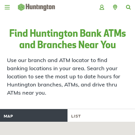
Skip
Skip
Skip
Skip
to
to
to
to
navigation
main
login
footer
content
Find Huntington Bank ATMs
and Branches Near You
Use our branch and ATM locator to find
banking locations in your area. Search your
location to see the most up to date hours for
Huntington branches, ATMs, and drive thru
ATMs near you.
map
list