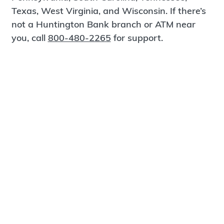
Texas, West Virginia, and Wisconsin. If there’s
not a Huntington Bank branch or ATM near
you, call
800-480-2265
for support.
Certified Spanish-Speaking Bankers
Find a Branch
Meet Magnus
®
MagnusCards
is a free app that teaches life
skills and empowers independence through
visual step-by-step guidance.