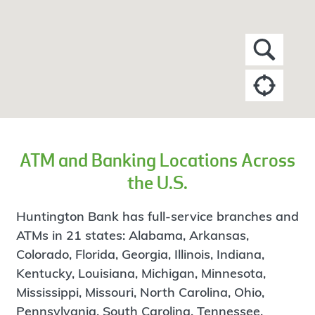
ATM and Banking Locations Across
the U.S.
Huntington Bank has full-service branches and
ATMs in 21 states: Alabama, Arkansas,
Colorado, Florida, Georgia, Illinois, Indiana,
Kentucky, Louisiana, Michigan, Minnesota,
Mississippi, Missouri, North Carolina, Ohio,
Pennsylvania, South Carolina, Tennessee,