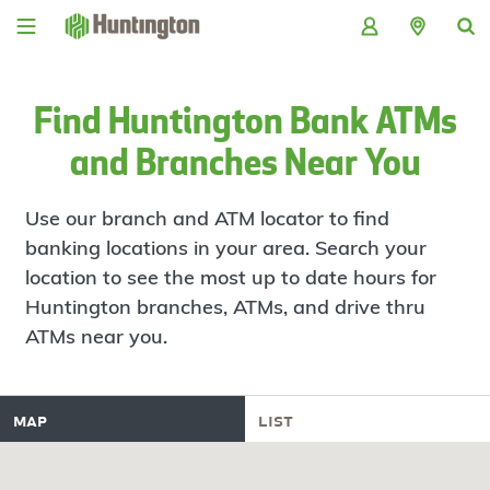
Skip
Skip
Skip
Skip
to
to
to
to
navigation
main
login
footer
content
Find Huntington Bank ATMs
and Branches Near You
Use our branch and ATM locator to find
banking locations in your area. Search your
location to see the most up to date hours for
Huntington branches, ATMs, and drive thru
ATMs near you.
map
list