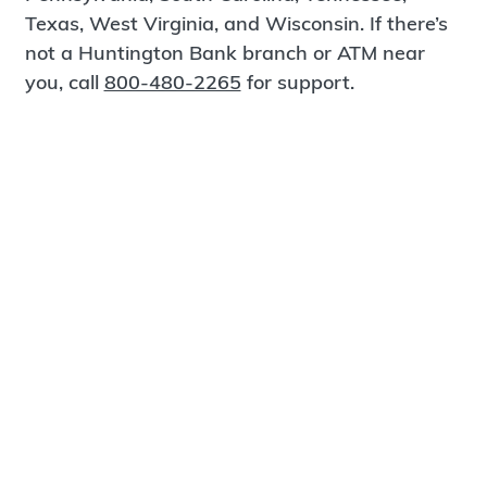
Texas, West Virginia, and Wisconsin. If there’s
not a Huntington Bank branch or ATM near
you, call
800-480-2265
for support.
Certified Spanish-Speaking Bankers
Find a Branch
Meet Magnus
®
MagnusCards
is a free app that teaches life
skills and empowers independence through
visual step-by-step guidance.