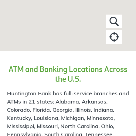
ATM and Banking Locations Across
the U.S.
Huntington Bank has full-service branches and
ATMs in 21 states: Alabama, Arkansas,
Colorado, Florida, Georgia, Illinois, Indiana,
Kentucky, Louisiana, Michigan, Minnesota,
Mississippi, Missouri, North Carolina, Ohio,
Pennsylvania, South Carolina, Tennessee,