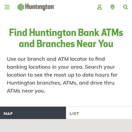
Skip
Skip
Skip
Skip
to
to
to
to
navigation
main
login
footer
content
Find Huntington Bank ATMs
and Branches Near You
Use our branch and ATM locator to find
banking locations in your area. Search your
location to see the most up to date hours for
Huntington branches, ATMs, and drive thru
ATMs near you.
map
list