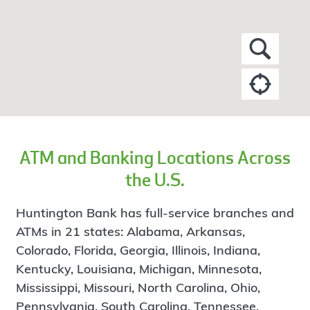
ATM and Banking Locations Across
the U.S.
Huntington Bank has full-service branches and
ATMs in 21 states: Alabama, Arkansas,
Colorado, Florida, Georgia, Illinois, Indiana,
Kentucky, Louisiana, Michigan, Minnesota,
Mississippi, Missouri, North Carolina, Ohio,
Pennsylvania, South Carolina, Tennessee,