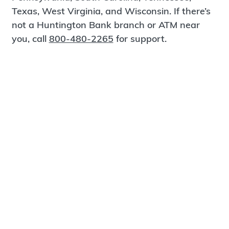
Texas, West Virginia, and Wisconsin. If there’s
not a Huntington Bank branch or ATM near
you, call
800-480-2265
for support.
Certified Spanish-Speaking Bankers
Find a Branch
Meet Magnus
®
MagnusCards
is a free app that teaches life
skills and empowers independence through
visual step-by-step guidance.