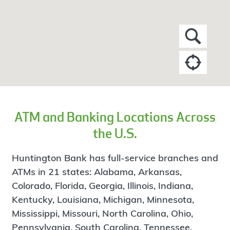
ATM and Banking Locations Across
the U.S.
Huntington Bank has full-service branches and
ATMs in 21 states: Alabama, Arkansas,
Colorado, Florida, Georgia, Illinois, Indiana,
Kentucky, Louisiana, Michigan, Minnesota,
Mississippi, Missouri, North Carolina, Ohio,
Pennsylvania, South Carolina, Tennessee,