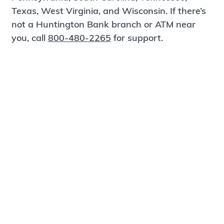
Texas, West Virginia, and Wisconsin. If there’s
not a Huntington Bank branch or ATM near
you, call
800-480-2265
for support.
Certified Spanish-Speaking Bankers
Find a Branch
Meet Magnus
®
MagnusCards
is a free app that teaches life
skills and empowers independence through
visual step-by-step guidance.