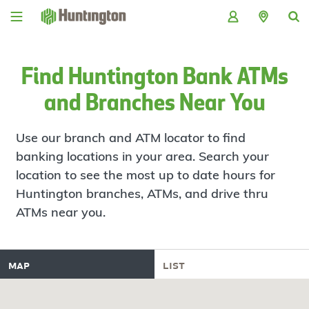
Skip
Skip
Skip
Skip
to
to
to
to
navigation
main
login
footer
content
Find Huntington Bank ATMs
and Branches Near You
Use our branch and ATM locator to find
banking locations in your area. Search your
location to see the most up to date hours for
Huntington branches, ATMs, and drive thru
ATMs near you.
map
list