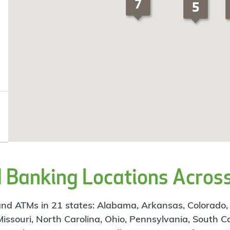
Banking Locations Across
d ATMs in 21 states: Alabama, Arkansas, Colorado, Flo
 Missouri, North Carolina, Ohio, Pennsylvania, South C