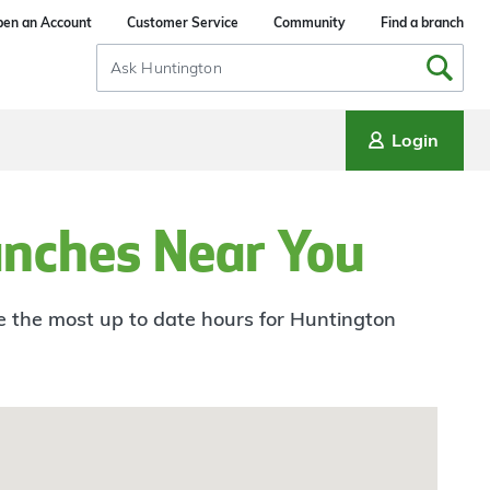
en an Account
Customer Service
Community
Find a branch
Search
Input
Login
anches Near You
ee the most up to date hours for Huntington