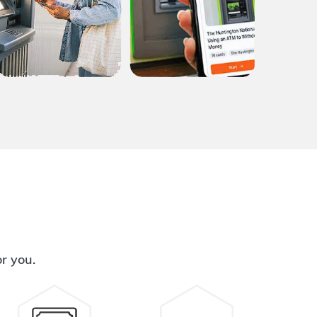
or you.