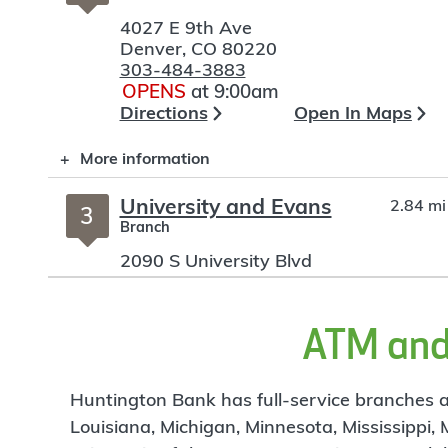
4027 E 9th Ave
Denver
,
CO
80220
303-484-3883
OPENS
at 9:00am
Directions
Open In Maps
More information
University and Evans
2.84 mi
3
Branch
2090 S University Blvd
Denver
,
CO
80210
303-839-3030
OPENS
at 9:00am
ATM and 
Directions
Open In Maps
More information
Huntington Bank has full-service branches an
Louisiana, Michigan, Minnesota, Mississippi,
LoDo 16th & Blake
3.2 mi