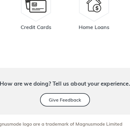
Credit Cards
Home Loans
How are we doing? Tell us about your experience
Give Feedback
nusmode logo are a trademark of Magnusmode Limited