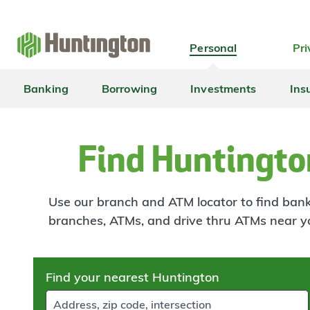
Skip
Skip
Skip
Skip
to
to
to
to
navigation
main
login
footer
Personal
Pri
content
Banking
Borrowing
Investments
Ins
Find Huntingto
Use our branch and ATM locator to find banki
branches, ATMs, and drive thru ATMs near y
Skip
Find your nearest Huntington
to
results