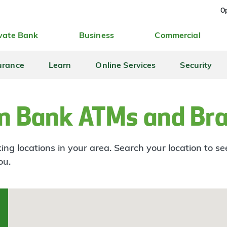
Op
vate Bank
Business
Commercial
urance
Learn
Online Services
Security
n Bank ATMs and Br
ng locations in your area. Search your location to s
ou.