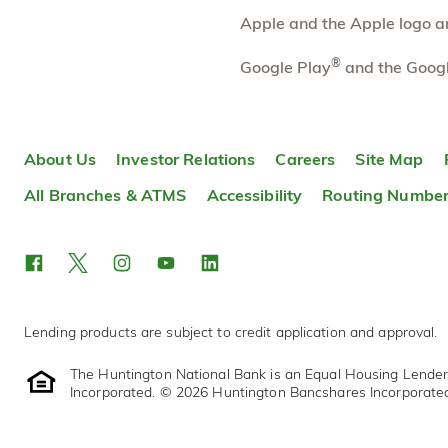
Apple and the Apple logo are
Belmar
6.41 mi
10
Branch
®
Google Play
and the Googl
7070 W Alameda Ave
Lakewood
,
CO
80226
303-869-4380
OPENS
at 9:00am
About Us
Investor Relations
Careers
Site Map
Directions
Open In Maps
All Branches & ATMS
Accessibility
Routing Numbe
More information
Lending products are subject to credit application and approval.
The Huntington National Bank is an Equal Housing Lende
Incorporated. © 2026 Huntington Bancshares Incorporate