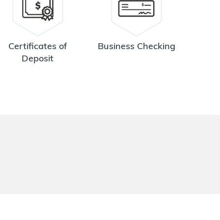
Certificates of
Business Checking
Deposit
.