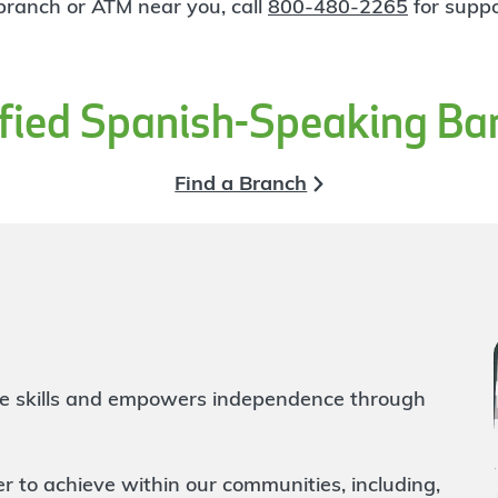
 branch or ATM near you, call
800-480-2265
for suppo
ified Spanish-Speaking Ba
Find a Branch
life skills and empowers independence through
to achieve within our communities, including,