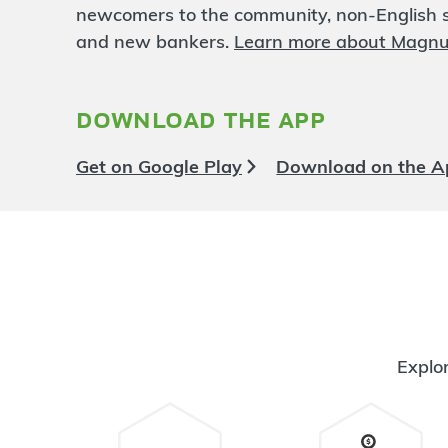
Quebec Square
4.48 mi
newcomers to the community, non-English sp
6
Branch
and new bankers.
Learn more about Magn
3720 Quebec St
Denver
,
CO
80207
303-869-4330
download the app
OPENS
at 9:00am
Directions
Open In Maps
Get on Google Play
Download on the A
More information
Federal and Evans
4.65 mi
7
Branch
1991 S Federal Blvd
Denver
,
CO
80219
720-479-5000
OPENS
at 9:00am
Explor
Directions
Open In Maps
More information