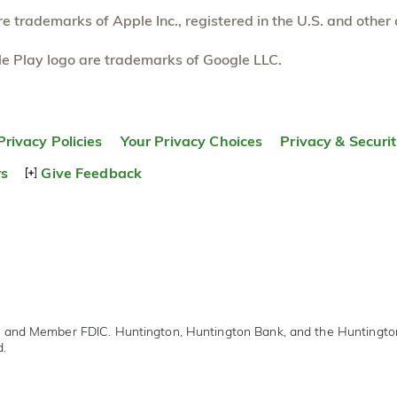
 trademarks of Apple Inc., registered in the U.S. and other 
e Play logo are trademarks of Google LLC.
Privacy Policies
Your Privacy Choices
Privacy & Securi
rs
Give Feedback
r and Member FDIC. Huntington, Huntington Bank, and the Huntingt
d.