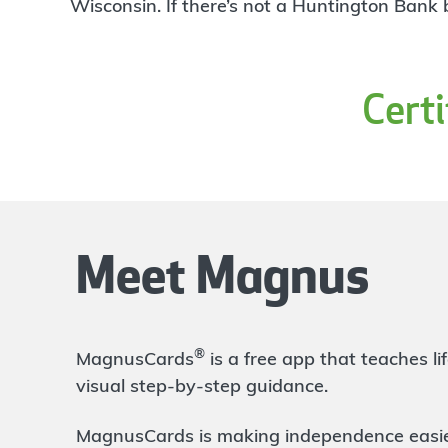
4
Wisconsin. If there’s not a Huntington Bank
Branch
1601 Blake St Suite 105
Denver
,
CO
80202
303-524-6483
Cert
OPENS
at 9:00am
Directions
Open In Maps
More information
Broadway and Evans
3.31 mi
5
Branch
Meet Magnus
2084 S Broadway
Denver
,
CO
80210
303-839-3020
OPENS
at 9:00am
®
MagnusCards
is a free app that teaches 
Directions
Open In Maps
visual step-by-step guidance.
More information
MagnusCards is making independence easier 