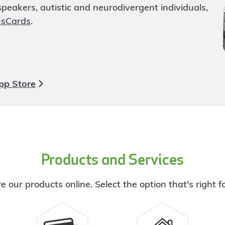
eakers, autistic and neurodivergent individuals,
usCards
.
pp Store
Products and Services
e our products online. Select the option that's right f