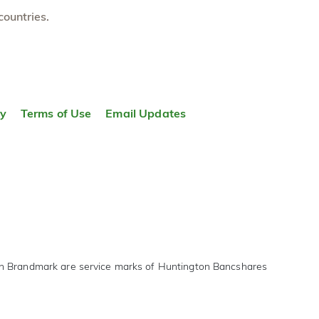
countries.
ty
Terms of Use
Email Updates
on Brandmark are service marks of Huntington Bancshares