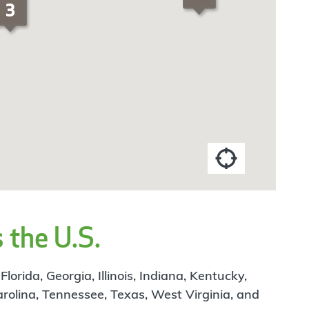
 the U.S.
rida, Georgia, Illinois, Indiana, Kentucky,
arolina, Tennessee, Texas, West Virginia, and