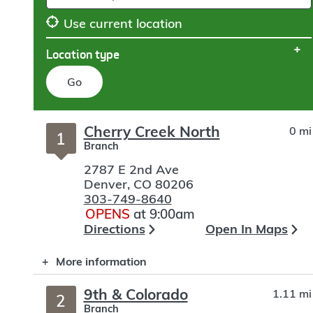
Use current location
Location type
Go
Skip
Cherry Creek North
0 mi
to
1
Branch
search
2787 E 2nd Ave
Denver
,
CO
80206
303-749-8640
OPENS
at 9:00am
Directions
Open In Maps
More information
9th & Colorado
1.11 mi
2
Branch