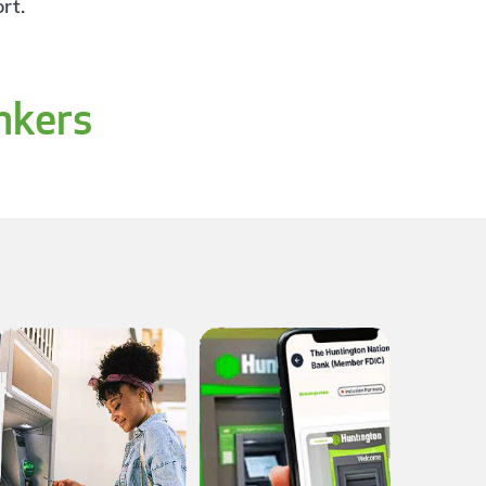
rt.
nkers