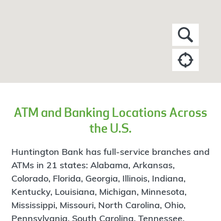
ATM and Banking Locations Across
the U.S.
Huntington Bank has full-service branches and
ATMs in 21 states: Alabama, Arkansas,
Colorado, Florida, Georgia, Illinois, Indiana,
Kentucky, Louisiana, Michigan, Minnesota,
Mississippi, Missouri, North Carolina, Ohio,
Pennsylvania, South Carolina, Tennessee,