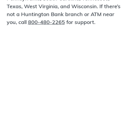
Texas, West Virginia, and Wisconsin. If there’s
not a Huntington Bank branch or ATM near
you, call
800-480-2265
for support.
Certified Spanish-Speaking Bankers
Find a Branch
Meet Magnus
®
MagnusCards
is a free app that teaches life
skills and empowers independence through
visual step-by-step guidance.