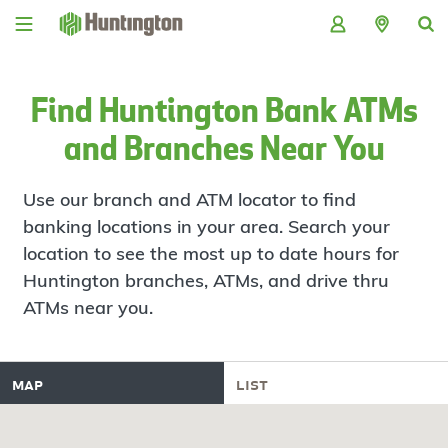
Skip
Skip
Skip
Skip
to
to
to
to
navigation
main
login
footer
content
Find Huntington Bank ATMs
and Branches Near You
Use our branch and ATM locator to find
banking locations in your area. Search your
location to see the most up to date hours for
Huntington branches, ATMs, and drive thru
ATMs near you.
map
list