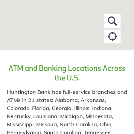
ATM and Banking Locations Across
the U.S.
Huntington Bank has full-service branches and
ATMs in 21 states: Alabama, Arkansas,
Colorado, Florida, Georgia, Illinois, Indiana,
Kentucky, Louisiana, Michigan, Minnesota,
Mississippi, Missouri, North Carolina, Ohio,
Pennsylvania, South Carolina, Tennessee,