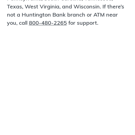
Texas, West Virginia, and Wisconsin. If there’s
not a Huntington Bank branch or ATM near
you, call
800-480-2265
for support.
Certified Spanish-Speaking Bankers
Find a Branch
Meet Magnus
®
MagnusCards
is a free app that teaches life
skills and empowers independence through
visual step-by-step guidance.