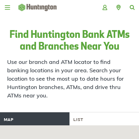
Skip
Skip
Skip
Skip
to
to
to
to
navigation
main
login
footer
content
Find Huntington Bank ATMs
and Branches Near You
Use our branch and ATM locator to find
banking locations in your area. Search your
location to see the most up to date hours for
Huntington branches, ATMs, and drive thru
ATMs near you.
map
list