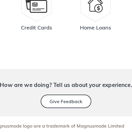
Credit Cards
Home Loans
How are we doing? Tell us about your experience
Give Feedback
nusmode logo are a trademark of Magnusmode Limited