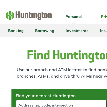
Skip
Skip
Skip
Skip
to
to
to
to
navigation
main
login
footer
Personal
Pri
content
Banking
Borrowing
Investments
Ins
Find Huntingto
Use our branch and ATM locator to find banki
branches, ATMs, and drive thru ATMs near y
Skip
Find your nearest Huntington
to
results