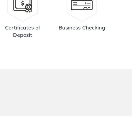
Certificates of
Business Checking
Deposit
.