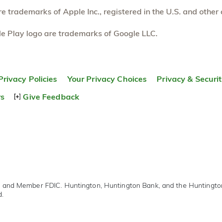
 trademarks of Apple Inc., registered in the U.S. and other 
e Play logo are trademarks of Google LLC.
Privacy Policies
Your Privacy Choices
Privacy & Securi
rs
Give Feedback
r and Member FDIC. Huntington, Huntington Bank, and the Huntingt
d.