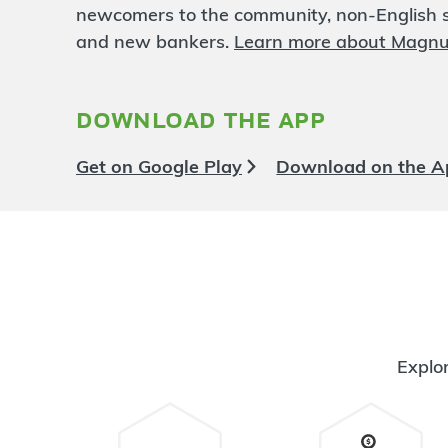
Northside
13.84 mi
newcomers to the community, non-English sp
6
Branch
and new bankers.
Learn more about Magn
622 Dykstra Road
North Muskegon
,
MI
49445
231-725-0208
download the app
OPENS
at 9:00am
Directions
Open In Maps
Get on Google Play
Download on the A
More information
Allendale
15.24 mi
7
Branch
5980 Lake Michigan Dr
Allendale
,
MI
49401
616-588-3810
OPENS
at 9:00am
Explor
Directions
Open In Maps
More information