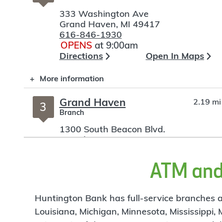
333 Washington Ave
Grand Haven
,
MI
49417
616-846-1930
OPENS
at 9:00am
Directions
Open In Maps
More information
Grand Haven
2.19 mi
3
Branch
1300 South Beacon Blvd.
Grand Haven
,
MI
49417
616-846-6600
OPENS
at 9:00am
ATM and 
Directions
Open In Maps
More information
Huntington Bank has full-service branches an
Louisiana, Michigan, Minnesota, Mississippi,
Norton
8.31 mi