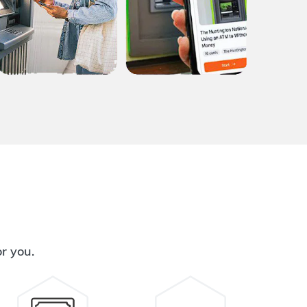
or you.