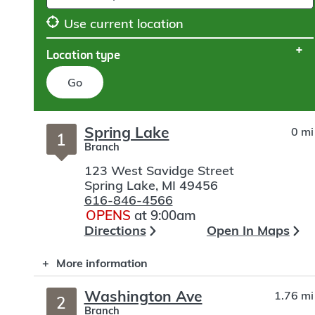
Use current location
Location type
Go
Skip
Spring Lake
0 mi
to
1
Branch
search
123 West Savidge Street
Spring Lake
,
MI
49456
616-846-4566
OPENS
at 9:00am
Directions
Open In Maps
More information
Washington Ave
1.76 mi
2
Branch