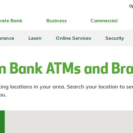
Op
vate Bank
Business
Commercial
urance
Learn
Online Services
Security
n Bank ATMs and Br
ng locations in your area. Search your location to s
ou.