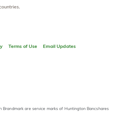
countries.
ty
Terms of Use
Email Updates
on Brandmark are service marks of Huntington Bancshares