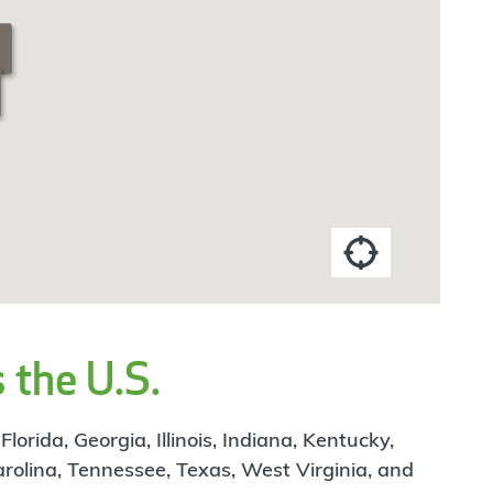
 the U.S.
rida, Georgia, Illinois, Indiana, Kentucky,
arolina, Tennessee, Texas, West Virginia, and