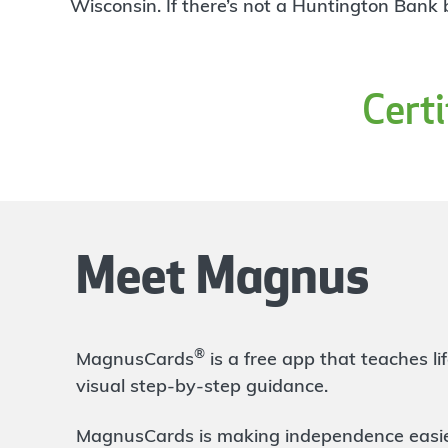
4
Wisconsin. If there’s not a Huntington Bank
Branch
3580 Henry Street
Muskegon
,
MI
49441
231-725-0206
Cert
OPENS
at 9:00am
Directions
Open In Maps
More information
Apple
10.85 mi
5
Branch
Meet Magnus
1775 East Apple Avenue
Muskegon
,
MI
49442
231-725-0204
OPENS
at 9:00am
®
MagnusCards
is a free app that teaches 
Directions
Open In Maps
visual step-by-step guidance.
More information
MagnusCards is making independence easier 