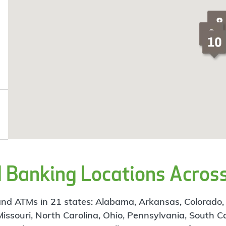
Banking Locations Across
d ATMs in 21 states: Alabama, Arkansas, Colorado, Flo
 Missouri, North Carolina, Ohio, Pennsylvania, South C