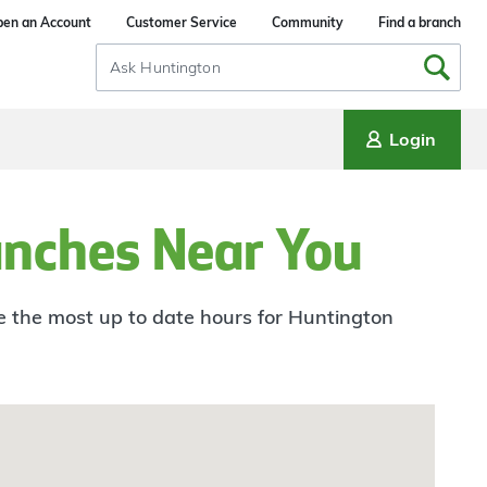
en an Account
Customer Service
Community
Find a branch
Search
Input
Login
anches Near You
ee the most up to date hours for Huntington