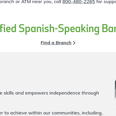
 branch or ATM near you, call
800-480-2265
for suppo
ified Spanish-Speaking Ba
Find a Branch
life skills and empowers independence through
to achieve within our communities, including,