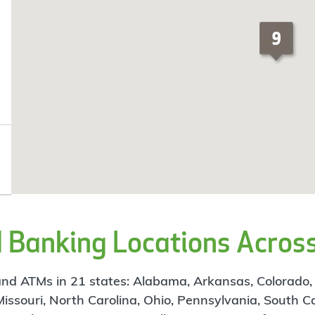
Banking Locations Across
d ATMs in 21 states: Alabama, Arkansas, Colorado, Flo
 Missouri, North Carolina, Ohio, Pennsylvania, South C