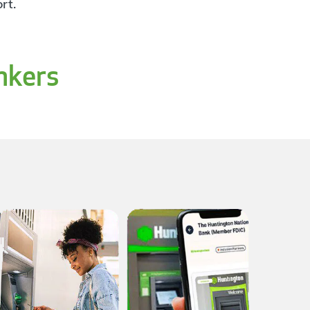
rt.
nkers