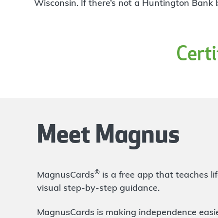
4
Wisconsin. If there’s not a Huntington Bank
W/U
Branch
520 W. 10th Ave
Columbus
,
OH
43210
Cert
999-999-9999
Directions
Open In Maps
More information
Ohio State Doan
3.35 mi
5
Branch
Meet Magnus
410 W 10th Ave
Columbus
,
OH
43210
614-480-0023
OPENS
Monday at 9:00am
®
MagnusCards
is a free app that teaches 
Directions
Open In Maps
visual step-by-step guidance.
More information
MagnusCards is making independence easier 