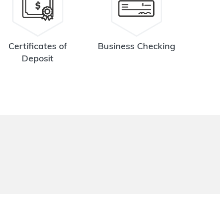
Certificates of
Business Checking
Deposit
.