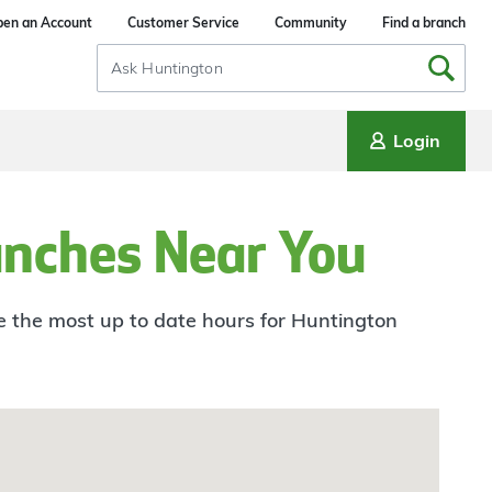
en an Account
Customer Service
Community
Find a branch
Search
Input
Login
anches Near You
ee the most up to date hours for Huntington