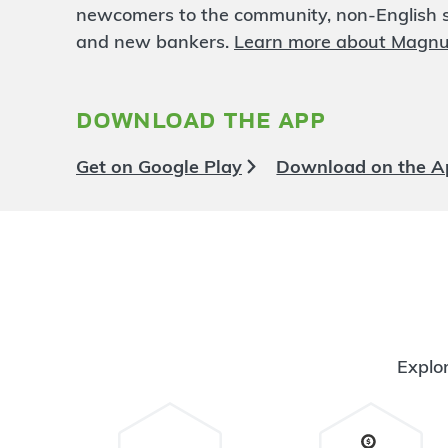
University North
3.64 mi
newcomers to the community, non-English sp
6
Branch
and new bankers.
Learn more about Magn
1928 N. High Street
Columbus
,
OH
43201
614-480-0026
download the app
OPENS
at 9:00am
Directions
Open In Maps
Get on Google Play
Download on the A
More information
Bexley
3.72 mi
7
Branch
2631 E. Main St.
Bexley
,
OH
43209
614-480-0027
OPENS
at 9:00am
Explor
Directions
Open In Maps
More information