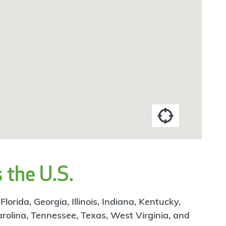
 the U.S.
rida, Georgia, Illinois, Indiana, Kentucky,
arolina, Tennessee, Texas, West Virginia, and