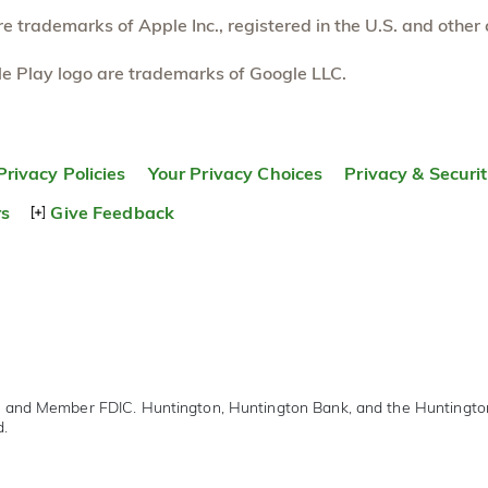
 trademarks of Apple Inc., registered in the U.S. and other 
e Play logo are trademarks of Google LLC.
Privacy Policies
Your Privacy Choices
Privacy & Securi
rs
Give Feedback
r and Member FDIC. Huntington, Huntington Bank, and the Huntingt
d.