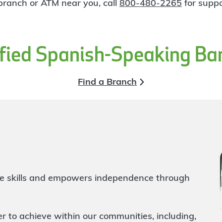
 branch or ATM near you, call
800-480-2265
for suppo
ified Spanish-Speaking Ba
Find a Branch
life skills and empowers independence through
to achieve within our communities, including,