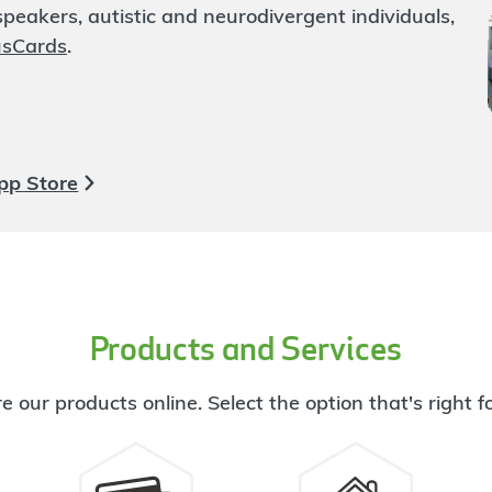
eakers, autistic and neurodivergent individuals,
usCards
.
pp Store
Products and Services
e our products online. Select the option that's right f