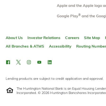
Apple and the Apple logo are
Eastmoor
4.24 mi
10
®
Google Play
and the Googl
Branch
3003 East Main Street
Columbus
,
OH
43209
614-480-0003
About Us
Investor Relations
Careers
Site Map
OPENS
at 9:00am
Directions
Open In Maps
All Branches & ATMS
Accessibility
Routing Numbe
More information
Lending products are subject to credit application and approval.
The Huntington National Bank is an Equal Housing Lende
Incorporated. © 2026 Huntington Bancshares Incorporate