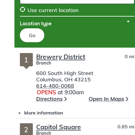
Use current location
Location type
Go
Skip
Brewery District
0 mi
to
1
Branch
search
600 South High Street
Columbus
,
OH
43215
614-480-0068
OPENS
at 9:00am
Directions
Open In Maps
More information
Capitol Square
0.85 mi
2
Branch