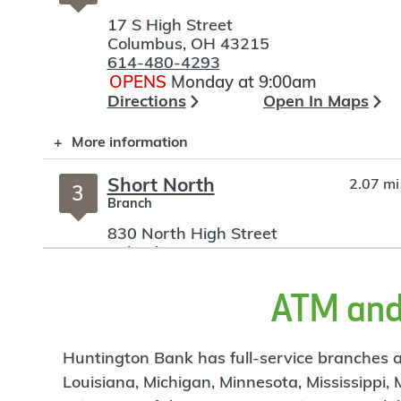
17 S High Street
Columbus
,
OH
43215
614-480-4293
OPENS
Monday at 9:00am
Directions
Open In Maps
More information
Short North
2.07 mi
3
Branch
830 North High Street
Columbus
,
OH
43215
614-480-0095
OPENS
Monday at 9:00am
ATM and 
Directions
Open In Maps
More information
Huntington Bank has full-service branches an
Louisiana, Michigan, Minnesota, Mississippi,
OSU Hospital Tower
3.34 mi