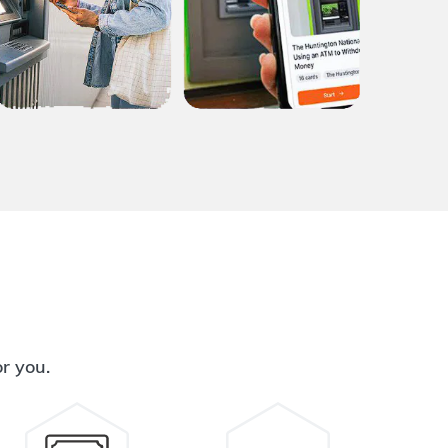
or you.