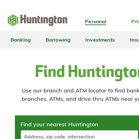
Skip
Skip
Skip
Skip
to
to
to
to
navigation
main
login
footer
Personal
Pri
content
Banking
Borrowing
Investments
Ins
Find Huntingto
Use our branch and ATM locator to find banki
branches, ATMs, and drive thru ATMs near y
Skip
Find your nearest Huntington
to
results