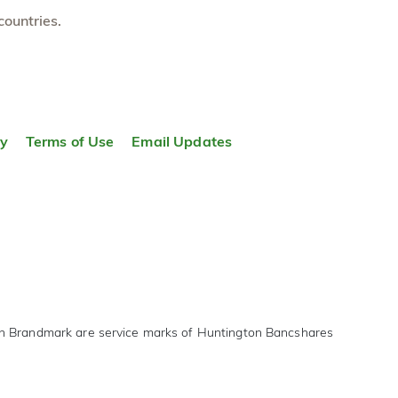
countries.
ty
Terms of Use
Email Updates
on Brandmark are service marks of Huntington Bancshares