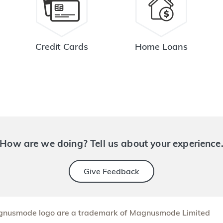
Credit Cards
Home Loans
How are we doing? Tell us about your experience
Give Feedback
nusmode logo are a trademark of Magnusmode Limited