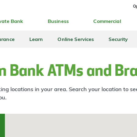
Op
vate Bank
Business
Commercial
urance
Learn
Online Services
Security
n Bank ATMs and Br
ng locations in your area. Search your location to s
ou.