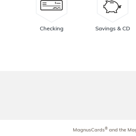
Tri-Village
3.78 mi
8
Branch
1555 West Fifth Avenue
Checking
Savings & CD
Columbus
,
OH
43212
614-480-0020
OPENS
at 9:00am
Directions
Open In Maps
More information
Great Southern
4.09 mi
9
Branch
3464 South High Street
Columbus
,
OH
43207
614-480-0038
OPENS
at 9:00am
Directions
Open In Maps
®
MagnusCards
and the Mag
More information