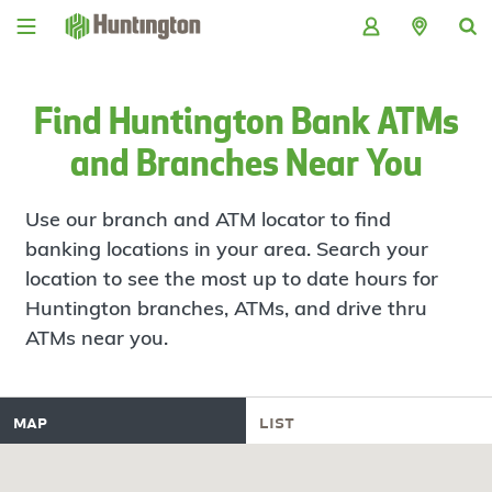
Skip
Skip
Skip
Skip
to
to
to
to
navigation
main
login
footer
content
Find Huntington Bank ATMs
and Branches Near You
Use our branch and ATM locator to find
banking locations in your area. Search your
location to see the most up to date hours for
Huntington branches, ATMs, and drive thru
ATMs near you.
map
list