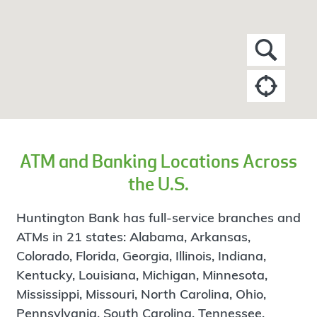
ATM and Banking Locations Across
the U.S.
Huntington Bank has full-service branches and
ATMs in 21 states: Alabama, Arkansas,
Colorado, Florida, Georgia, Illinois, Indiana,
Kentucky, Louisiana, Michigan, Minnesota,
Mississippi, Missouri, North Carolina, Ohio,
Pennsylvania, South Carolina, Tennessee,