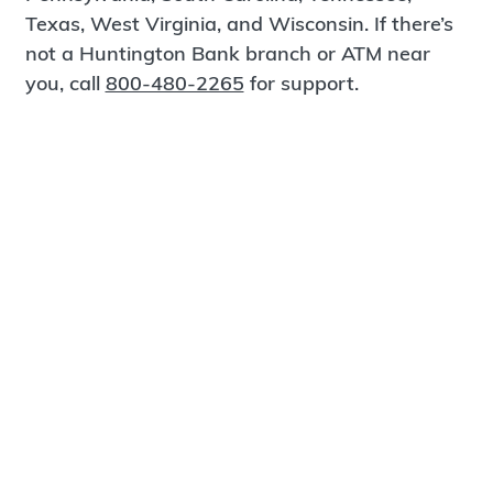
Texas, West Virginia, and Wisconsin. If there’s
not a Huntington Bank branch or ATM near
you, call
800-480-2265
for support.
Certified Spanish-Speaking Bankers
Find a Branch
Meet Magnus
®
MagnusCards
is a free app that teaches life
skills and empowers independence through
visual step-by-step guidance.