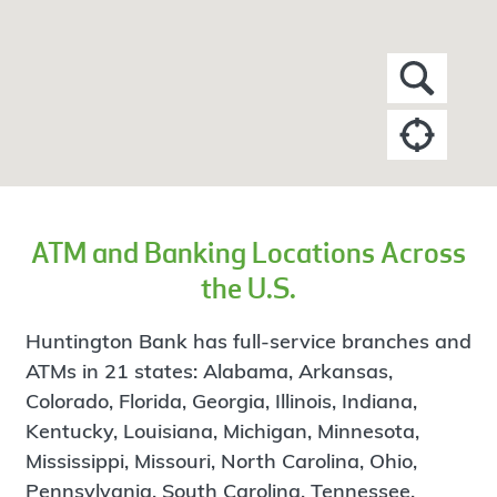
ATM and Banking Locations Across
the U.S.
Huntington Bank has full-service branches and
ATMs in 21 states: Alabama, Arkansas,
Colorado, Florida, Georgia, Illinois, Indiana,
Kentucky, Louisiana, Michigan, Minnesota,
Mississippi, Missouri, North Carolina, Ohio,
Pennsylvania, South Carolina, Tennessee,