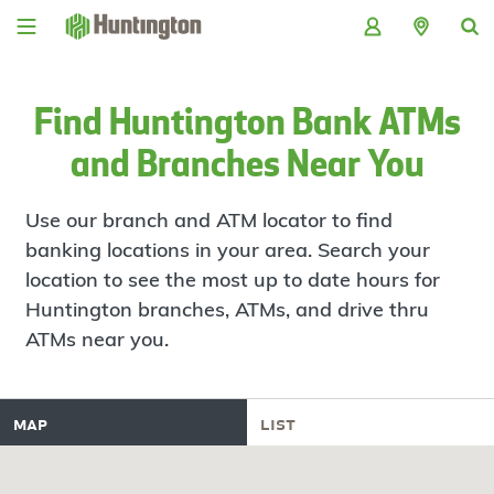
Skip
Skip
Skip
Skip
to
to
to
to
navigation
main
login
footer
content
Find Huntington Bank ATMs
and Branches Near You
Use our branch and ATM locator to find
banking locations in your area. Search your
location to see the most up to date hours for
Huntington branches, ATMs, and drive thru
ATMs near you.
map
list