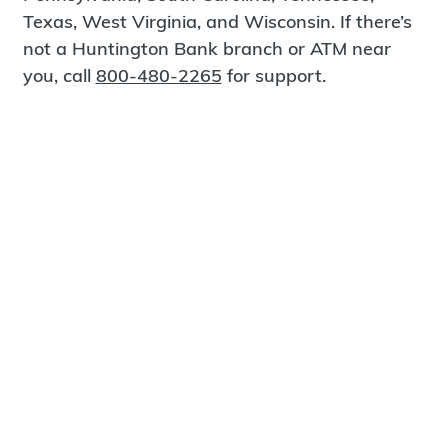
Texas, West Virginia, and Wisconsin. If there’s
not a Huntington Bank branch or ATM near
you, call
800-480-2265
for support.
Certified Spanish-Speaking Bankers
Find a Branch
Meet Magnus
®
MagnusCards
is a free app that teaches life
skills and empowers independence through
visual step-by-step guidance.