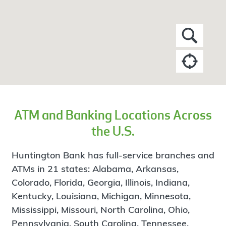
ATM and Banking Locations Across
the U.S.
Huntington Bank has full-service branches and
ATMs in 21 states: Alabama, Arkansas,
Colorado, Florida, Georgia, Illinois, Indiana,
Kentucky, Louisiana, Michigan, Minnesota,
Mississippi, Missouri, North Carolina, Ohio,
Pennsylvania, South Carolina, Tennessee,