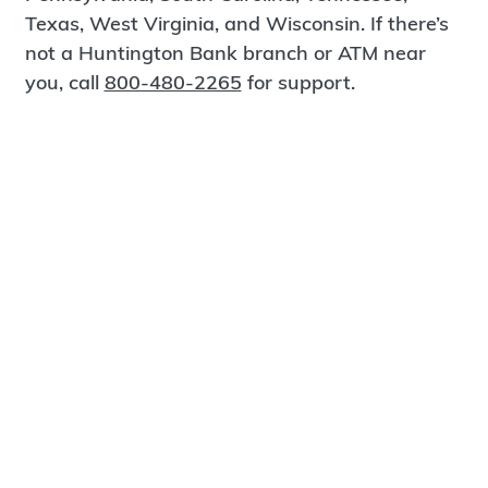
Texas, West Virginia, and Wisconsin. If there’s
not a Huntington Bank branch or ATM near
you, call
800-480-2265
for support.
Certified Spanish-Speaking Bankers
Find a Branch
Meet Magnus
®
MagnusCards
is a free app that teaches life
skills and empowers independence through
visual step-by-step guidance.