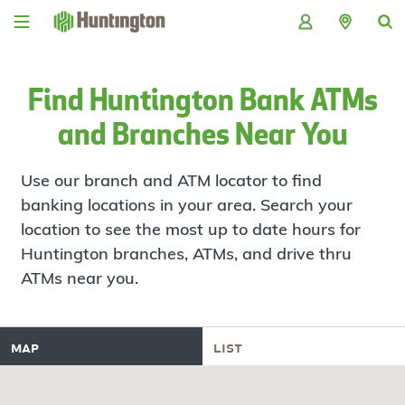
Skip
Skip
Skip
Skip
to
to
to
to
navigation
main
login
footer
content
Find Huntington Bank ATMs
and Branches Near You
Use our branch and ATM locator to find
banking locations in your area. Search your
location to see the most up to date hours for
Huntington branches, ATMs, and drive thru
ATMs near you.
map
list