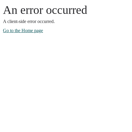
An error occurred
A client-side error occurred.
Go to the Home page