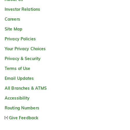
Investor Relations
Careers
Site Map
Privacy Policies
Your Privacy Choices
Privacy & Security
Terms of Use
Email Updates
All Branches & ATMS
Accessibility
Routing Numbers
Give Feedback