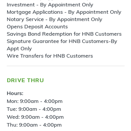
Investment - By Appointment Only
Mortgage Applications - By Appointment Only
Notary Service - By Appointment Only
Opens Deposit Accounts
Savings Bond Redemption for HNB Customers
Signature Guarantee for HNB Customers-By
Appt Only
Wire Transfers for HNB Customers
drive thru
Hours:
Mon: 9:00am - 4:00pm
Tue: 9:00am - 4:00pm
Wed: 9:00am - 4:00pm
Thu: 9:00am - 4:00pm