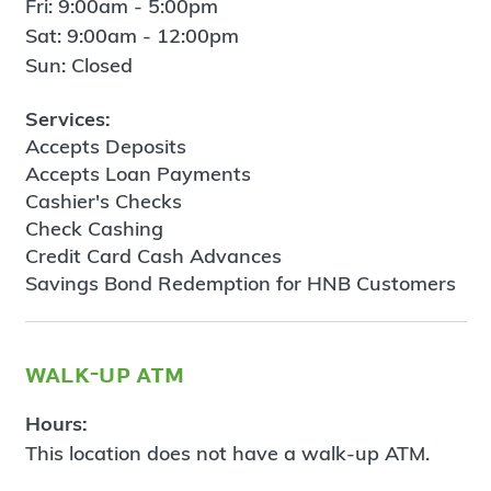
Fri: 9:00am - 5:00pm
Sat: 9:00am - 12:00pm
Sun: Closed
Services:
Accepts Deposits
Accepts Loan Payments
Cashier's Checks
Check Cashing
Credit Card Cash Advances
Savings Bond Redemption for HNB Customers
walk-up atm
Hours:
This location does not have a walk-up ATM.