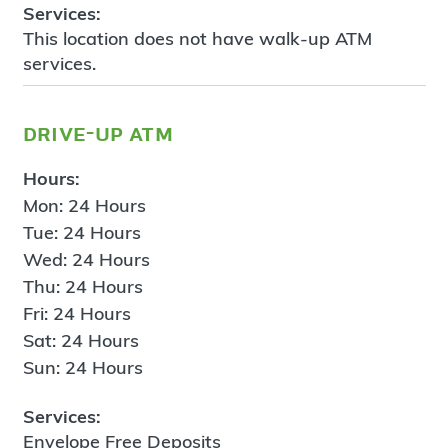
Services:
This location does not have walk-up ATM
services.
drive-up atm
Hours:
Mon: 24 Hours
Tue: 24 Hours
Wed: 24 Hours
Thu: 24 Hours
Fri: 24 Hours
Sat: 24 Hours
Sun: 24 Hours
Services:
Envelope Free Deposits