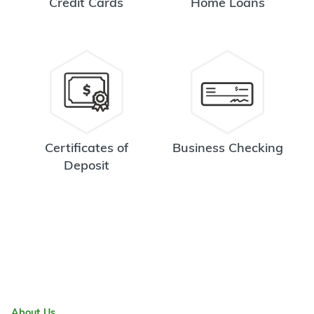
Credit Cards
Home Loans
Certificates of
Business Checking
Deposit
About Us