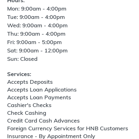
Hours:
Mon: 9:00am - 4:00pm
Tue: 9:00am - 4:00pm
Wed: 9:00am - 4:00pm
Thu: 9:00am - 4:00pm
Fri: 9:00am - 5:00pm
Sat: 9:00am - 12:00pm
Sun: Closed
Services:
Accepts Deposits
Accepts Loan Applications
Accepts Loan Payments
Cashier's Checks
Check Cashing
Credit Card Cash Advances
Foreign Currency Services for HNB Customers
Insurance - By Appointment Only