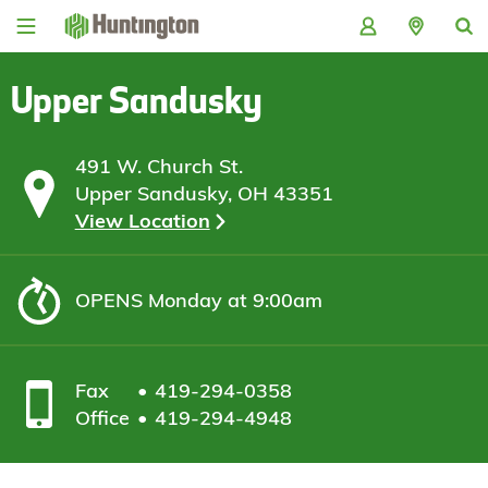
Skip
Skip
Skip
Skip
to
to
to
to
navigation
main
login
footer
content
Upper Sandusky
491 W. Church St.
Upper Sandusky, OH 43351
View Location
OPENS
Monday at 9:00am
Fax
419-294-0358
Office
419-294-4948