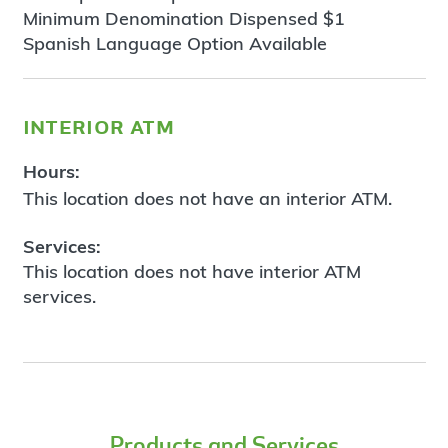
Minimum Denomination Dispensed $1
Spanish Language Option Available
interior atm
Hours:
This location does not have an interior ATM.
Services:
This location does not have interior ATM
services.
Products and Services