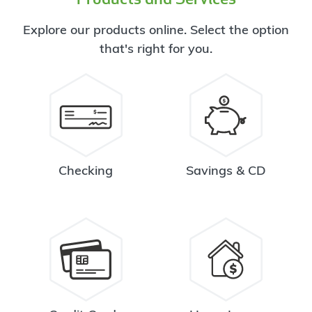
Explore our products online. Select the option
that's right for you.
Checking
Savings & CD