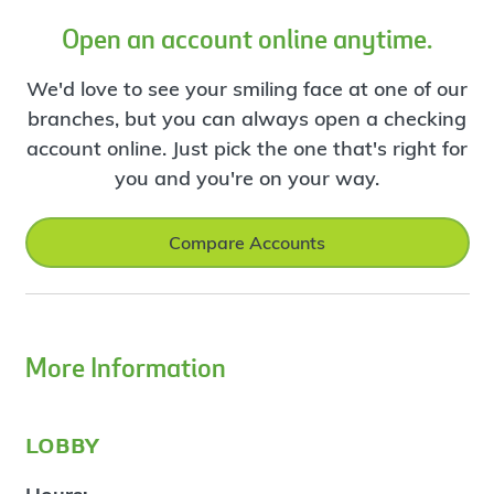
Open an account online anytime.
We'd love to see your smiling face at one of our
branches, but you can always open a checking
account online. Just pick the one that's right for
you and you're on your way.
Compare Accounts
More Information
lobby