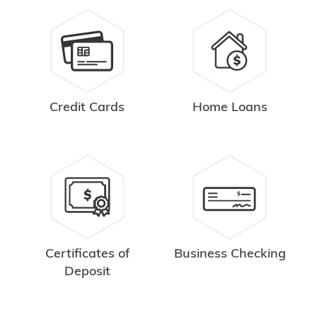
Credit Cards
Home Loans
Certificates of
Business Checking
Deposit