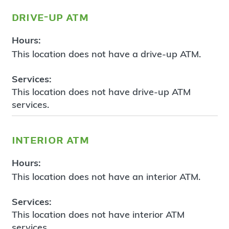
drive-up atm
Hours:
This location does not have a drive-up ATM.
Services:
This location does not have drive-up ATM
services.
interior atm
Hours:
This location does not have an interior ATM.
Services:
This location does not have interior ATM
services.