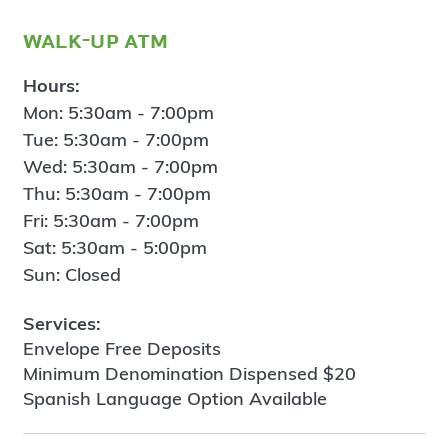
walk-up atm
Hours:
Mon: 5:30am - 7:00pm
Tue: 5:30am - 7:00pm
Wed: 5:30am - 7:00pm
Thu: 5:30am - 7:00pm
Fri: 5:30am - 7:00pm
Sat: 5:30am - 5:00pm
Sun: Closed
Services:
Envelope Free Deposits
Minimum Denomination Dispensed $20
Spanish Language Option Available