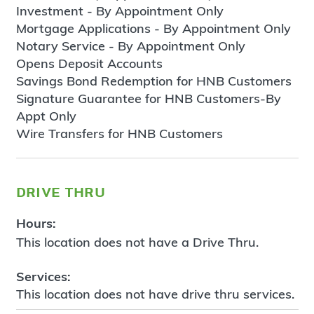
Investment - By Appointment Only
Mortgage Applications - By Appointment Only
Notary Service - By Appointment Only
Opens Deposit Accounts
Savings Bond Redemption for HNB Customers
Signature Guarantee for HNB Customers-By
Appt Only
Wire Transfers for HNB Customers
drive thru
Hours:
This location does not have a Drive Thru.
Services:
This location does not have drive thru services.