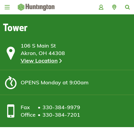
Skip
Skip
Skip
Skip
to
to
to
to
navigation
main
login
footer
content
Tower
106 S Main St
Akron, OH 44308
View Location
OPENS
Monday at 9:00am
Fax
330-384-9979
Office
330-384-7201