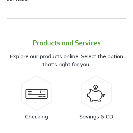
Products and Services
Explore our products online. Select the option
that's right for you.
Checking
Savings & CD