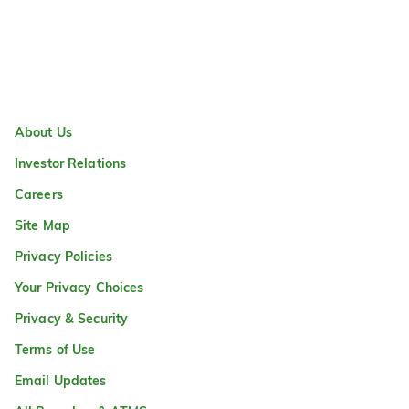
About Us
Investor Relations
Careers
Site Map
Privacy Policies
Your Privacy Choices
Privacy & Security
Terms of Use
Email Updates