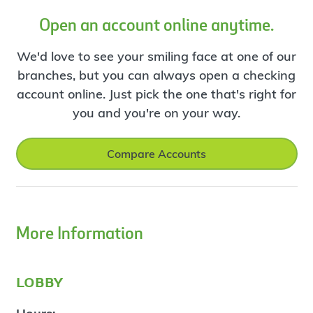
Open an account online anytime.
We'd love to see your smiling face at one of our
branches, but you can always open a checking
account online. Just pick the one that's right for
you and you're on your way.
Compare Accounts
More Information
lobby