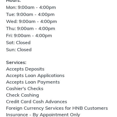
Hours:
Mon: 9:00am - 4:00pm
Tue: 9:00am - 4:00pm
Wed: 9:00am - 4:00pm
Thu: 9:00am - 4:00pm
Fri: 9:00am - 4:00pm
Sat: Closed
Sun: Closed
Services:
Accepts Deposits
Accepts Loan Applications
Accepts Loan Payments
Cashier's Checks
Check Cashing
Credit Card Cash Advances
Foreign Currency Services for HNB Customers
Insurance - By Appointment Only