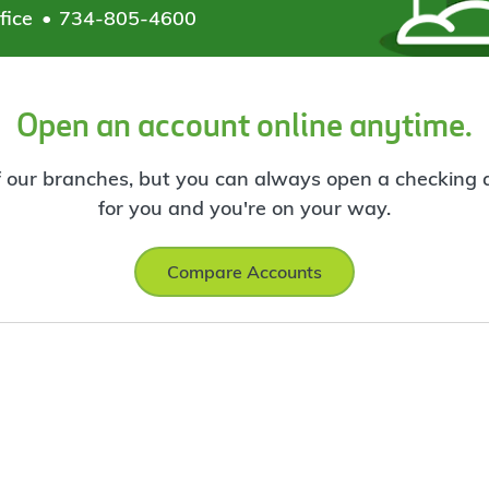
fice
734-805-4600
Open an account online anytime.
f our branches, but you can always open a checking ac
for you and you're on your way.
Compare Accounts