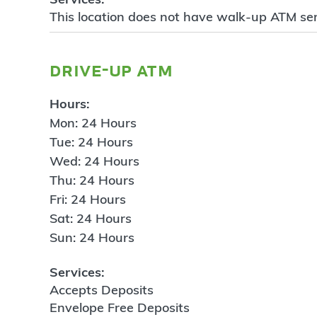
This location does not have walk-up ATM ser
drive-up atm
Hours:
Mon: 24 Hours
Tue: 24 Hours
Wed: 24 Hours
Thu: 24 Hours
Fri: 24 Hours
Sat: 24 Hours
Sun: 24 Hours
Services:
Accepts Deposits
Envelope Free Deposits