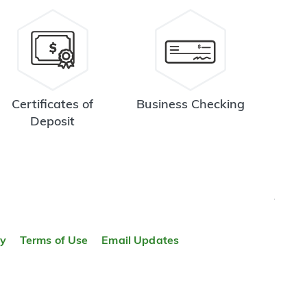
Certificates of
Business Checking
Deposit
TOP
ty
Terms of Use
Email Updates