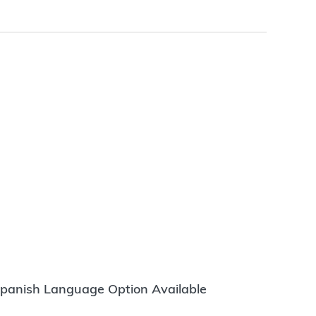
panish Language Option Available