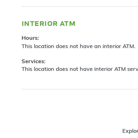
interior atm
Hours:
This location does not have an interior ATM.
Services:
This location does not have interior ATM serv
Explor