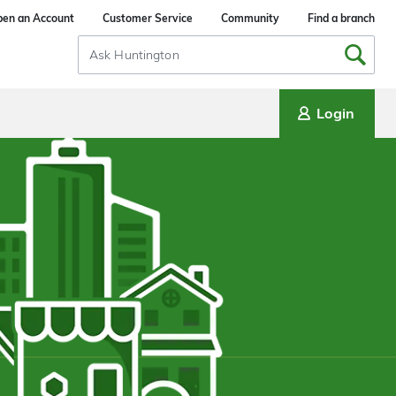
en an Account
Customer Service
Community
Find a branch
Search
Input
Login