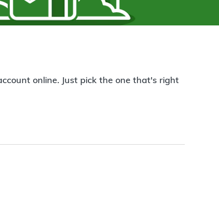
count online. Just pick the one that's right