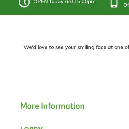
OPEN
today until 5:00pm
Of
We'd love to see your smiling face at one o
More Information
lobby