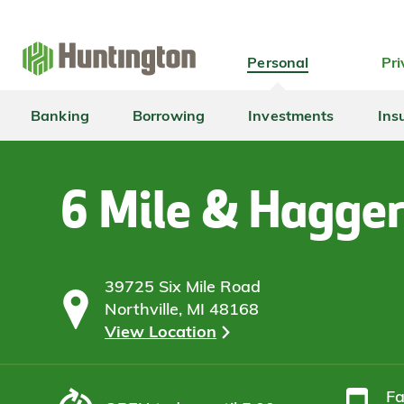
Skip
Skip
Skip
Skip
to
to
to
to
navigation
main
login
footer
Personal
Pri
content
Banking
Borrowing
Investments
Ins
6 Mile & Hagge
39725 Six Mile Road
Northville, MI 48168
View Location
F