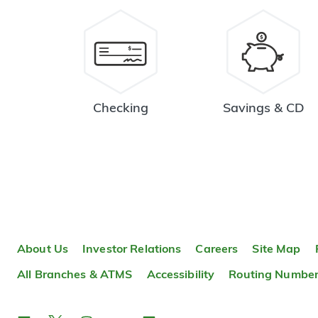
Checking
Savings & CD
About Us
Investor Relations
Careers
Site Map
All Branches & ATMS
Accessibility
Routing Numbe