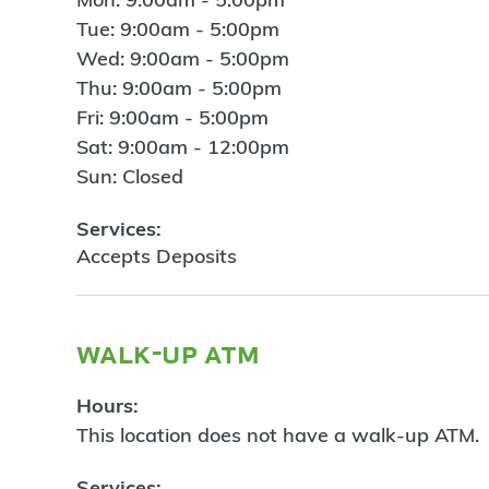
Tue: 9:00am - 5:00pm
Wed: 9:00am - 5:00pm
Thu: 9:00am - 5:00pm
Fri: 9:00am - 5:00pm
Sat: 9:00am - 12:00pm
Sun: Closed
Services:
Accepts Deposits
walk-up atm
Hours:
This location does not have a walk-up ATM.
Services: