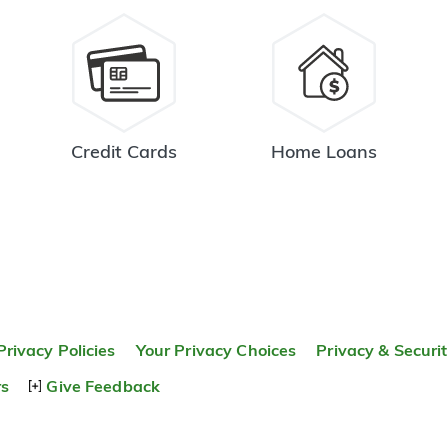
Credit Cards
Home Loans
Privacy Policies
Your Privacy Choices
Privacy & Securi
rs
Give Feedback