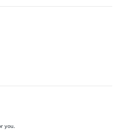
or you.