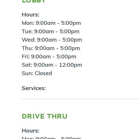
Hours:
Mon: 9:00am - 5:00pm
Tue: 9:00am - 5:00pm
Wed: 9:00am - 5:00pm
Thu: 9:00am - 5:00pm
Fri: 9:00am - 5:00pm
Sat: 9:00am - 12:00pm
Sun: Closed
Services:
drive thru
Hours:
Mon: 9:00am - 5:00pm