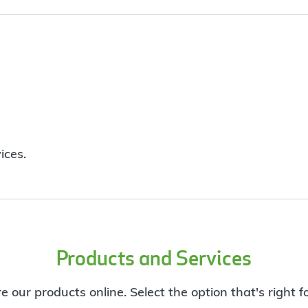
ices.
Products and Services
e our products online. Select the option that's right f