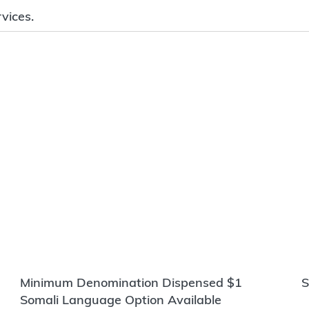
vices.
Minimum Denomination Dispensed $1
S
Somali Language Option Available