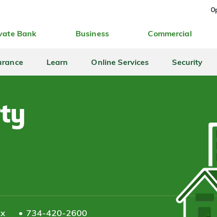
Op
vate Bank
Business
Commercial
urance
Learn
Online Services
Security
rty
ax
734-420-2600